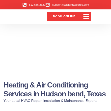
512 686 2622
support@allstartradepros.com
BOOK ONLINE
Heating & Air Conditioning
Services in Hudson bend, Texas
Your Local HVAC Repair, installation & Maintenance Experts