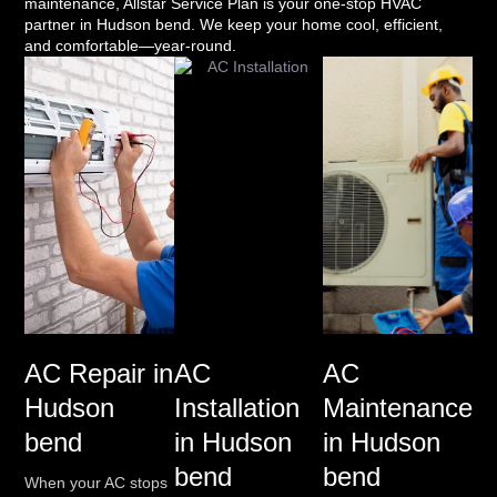
maintenance, Allstar Service Plan is your one-stop HVAC
partner in Hudson bend. We keep your home cool, efficient,
and comfortable—year-round.
AC Repair in
AC
AC
Hudson
Installation
Maintenance
bend
in Hudson
in Hudson
bend
bend
When your AC stops