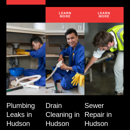
LEARN
LEARN
MORE
MORE
Plumbing
Drain
Sewer
Leaks in
Cleaning in
Repair in
Hudson
Hudson
Hudson