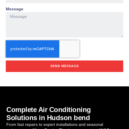
Message
SEND MESSAGE
Complete Air Conditioning
Solutions in Hudson bend
From fast repairs to expert installations and seasonal