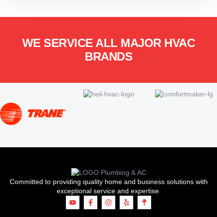
WE SERVICE ALL MAJOR HVAC
BRANDS
Committed to providing quality home and business solutions with
exceptional service and expertise.