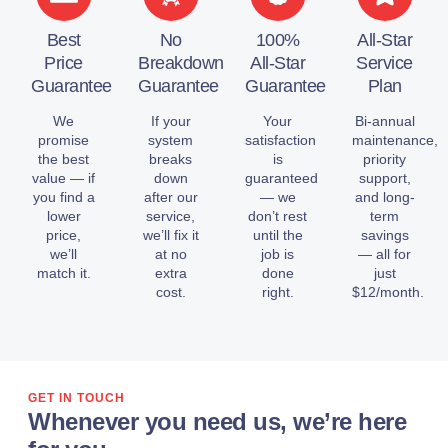
Best
No
100%
All-Star
Price
Breakdown
All-Star
Service
Guarantee
Guarantee
Guarantee
Plan
We
If your
Your
Bi-annual
promise
system
satisfaction
maintenance,
the best
breaks
is
priority
value — if
down
guaranteed
support,
you find a
after our
— we
and long-
lower
service,
don’t rest
term
price,
we’ll fix it
until the
savings
we’ll
at no
job is
— all for
match it.
extra
done
just
cost.
right.
$12/month.
GET IN TOUCH
Whenever you need us, we’re here