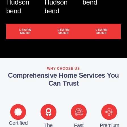
Hudson
Hudson
bend
bend
bend
LEARN
LEARN
LEARN
MORE
MORE
MORE
WHY CHOOSE US
Comprehensive Home Services You
Can Trust
Certified
The
Fast
Premium