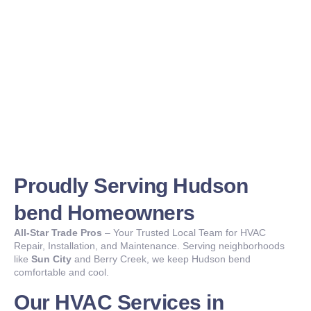
Proudly Serving Hudson
bend Homeowners
All-Star Trade Pros
– Your Trusted Local Team for HVAC
Repair, Installation, and Maintenance. Serving neighborhoods
like
Sun City
and Berry Creek, we keep Hudson bend
comfortable and cool.
Our HVAC Services in