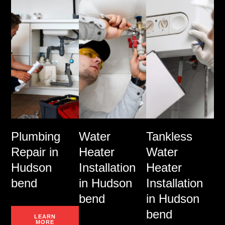
Plumbing
Water
Tankless
Repair in
Heater
Water
Hudson
Installation
Heater
bend
in Hudson
Installation
bend
in Hudson
bend
LEARN
MORE