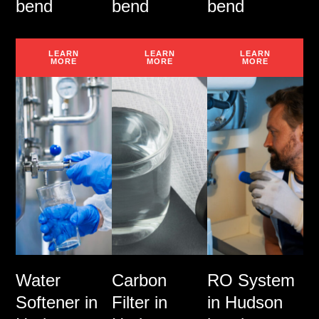
bend
bend
bend
LEARN
LEARN
LEARN
MORE
MORE
MORE
Water
Carbon
RO System
Softener in
Filter in
in Hudson