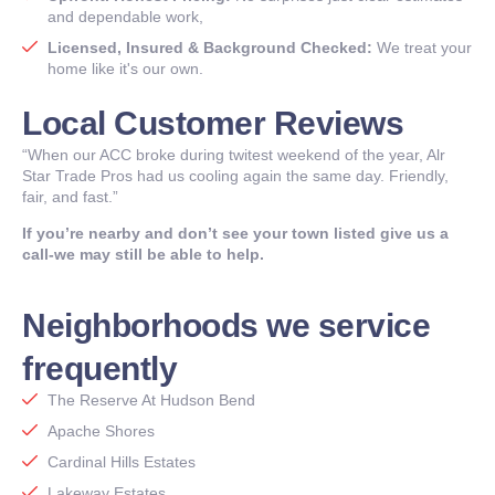
and dependable work,
Licensed, Insured & Background Checked:
We treat your
home like it's our own.
Local Customer Reviews
“When our ACC broke during twitest weekend of the year, Alr
Star Trade Pros had us cooling again the same day. Friendly,
fair, and fast.”
If you’re nearby and don’t see your town listed give us a
call-we may still be able to help.
Neighborhoods we service
frequently
The Reserve At Hudson Bend
Apache Shores
Cardinal Hills Estates
Lakeway Estates