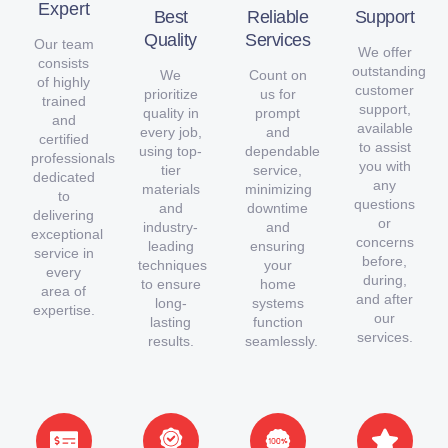
Expert
Best
Reliable
Support
Quality
Services
Our team
We offer
consists
outstanding
We
Count on
of highly
customer
prioritize
us for
trained
support,
quality in
prompt
and
available
every job,
and
certified
to assist
using top-
dependable
professionals
you with
tier
service,
dedicated
any
materials
minimizing
to
questions
and
downtime
delivering
or
industry-
and
exceptional
concerns
leading
ensuring
service in
before,
techniques
your
every
during,
to ensure
home
area of
and after
long-
systems
expertise.
our
lasting
function
services.
results.
seamlessly.