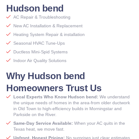
Hudson bend
AC Repair & Troubleshooting
New AC Installation & Replacement
Heating System Repair & installation
Seasonal HVAC Tune-Ups
Ductless Mini-Spid Systems
Indoor Air Quality Solutions
Why Hudson bend
Homeowners Trust Us
Local Experts Who Know Hudson bend:
We understand
the unique needs of homes in the area-from older ductwork
in Old Town to high-efficiency builds in Morningstar and
Parkside on the River.
Same-Day Service Available:
When your AC quits in the
Texas heat, we move fast.
Upfront. Honest Pricing:
No surprises just clear estimates