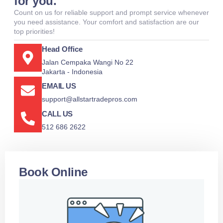
for you.
Count on us for reliable support and prompt service whenever
you need assistance. Your comfort and satisfaction are our
top priorities!
Head Office
Jalan Cempaka Wangi No 22
Jakarta - Indonesia
EMAIL US
support@allstartradepros.com
CALL US
512 686 2622
Book Online