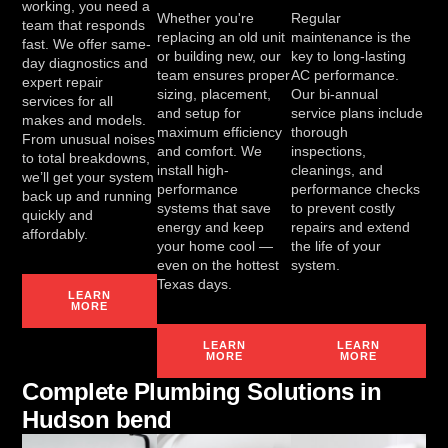
working, you need a
Whether you're
Regular
team that responds
replacing an old unit
maintenance is the
fast. We offer same-
or building new, our
key to long-lasting
day diagnostics and
team ensures proper
AC performance.
expert repair
sizing, placement,
Our bi-annual
services for all
and setup for
service plans include
makes and models.
maximum efficiency
thorough
From unusual noises
and comfort. We
inspections,
to total breakdowns,
install high-
cleanings, and
we’ll get your system
performance
performance checks
back up and running
systems that save
to prevent costly
quickly and
energy and keep
repairs and extend
affordably.
your home cool —
the life of your
even on the hottest
system.
Texas days.
LEARN
MORE
LEARN
LEARN
MORE
MORE
Complete Plumbing Solutions in
Hudson bend