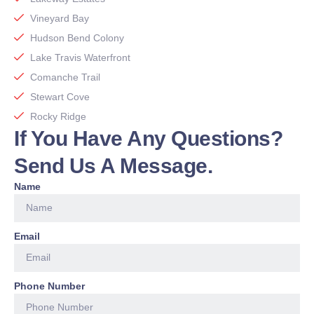
Vineyard Bay
Hudson Bend Colony
Lake Travis Waterfront
Comanche Trail
Stewart Cove
Rocky Ridge
If You Have Any Questions?
Send Us A Message.
Name
Email
Phone Number