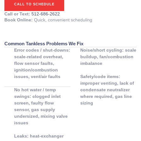
CALL TO SCHEDULE
Call or Text:
512-686-2622
Book Online:
Quick, convenient scheduling
Common Tankless Problems We Fix
Error codes / shut-downs:
Noise/short cycling: scale
scale-related overheat,
buildup, fan/combustion
flow sensor faults,
imbalance
ignition/combustion
issues, vent/air faults
Safety/code items:
improper venting, lack of
No hot water / temp
condensate neutralizer
swings: clogged inlet
where required, gas line
screen, faulty flow
sizing
sensor, gas supply
undersized, mixing valve
issues
Leaks: heat-exchanger