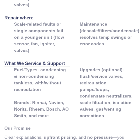
valves)
Repair when:
Scale-related faults or
Maintenance
single components fail
(descale/filters/condensate)
on a younger unit (flow
resolves temp swings or
sensor, fan, igniter,
error codes
valves)
What We Service & Support
Fuel/Types: condensing
Upgrades (optional):
& non-condensing
flush/service valves,
tankless, with/without
recirculation
recirculation
pumps/loops,
condensate neutralizers,
Brands: Rinnai, Navien,
scale filtration, isolation
Noritz, Rheem, Bosch, AO
valves, gas/venting
Smith, and more
corrections
Our Promise
Clear explanations,
upfront pricing
, and
no pressure
—you