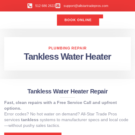
512 686 2622
support@allstartradepros.com
BOOK ONLINE
Air Conditioning
Water Quality
Service Areas
All Star Service Plan
PLUMBING REPAIR
Tankless Water Heater
Tankless Water Heater Repair
Fast, clean repairs with a Free Service Call and upfront
options.
Error codes? No hot water on demand? All-Star Trade Pros
services
tankless
systems to manufacturer specs and local code
—without pushy sales tactics.