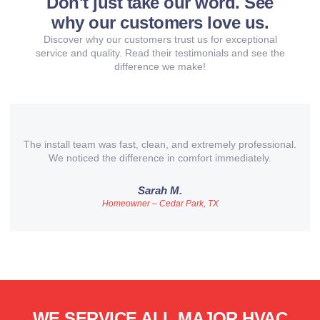
Don't just take our word. See
why our customers love us.
Discover why our customers trust us for exceptional
service and quality. Read their testimonials and see the
difference we make!
The install team was fast, clean, and extremely professional.
We noticed the difference in comfort immediately.
Sarah M.
Homeowner – Cedar Park, TX
WE SERVICE ALL MAJOR HVAC