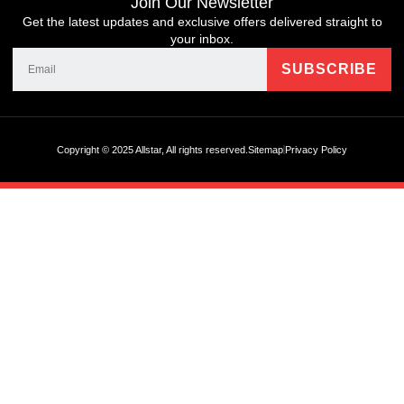
Join Our Newsletter
Get the latest updates and exclusive offers delivered straight to
your inbox.
Copyright © 2025 Allstar, All rights reserved.
Sitemap
Privacy Policy