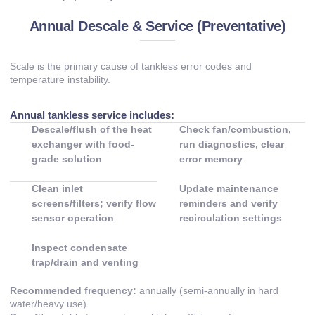
Annual Descale & Service (Preventative)
Scale is the primary cause of tankless error codes and
temperature instability.
Annual tankless service includes:
Descale/flush of the heat
Check fan/combustion,
exchanger with food-
run diagnostics, clear
grade solution
error memory
Clean inlet
Update maintenance
screens/filters; verify flow
reminders and verify
sensor operation
recirculation settings
Inspect condensate
trap/drain and venting
Recommended frequency:
annually (semi-annually in hard
water/heavy use).