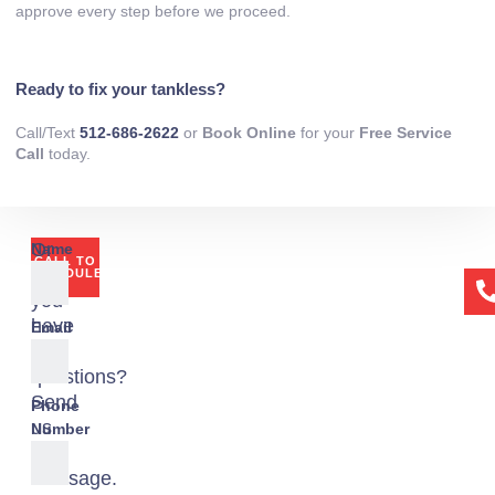
approve every step before we proceed.
Ready to fix your tankless?
Call/Text
512-686-2622
or
Book Online
for your
Free Service
Call
today.
Or
Name
CALL TO
if
SCHEDULE
you
have
Email
any
questions?
Send
Phone
us
Number
a
message.