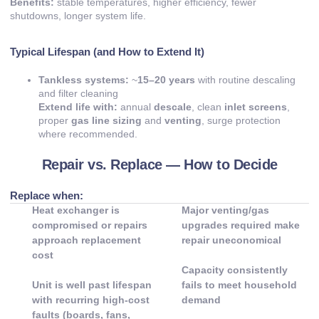
Benefits:
stable temperatures, higher efficiency, fewer
shutdowns, longer system life.
Typical Lifespan (and How to Extend It)
Tankless systems:
~
15–20 years
with routine descaling
and filter cleaning
Extend life with:
annual
descale
, clean
inlet screens
,
proper
gas line sizing
and
venting
, surge protection
where recommended.
Repair vs. Replace — How to Decide
Replace when:
Heat exchanger is
Major venting/gas
compromised or repairs
upgrades required make
approach replacement
repair uneconomical
cost
Capacity consistently
Unit is well past lifespan
fails to meet household
with recurring high-cost
demand
faults (boards, fans,