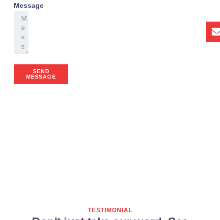
Message
SEND
MESSAGE
TESTIMONIAL