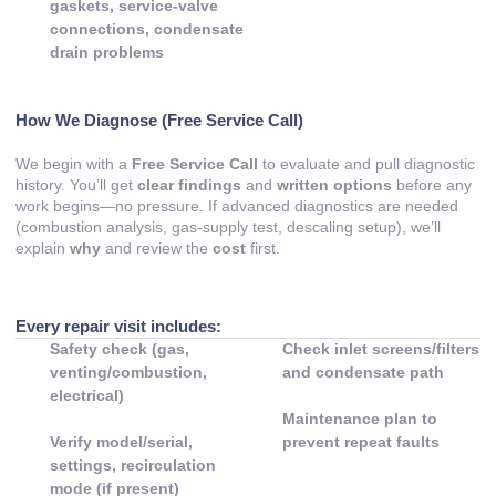
gaskets, service-valve
connections, condensate
drain problems
How We Diagnose (Free Service Call)
We begin with a
Free Service Call
to evaluate and pull diagnostic
history. You’ll get
clear findings
and
written options
before any
work begins—no pressure. If advanced diagnostics are needed
(combustion analysis, gas-supply test, descaling setup), we’ll
explain
why
and review the
cost
first.
Every repair visit includes:
Safety check (gas,
Check inlet screens/filters
venting/combustion,
and condensate path
electrical)
Maintenance plan to
Verify model/serial,
prevent repeat faults
settings, recirculation
mode (if present)