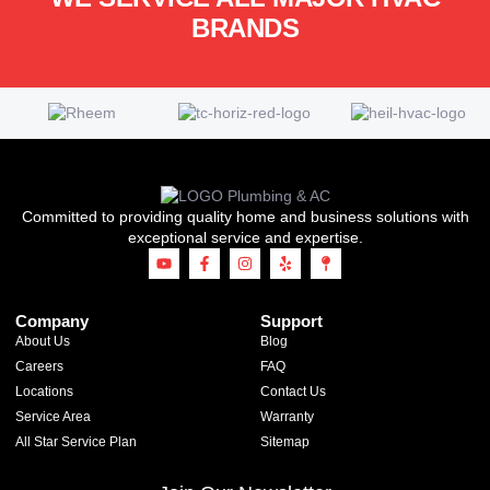
BRANDS
Committed to providing quality home and business solutions with
exceptional service and expertise.
Company
Support
About Us
Blog
Careers
FAQ
Locations
Contact Us
Service Area
Warranty
All Star Service Plan
Sitemap