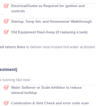
Electrical/Outlet as Required for ignition and
controls
Startup, Temp Set, and Homeowner Walkthrough
g
Old Equipment Haul-Away (if replacing a tank)
ed return lines
to deliver near-instant hot water at distant
vestment)
s running like new:
Water Softener or Scale Inhibitor to reduce
mineral buildup
Combustion & Vent Check and error code scan