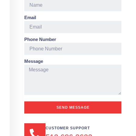
Email
Phone Number
Message
SEND MESSAGE
CUSTOMER SUPPORT