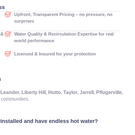
ss
Upfront, Transparent Pricing – no pressure, no
surprises
 &
Water Quality & Recirculation Expertise for real
world performance
Licensed & Insured for your protection
u
der, Liberty Hill, Hutto, Taylor, Jarrell, Pflugerville,
communities.
Installed and have endless hot water?