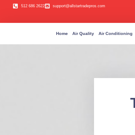
512 686 2622
support@allstartradepros.com
Home
Air Quality
Air Conditioning