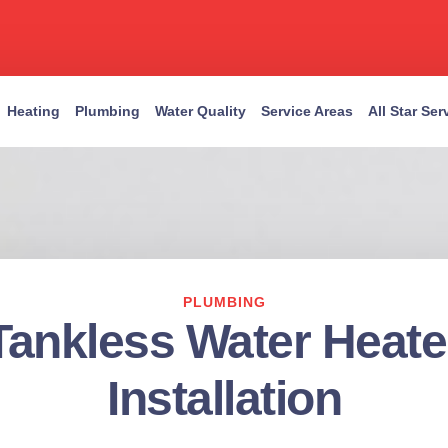
Heating
Plumbing
Water Quality
Service Areas
All Star Se
PLUMBING
Tankless Water Heate
Installation