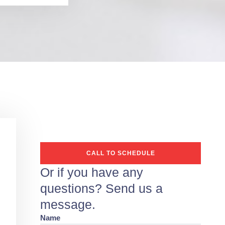
CALL TO SCHEDULE
Or if you have any
questions? Send us a
message.
Name