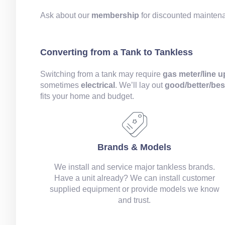
Ask about our
membership
for discounted mainte
Converting from a Tank to Tankless
Switching from a tank may require
gas meter/line 
sometimes
electrical
. We’ll lay out
good/better/bes
fits your home and budget.
Brands & Models
We install and service major tankless brands.
Have a unit already? We can install customer
supplied equipment or provide models we know
and trust.