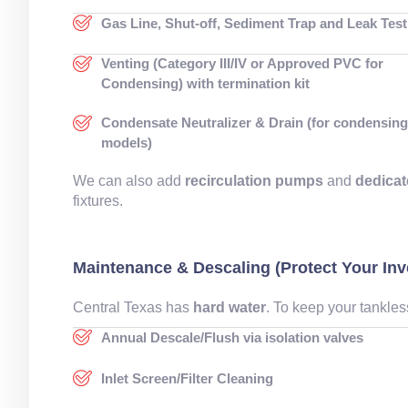
Gas Line, Shut-off, Sediment Trap and Leak Test
Venting (Category III/IV or Approved PVC for
Condensing) with termination kit
Condensate Neutralizer & Drain (for condensin
models)
We can also add
recirculation pumps
and
dedicat
fixtures.
Maintenance & Descaling (Protect Your In
Central Texas has
hard water
. To keep your tankles
Annual Descale/Flush via isolation valves
Inlet Screen/Filter Cleaning