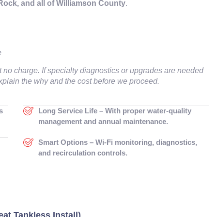
ck, and all of Williamson County
.
e
t no charge. If specialty diagnostics or upgrades are needed
 explain the why and the cost before we proceed.
s
Long Service Life – With proper water-quality
management and annual maintenance.
Smart Options – Wi-Fi monitoring, diagnostics,
and recirculation controls.
at Tankless Install)