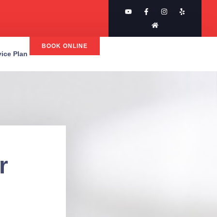
BOOK ONLINE
rvice Plan
r