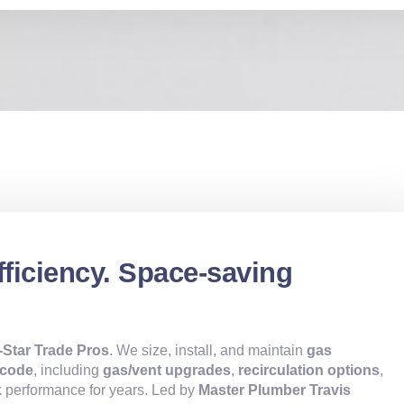
fficiency. Space-saving
l-Star Trade Pros
. We size, install, and maintain
gas
 code
, including
gas/vent upgrades
,
recirculation options
,
 performance for years. Led by
Master Plumber Travis