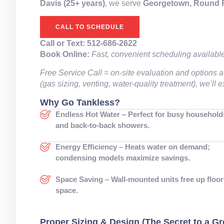
Davis (25+ years)
, we serve
Georgetown, Round Ro
CALL TO SCHEDULE
Call or Text:
512-686-2622
Book Online:
Fast, convenient scheduling availabl
Free Service Call = on-site evaluation and options a
(gas sizing, venting, water-quality treatment), we’ll
Why Go Tankless?
Endless Hot Water – Perfect for busy household
and back-to-back showers.
Energy Efficiency – Heats water on demand;
condensing models maximize savings.
Space Saving – Wall-mounted units free up floor
space.
Proper Sizing & Design (The Secret to a Gre