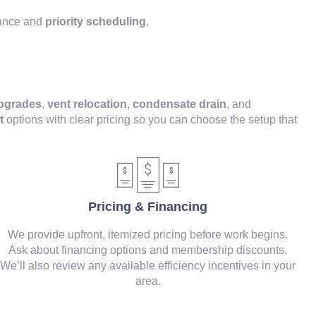
nance and
priority scheduling
.
upgrades
,
vent relocation
,
condensate drain
, and
t
options with clear pricing so you can choose the setup that
Pricing & Financing
We provide upfront, itemized pricing before work begins.
Ask about financing options and membership discounts.
We’ll also review any available efficiency incentives in your
area.