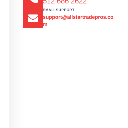
512 686 2622
EMAIL SUPPORT
support@allstartradepros.co
m