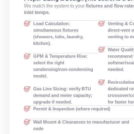
We match the system to your
fixtures and flow rate
inlet temps
.
Load Calculation:
Venting & C
simultaneous fixtures
direct-vent 
(showers, tubs, laundry,
venting to m
kitchen).
Water Qualit
GPM & Temperature Rise:
recommend 
select the right
softener/scal
condensing/non-condensing
needed.
model.
Recirculatio
Gas Line Sizing: verify BTU
dedicated re
demand and meter capacity;
crossover/co
upgrade if needed.
for faster ho
Permit & Inspection (where required)
Wall Mount & Clearances to manufacturer and
code