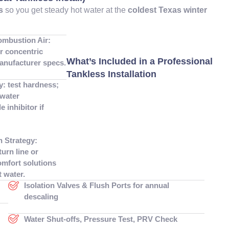
s
so you get steady hot water at the
coldest Texas winter
ombustion Air:
or concentric
What’s Included in a Professional
anufacturer specs.
Tankless Installation
y: test hardness;
water
e inhibitor if
n Strategy:
turn line or
mfort solutions
t water.
Isolation Valves & Flush Ports for annual
descaling
Water Shut-offs, Pressure Test, PRV Check