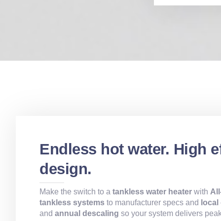
Endless hot water. High e
design.
Make the switch to a
tankless water heater
with
Al
tankless systems
to manufacturer specs and
local
and
annual descaling
so your system delivers peak