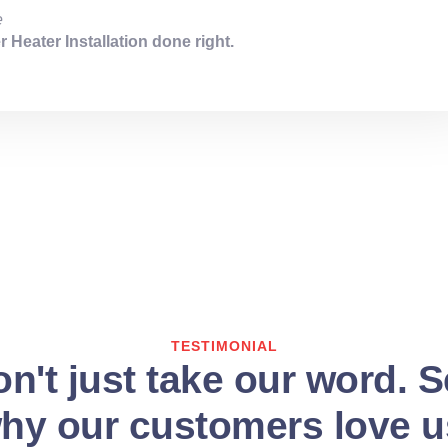
e
 Heater Installation done right.
TESTIMONIAL
n't just take our word. 
hy our customers love u