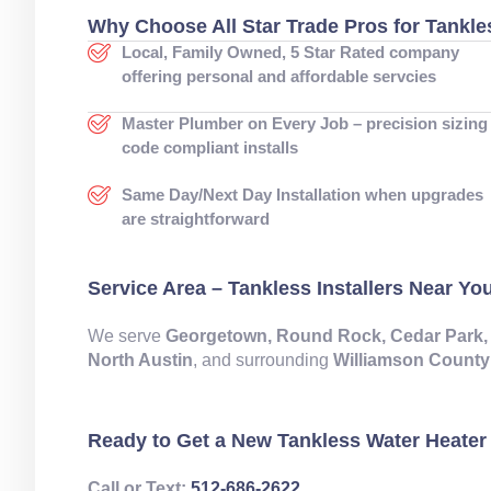
Why Choose All Star Trade Pros for Tankle
Local, Family Owned, 5 Star Rated company
offering personal and affordable servcies
Master Plumber on Every Job – precision sizing
code compliant installs
Same Day/Next Day Installation when upgrades
are straightforward
Service Area – Tankless Installers Near Yo
We serve
Georgetown, Round Rock, Cedar Park, Lean
North Austin
, and surrounding
Williamson County
Ready to Get a New Tankless Water Heater 
Call or Text:
512‑686‑2622