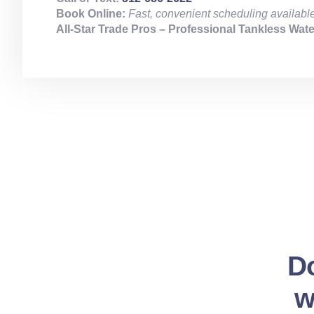
Book Online:
Fast, convenient scheduling availabl
All‑Star Trade Pros – Professional Tankless Water
Do
w