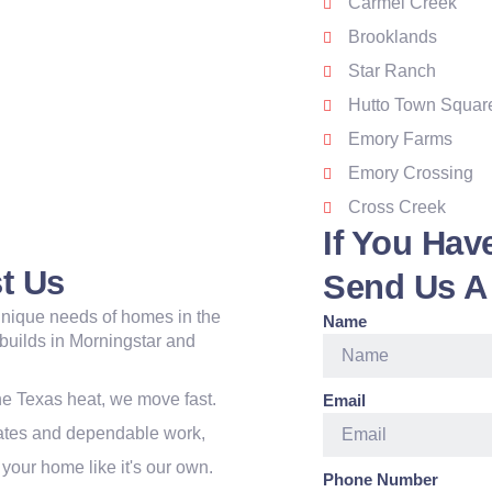
Carmel Creek
Brooklands
Star Ranch
Hutto Town Squar
Emory Farms
Emory Crossing
Cross Creek
If You Hav
t Us
Send Us A
nique needs of homes in the
Name
 builds in Morningstar and
e Texas heat, we move fast.
Email
mates and dependable work,
your home like it's our own.
Phone Number