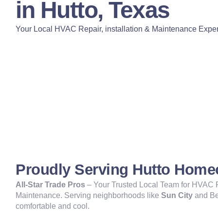
in Hutto, Texas
Your Local HVAC Repair, installation & Maintenance Exper
Proudly Serving Hutto Hom
All-Star Trade Pros
– Your Trusted Local Team for HVAC Re
Maintenance. Serving neighborhoods like
Sun City
and Be
comfortable and cool.