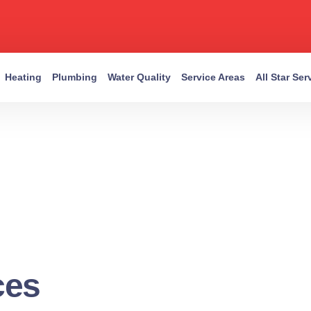
Heating
Plumbing
Water Quality
Service Areas
All Star Se
ces