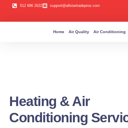
512 686 2622
support@allstartradepros.com
Home
Air Quality
Air Conditioning
Heating & Air
Conditioning Servi