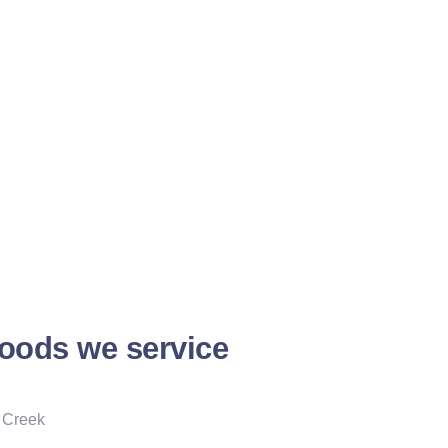
oods we service
 Creek