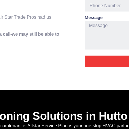
lr Star Trade Pros had us
Message
 call-we may still be able to
oning Solutions in Hutto
 maintenance, Allstar Service Plan is your one-stop HVAC partne