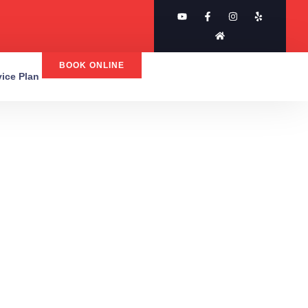
BOOK ONLINE
rvice Plan