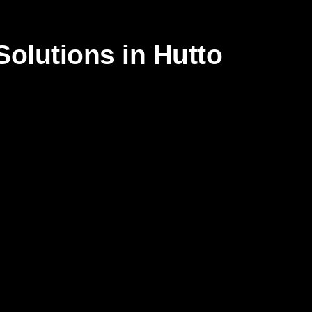
olutions in Hutto