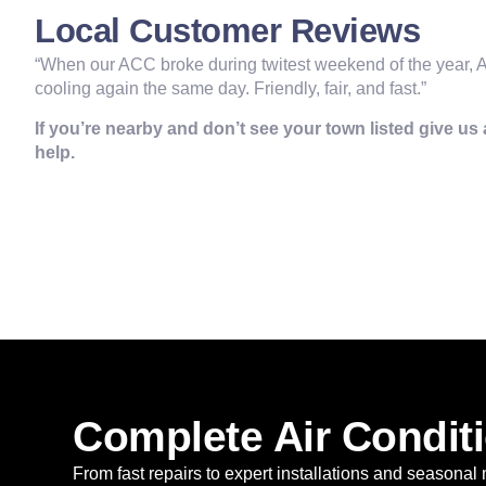
Local Customer Reviews
“When our ACC broke during twitest weekend of the year, A
cooling again the same day. Friendly, fair, and fast.”
If you’re nearby and don’t see your town listed give us a
help.
Complete Air Conditi
From fast repairs to expert installations and seasonal