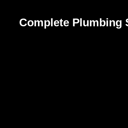
Complete Plumbing S