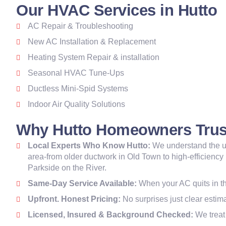
Our HVAC Services in Hutto
AC Repair & Troubleshooting
New AC Installation & Replacement
Heating System Repair & installation
Seasonal HVAC Tune-Ups
Ductless Mini-Spid Systems
Indoor Air Quality Solutions
Why Hutto Homeowners Trus
Local Experts Who Know Hutto:
We understand the u
area-from older ductwork in Old Town to high-efficiency
Parkside on the River.
Same-Day Service Available:
When your AC quits in th
Upfront. Honest Pricing:
No surprises just clear esti
Licensed, Insured & Background Checked:
We treat 