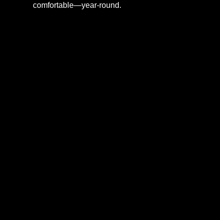
comfortable—year-round.