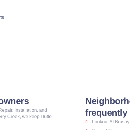
ts
eowners
Neighborh
pair, Installation, and
frequently
rry Creek, we keep Hutto
Lookout At Brushy