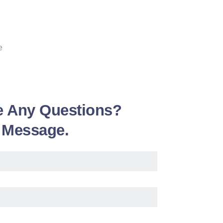
e
e Any Questions?
 Message.