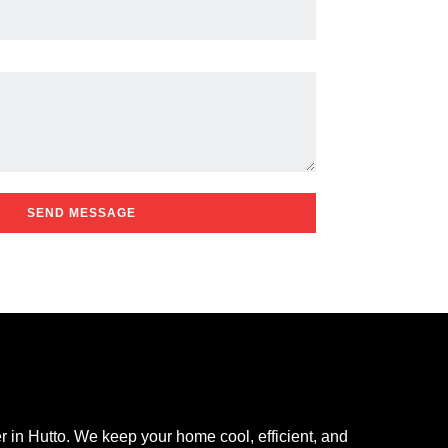
SEND MESSAGE
r in Hutto. We keep your home cool, efficient, and