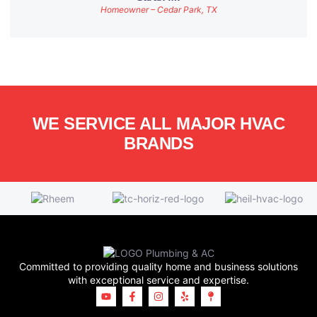
Homeowner – Cedar Park, TX
WE SERVICE ALL MAJOR HVAC
BRANDS
Committed to providing quality home and business solutions
with exceptional service and expertise.