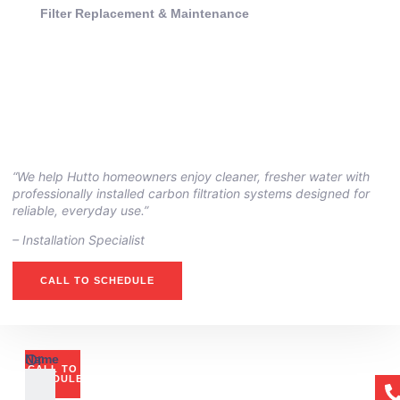
Filter Replacement & Maintenance
“We help Hutto homeowners enjoy cleaner, fresher water with
professionally installed carbon filtration systems designed for
reliable, everyday use.”
– ⁠Installation Specialist
CALL TO SCHEDULE
Or
Name
CALL TO
if
SCHEDULE