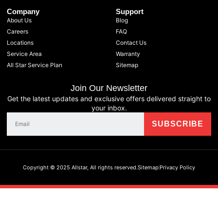
Company
Support
About Us
Blog
Careers
FAQ
Locations
Contact Us
Service Area
Warranty
All Star Service Plan
Sitemap
Join Our Newsletter
Get the latest updates and exclusive offers delivered straight to
your inbox.
Copyright © 2025 Allstar, All rights reserved.
Sitemap
Privacy Policy