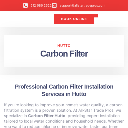
512 686 2622
support@allstartradepros.com
BOOK ONLINE
Air Conditioning
Water Quality
Service Areas
All Star Service Plan
HUTTO
Carbon Filter
Professional Carbon Filter Installation
Services in Hutto
If you’re looking to improve your home’s water quality, a carbon
filtration system is a proven solution. At All-Star Trade Pros, we
specialize in
Carbon Filter Hutto
, providing expert installation
tailored to local water conditions and household needs. Whether
you want to reduce chlorine or improve water taste, our team