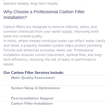
delivers reliable, long-term results.
Why Choose a Professional Carbon Filter
Installation?
Carbon filters are designed to remove chlorine, odors, and
common chemicals from your water supply, improving both
taste and overall quality.
In Hutto, where treated municipal water can affect water clarity
and smell, a properly installed system helps protect plumbing
fixtures and enhances everyday water use. Professional
installation ensures correct placement, optimal flow, and long-
term efficiency, reducing the risk of leaks or performance
issues.
Our Carbon Filter Services Include:
Water Quality Assessment
System Setup & Optimization
Post-Installation Support
Carbon Filter Installation