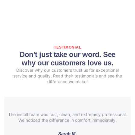
TESTIMONIAL
Don't just take our word. See
why our customers love us.
Discover why our customers trust us for exceptional
service and quality. Read their testimonials and see the
difference we make!
The install team was fast, clean, and extremely professional.
We noticed the difference in comfort immediately.
Sarah M.