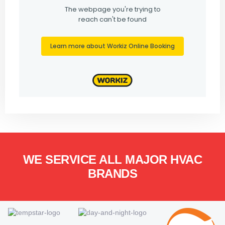
WE SERVICE ALL MAJOR HVAC
BRANDS