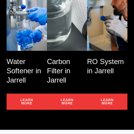
Water
Carbon
RO System
Softener in
Filter in
in Jarrell
Jarrell
Jarrell
LEARN
LEARN
LEARN
MORE
MORE
MORE