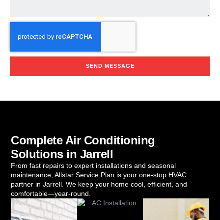
SEND MESSAGE
Complete Air Conditioning
Solutions in Jarrell
From fast repairs to expert installations and seasonal
maintenance, Allstar Service Plan is your one-stop HVAC
partner in Jarrell. We keep your home cool, efficient, and
comfortable—year-round.