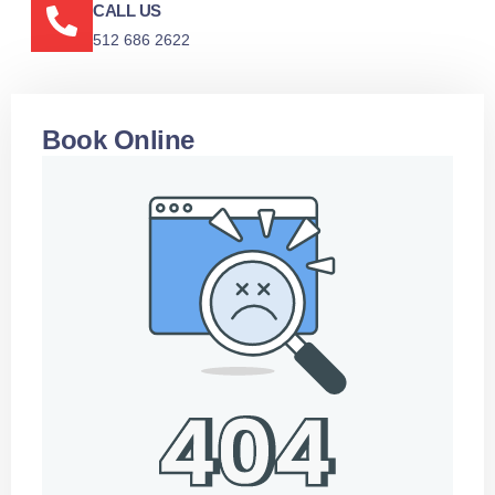
CALL US
512 686 2622
Book Online