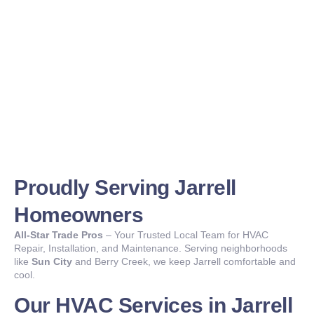
Proudly Serving Jarrell
Homeowners
All-Star Trade Pros
– Your Trusted Local Team for HVAC
Repair, Installation, and Maintenance. Serving neighborhoods
like
Sun City
and Berry Creek, we keep Jarrell comfortable and
cool.
Our HVAC Services in Jarrell