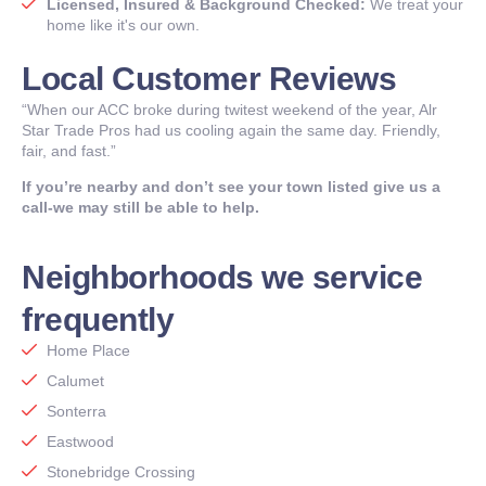
Licensed, Insured & Background Checked:
We treat your
home like it's our own.
Local Customer Reviews
“When our ACC broke during twitest weekend of the year, Alr
Star Trade Pros had us cooling again the same day. Friendly,
fair, and fast.”
If you’re nearby and don’t see your town listed give us a
call-we may still be able to help.
Neighborhoods we service
frequently
Home Place
Calumet
Sonterra
Eastwood
Stonebridge Crossing