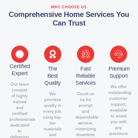
WHY CHOOSE US
Comprehensive Home Services You
Can Trust
Certified
The
Fast
Premium
Expert
Best
Reliable
Support
Quality
Services
Our team
We offer
consists
outstanding
We
Count on
of highly
customer
prioritize
us for
trained
support,
quality in
prompt
and
available
every job,
and
certified
to assist
using top-
dependable
professionals
you with
tier
service,
dedicated
any
materials
minimizing
to
questions
and
downtime
delivering