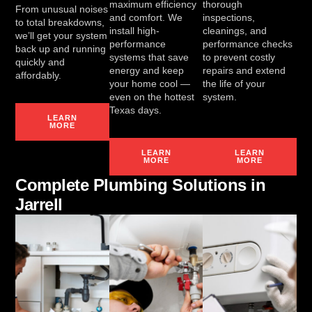
maximum efficiency
thorough
From unusual noises
and comfort. We
inspections,
to total breakdowns,
install high-
cleanings, and
we’ll get your system
performance
performance checks
back up and running
systems that save
to prevent costly
quickly and
energy and keep
repairs and extend
affordably.
your home cool —
the life of your
even on the hottest
system.
Texas days.
LEARN
MORE
LEARN
LEARN
MORE
MORE
Complete Plumbing Solutions in
Jarrell