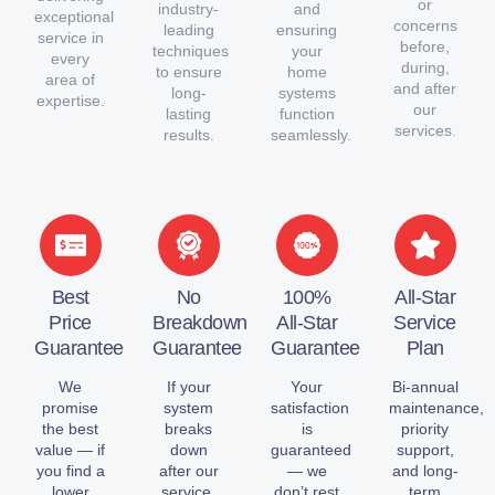
or
industry-
and
exceptional
concerns
leading
ensuring
service in
before,
techniques
your
every
during,
to ensure
home
area of
and after
long-
systems
expertise.
our
lasting
function
services.
results.
seamlessly.
Best
No
100%
All-Star
Price
Breakdown
All-Star
Service
Guarantee
Guarantee
Guarantee
Plan
We
If your
Your
Bi-annual
promise
system
satisfaction
maintenance,
the best
breaks
is
priority
value — if
down
guaranteed
support,
you find a
after our
— we
and long-
lower
service,
don’t rest
term