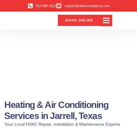
512 686 2622
support@allstartradepros.com
BOOK ONLINE
Heating & Air Conditioning
Services in Jarrell, Texas
Your Local HVAC Repair, installation & Maintenance Experts