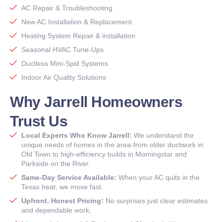
AC Repair & Troubleshooting
New AC Installation & Replacement
Heating System Repair & installation
Seasonal HVAC Tune-Ups
Ductless Mini-Spid Systems
Indoor Air Quality Solutions
Why Jarrell Homeowners
Trust Us
Local Experts Who Know Jarrell:
We understand the
unique needs of homes in the area-from older ductwork in
Old Town to high-efficiency builds in Morningstar and
Parkside on the River.
Same-Day Service Available:
When your AC quits in the
Texas heat, we move fast.
Upfront. Honest Pricing:
No surprises just clear estimates
and dependable work,