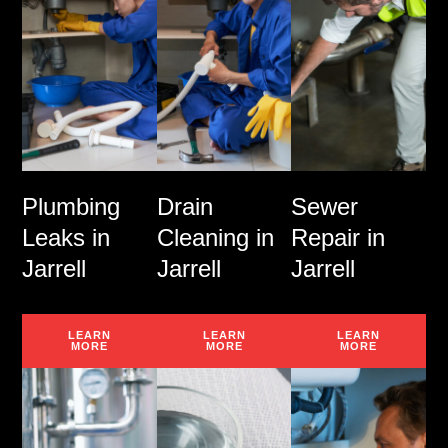
Plumbing
Drain
Sewer
Leaks in
Cleaning in
Repair in
Jarrell
Jarrell
Jarrell
LEARN
LEARN
LEARN
MORE
MORE
MORE