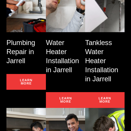
Plumbing
Water
Tankless
Repair in
Heater
Water
Jarrell
Installation
Heater
in Jarrell
Installation
in Jarrell
LEARN
MORE
LEARN
LEARN
MORE
MORE