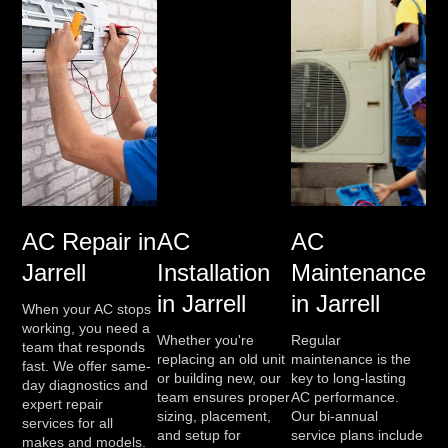
AC Repair in
AC
AC
Jarrell
Installation
Maintenance
in Jarrell
in Jarrell
When your AC stops
working, you need a
Whether you're
Regular
team that responds
replacing an old unit
maintenance is the
fast. We offer same-
or building new, our
key to long-lasting
day diagnostics and
team ensures proper
AC performance.
expert repair
sizing, placement,
Our bi-annual
services for all
and setup for
service plans include
makes and models.