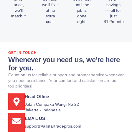
price,
we’ll fix it
until the
savings
we’ll
at no
job is
— all for
match it.
extra
done
just
cost.
right.
$12/month.
GET IN TOUCH
Whenever you need us, we’re here
for you.
Count on us for reliable support and prompt service whenever
you need assistance. Your comfort and satisfaction are our
top priorities!
Head Office
Jalan Cempaka Wangi No 22
Jakarta - Indonesia
EMAIL US
support@allstartradepros.com