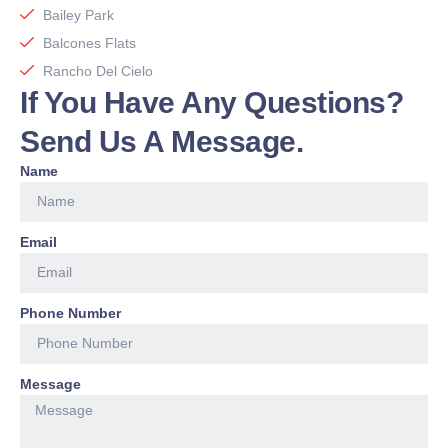
Bailey Park
Balcones Flats
Rancho Del Cielo
If You Have Any Questions?
Send Us A Message.
Name
Email
Phone Number
Message