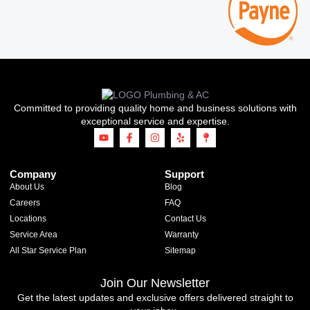
Committed to providing quality home and business solutions with
exceptional service and expertise.
Company
Support
About Us
Blog
Careers
FAQ
Locations
Contact Us
Service Area
Warranty
All Star Service Plan
Sitemap
Join Our Newsletter
Get the latest updates and exclusive offers delivered straight to