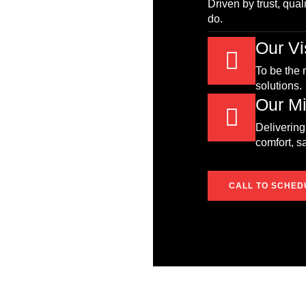
Driven by trust, qual
do.
Our Vi
To be the
solutions.
Our Mi
Delivering
comfort, s
CALL TO SCHED