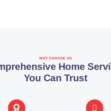
WHY CHOOSE US
mprehensive Home Servi
You Can Trust