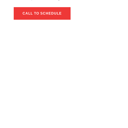
CALL TO SCHEDULE