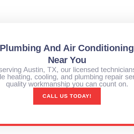
 Plumbing And Air Conditioning
Near You
serving Austin, TX, our licensed technician
e heating, cooling, and plumbing repair ser
quality workmanship you can count on.
CALL US TODAY!