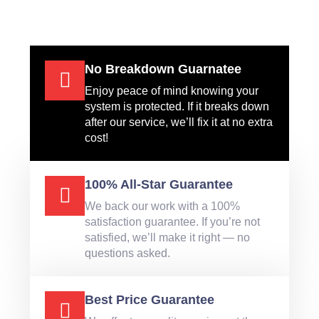
No Breakdown Guarnatee
Enjoy peace of mind knowing your
system is protected. If it breaks down
after our service, we’ll fix it at no extra
cost!
100% All-Star Guarantee
We back our work with a 100%
satisfaction guarantee. If you’re not
satisfied, we’ll make it right — no
questions asked.
Best Price Guarantee