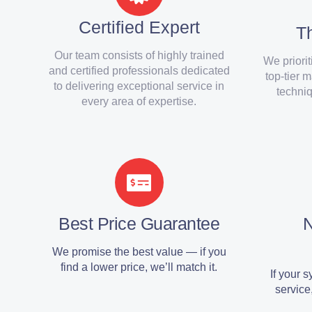
Certified Expert
Th
Our team consists of highly trained
We priorit
and certified professionals dedicated
top-tier 
to delivering exceptional service in
techniq
every area of expertise.
Best Price Guarantee
We promise the best value — if you
find a lower price, we’ll match it.
If your 
service,