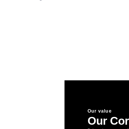
Our value
Our Cor