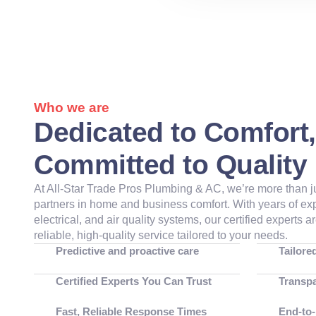
Who we are
Dedicated to Comfort,
Committed to Quality
At
All-Star Trade Pros Plumbing & AC
, we’re more than 
partners in home and business comfort. With years of e
electrical, and air quality systems, our certified experts 
reliable, high-quality service tailored to your needs.
Predictive and proactive care
Tailore
Certified Experts You Can Trust
Transpa
Fast, Reliable Response Times
End-to