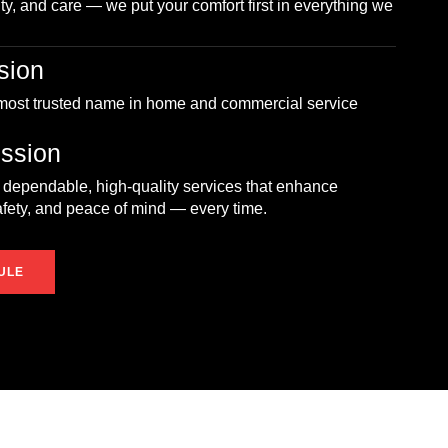
ity, and care — we put your comfort first in everything we
sion
 most trusted name in home and commercial service
ssion
 dependable, high-quality services that enhance
afety, and peace of mind — every time.
ULE