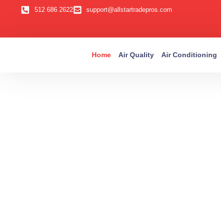
512 686 2622
support@allstartradepros.com
Home
Air Quality
Air Conditioning
Aus