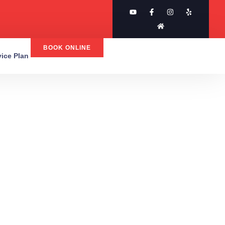
BOOK ONLINE
rvice Plan
AC &
s