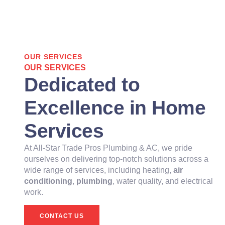
OUR SERVICES
OUR SERVICES
Dedicated to
Excellence in Home
Services
At All-Star Trade Pros Plumbing & AC, we pride
ourselves on delivering top-notch solutions across a
wide range of services, including heating,
air
conditioning
,
plumbing
, water quality, and electrical
work.
CONTACT US