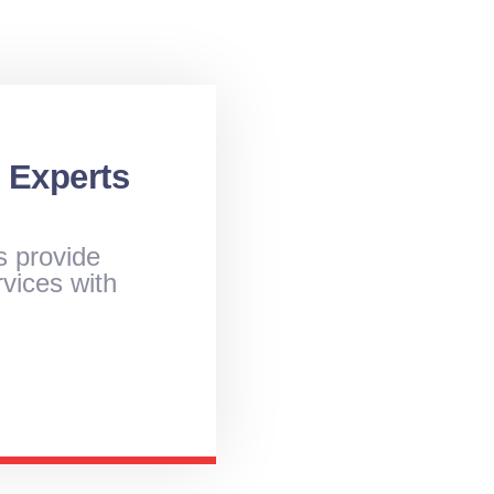
 Experts
s provide
vices with