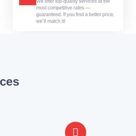
We offer top-quality services at the
most competitive rates —
guaranteed. If you find a better price,
we’ll match it!
ces