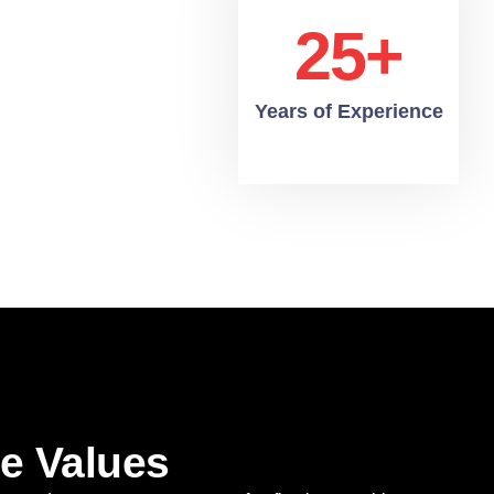
25+
Years of Experience
e Values