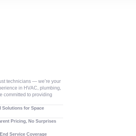
just technicians — we’re your
xperience in HVAC, plumbing,
are committed to providing
d Solutions for Space
rent Pricing, No Surprises
-End Service Coverage