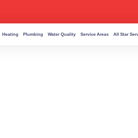
Heating
Plumbing
Water Quality
Service Areas
All Star Se
EXPERTS IN EVERY SYSTEM
tin Trusted HV
Plumbing Expert