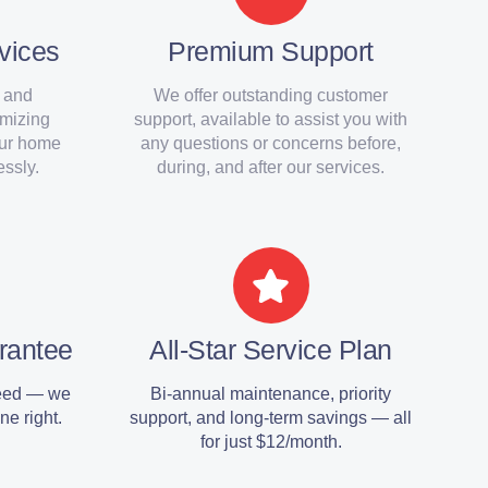
vices
Premium Support
 and
We offer outstanding customer
imizing
support, available to assist you with
our home
any questions or concerns before,
ssly.
during, and after our services.
rantee
All-Star Service Plan
teed — we
Bi-annual maintenance, priority
ne right.
support, and long-term savings — all
for just $12/month.