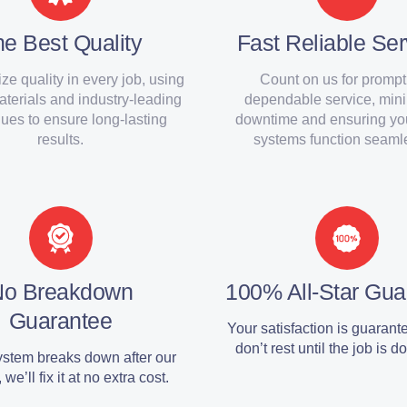
e Best Quality
Fast Reliable Ser
ize quality in every job, using
Count on us for prompt
materials and industry-leading
dependable service, min
ues to ensure long-lasting
downtime and ensuring y
results.
systems function seamle
No Breakdown
100% All-Star Gua
Guarantee
Your satisfaction is guaran
don’t rest until the job is do
system breaks down after our
 we’ll fix it at no extra cost.