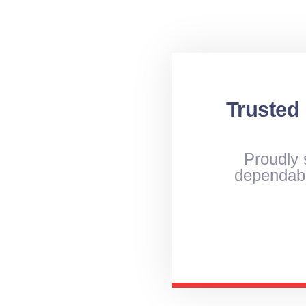
Trusted
Proudly 
dependabl