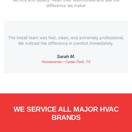
difference we make!
The install team was fast, clean, and extremely professional.
We noticed the difference in comfort immediately.
Sarah M.
Homeowner – Cedar Park, TX
WE SERVICE ALL MAJOR HVAC
BRANDS