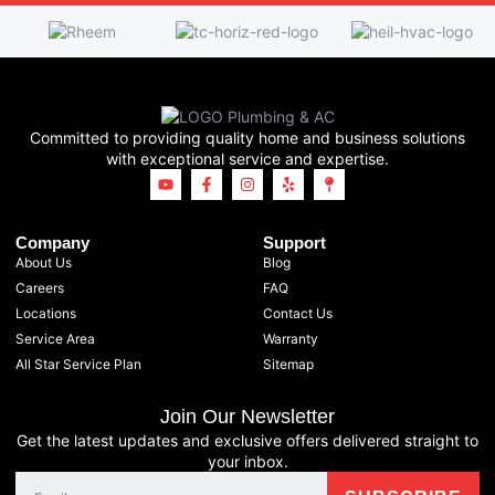
Committed to providing quality home and business solutions
with exceptional service and expertise.
Company
Support
About Us
Blog
Careers
FAQ
Locations
Contact Us
Service Area
Warranty
All Star Service Plan
Sitemap
Join Our Newsletter
Get the latest updates and exclusive offers delivered straight to
your inbox.