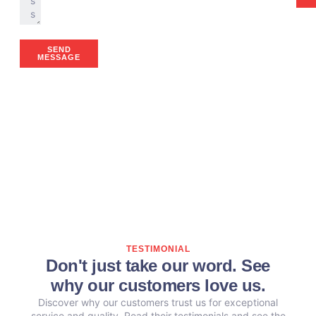
SEND
MESSAGE
TESTIMONIAL
Don't just take our word. See
why our customers love us.
Discover why our customers trust us for exceptional
service and quality. Read their testimonials and see the