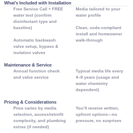
What’s Included with Installation
Free Service Call + FREE
Media tailored to your
water test (confirm
water profile
disinfectant type and
baseline)
Clean, code-compliant
install and homeowner
Automatic backwash
walk-through
valve setup, bypass &
isolation valves
Maintenance & Service
Annual function check
Typical media life every
and valve service
4–8 years (usage and
water chemistry
dependent)
Pricing & Considerations
Price varies by media
You’ll receive written,
selection, access/retrofit
upfront options—no
complexity, and plumbing
pressure, no surprises
extras (if needed)