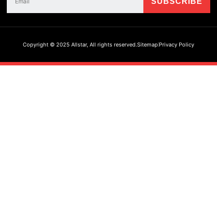
Copyright © 2025 Allstar, All rights reserved.
Sitemap
Privacy Policy