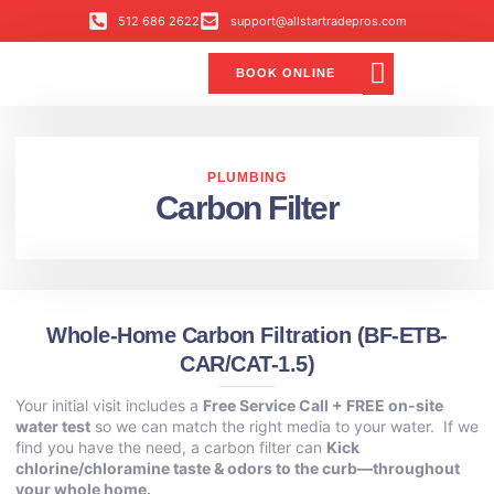
512 686 2622
support@allstartradepros.com
BOOK ONLINE
Air Conditioning
Water Quality
Service Areas
All Star Service Plan
PLUMBING
Carbon Filter
Whole-Home Carbon Filtration (BF-ETB-
CAR/CAT-1.5)
Your initial visit includes a
Free Service Call + FREE on-site
water test
so we can match the right media to your water. If we
find you have the need, a carbon filter can
Kick
chlorine/chloramine taste & odors to the curb—throughout
your whole home.