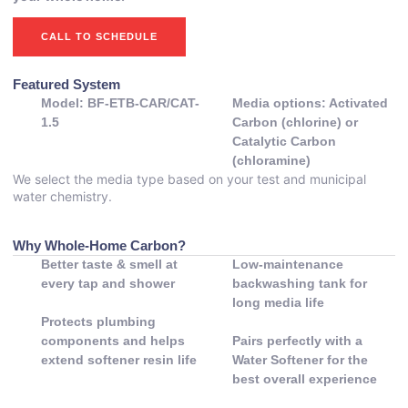
CALL TO SCHEDULE
Featured System
Model: BF-ETB-CAR/CAT-
Media options: Activated
1.5
Carbon (chlorine) or
Catalytic Carbon
(chloramine)
We select the media type based on your test and municipal
water chemistry.
Why Whole-Home Carbon?
Better taste & smell at
Low-maintenance
every tap and shower
backwashing tank for
long media life
Protects plumbing
components and helps
Pairs perfectly with a
extend softener resin life
Water Softener for the
best overall experience