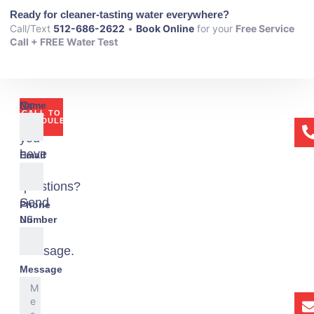
Ready for cleaner-tasting water everywhere?
Call/Text
512-686-2622
•
Book Online
for your
Free Service
Call + FREE Water Test
Or
Name
CALL TO
if
SCHEDULE
you
have
Email
any
questions?
Send
Phone
us
Number
a
message.
Message