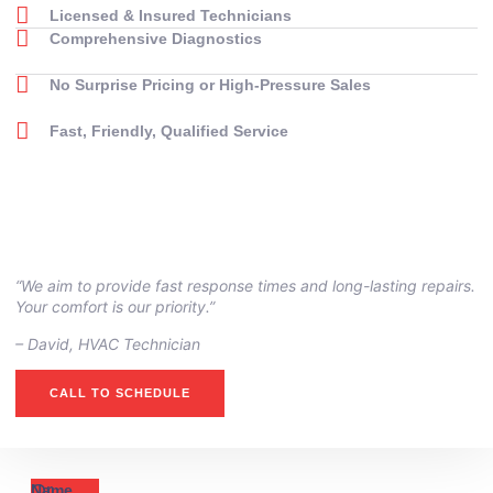
Licensed & Insured Technicians
Comprehensive Diagnostics
No Surprise Pricing or High-Pressure Sales
Fast, Friendly, Qualified Service
“We aim to provide fast response times and long-lasting repairs.
Your comfort is our priority.”
– ⁠David, HVAC Technician
CALL TO SCHEDULE
Or
Name