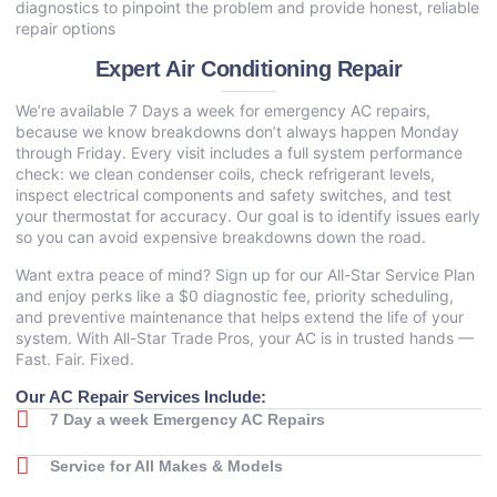
diagnostics to pinpoint the problem and provide honest, reliable
repair options
Expert Air Conditioning Repair
We’re available 7 Days a week for emergency AC repairs,
because we know breakdowns don’t always happen Monday
through Friday. Every visit includes a full system performance
check: we clean condenser coils, check refrigerant levels,
inspect electrical components and safety switches, and test
your thermostat for accuracy. Our goal is to identify issues early
so you can avoid expensive breakdowns down the road.
Want extra peace of mind? Sign up for our All-Star Service Plan
and enjoy perks like a $0 diagnostic fee, priority scheduling,
and preventive maintenance that helps extend the life of your
system. With All-Star Trade Pros, your AC is in trusted hands —
Fast. Fair. Fixed.
Our AC Repair Services Include:
7 Day a week Emergency AC Repairs
Service for All Makes & Models