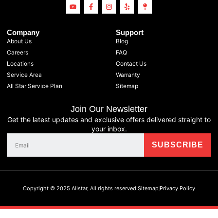
Company
Support
About Us
Blog
Careers
FAQ
Locations
Contact Us
Service Area
Warranty
All Star Service Plan
Sitemap
Join Our Newsletter
Get the latest updates and exclusive offers delivered straight to
your inbox.
Copyright © 2025 Allstar, All rights reserved.
Sitemap
Privacy Policy