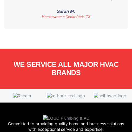
Sarah M.
Homeowner – Cedar Park, TX
WE SERVICE ALL MAJOR HVAC
BRANDS
Committed to providing quality home and business solutions
with exceptional service and expertise.