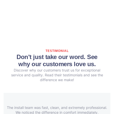
TESTIMONIAL
Don't just take our word. See
why our customers love us.
Discover why our customers trust us for exceptional
service and quality. Read their testimonials and see the
difference we make!
The install team was fast, clean, and extremely professional.
We noticed the difference in comfort immediately.