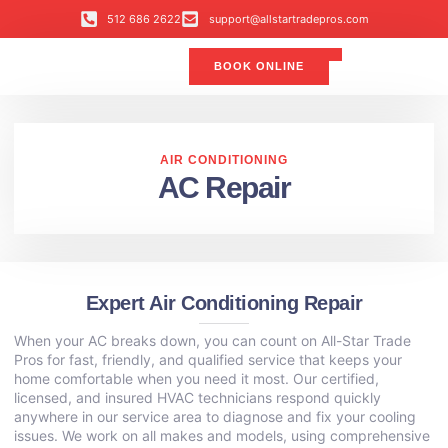
512 686 2622
support@allstartradepros.com
BOOK ONLINE
Air Conditioning
Water Quality
Service Areas
All Star Service Plan
AIR CONDITIONING
AC Repair
Expert Air Conditioning Repair
When your AC breaks down, you can count on All-Star Trade
Pros for fast, friendly, and qualified service that keeps your
home comfortable when you need it most. Our certified,
licensed, and insured HVAC technicians respond quickly
anywhere in our service area to diagnose and fix your cooling
issues. We work on all makes and models, using comprehensive