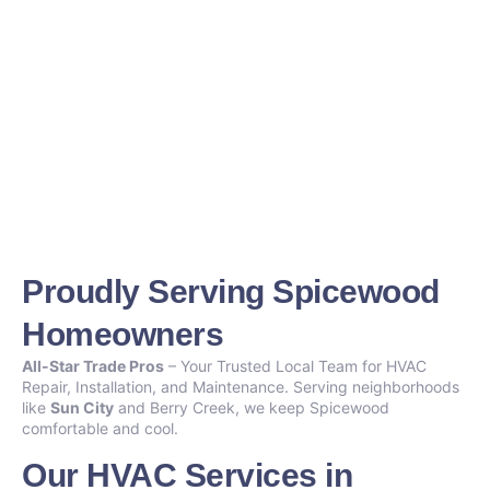
Proudly Serving Spicewood
Homeowners
All-Star Trade Pros
– Your Trusted Local Team for HVAC
Repair, Installation, and Maintenance. Serving neighborhoods
like
Sun City
and Berry Creek, we keep Spicewood
comfortable and cool.
Our HVAC Services in