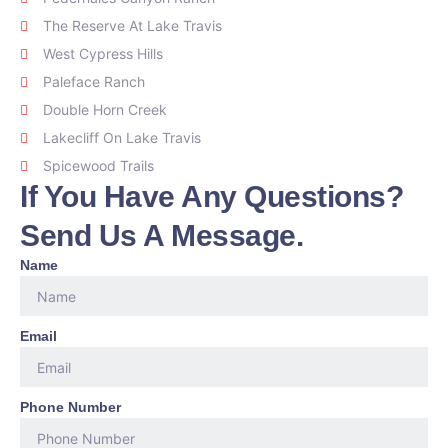
The Reserve At Lake Travis
West Cypress Hills
Paleface Ranch
Double Horn Creek
Lakecliff On Lake Travis
Spicewood Trails
If You Have Any Questions?
Send Us A Message.
Name
Email
Phone Number