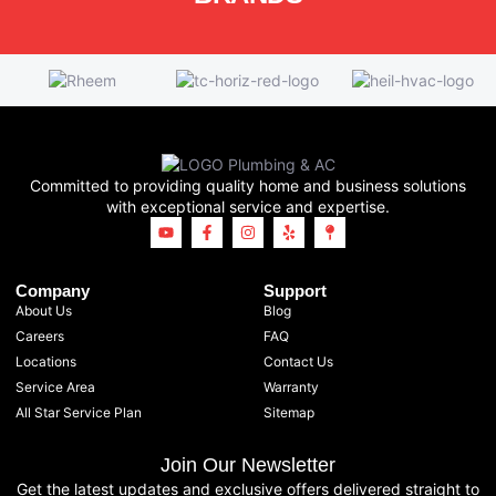
Committed to providing quality home and business solutions
with exceptional service and expertise.
Company
Support
About Us
Blog
Careers
FAQ
Locations
Contact Us
Service Area
Warranty
All Star Service Plan
Sitemap
Join Our Newsletter
Get the latest updates and exclusive offers delivered straight to