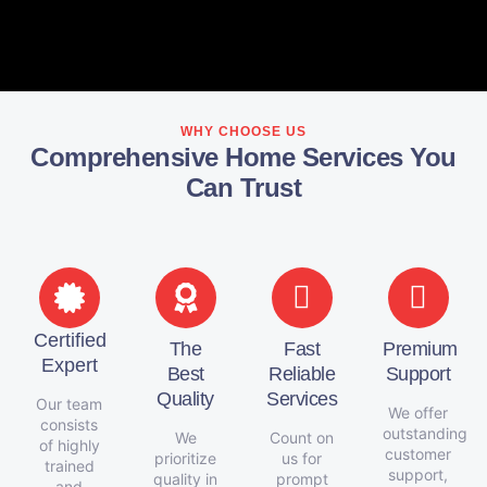
WHY CHOOSE US
Comprehensive Home Services You
Can Trust
Certified
The
Fast
Premium
Expert
Best
Reliable
Support
Quality
Services
Our team
We offer
consists
outstanding
We
Count on
of highly
customer
prioritize
us for
trained
support,
quality in
prompt
and