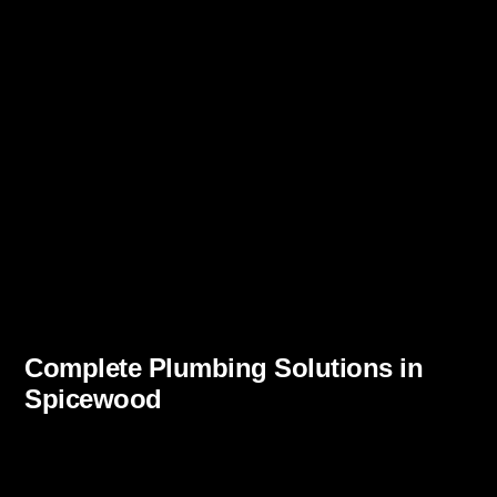
Complete Plumbing Solutions in
Spicewood