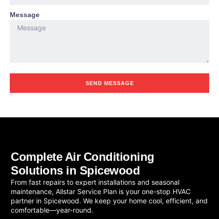
Message
SEND MESSAGE
Complete Air Conditioning
Solutions in Spicewood
From fast repairs to expert installations and seasonal
maintenance, Allstar Service Plan is your one-stop HVAC
partner in Spicewood. We keep your home cool, efficient, and
comfortable—year-round.