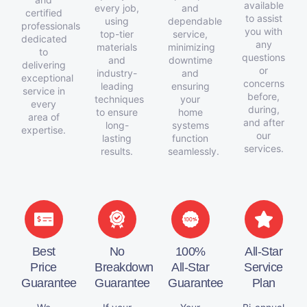
available
every job,
and
certified
to assist
using
dependable
professionals
you with
top-tier
service,
dedicated
any
materials
minimizing
to
questions
and
downtime
delivering
or
industry-
and
exceptional
concerns
leading
ensuring
service in
before,
techniques
your
every
during,
to ensure
home
area of
and after
long-
systems
expertise.
our
lasting
function
services.
results.
seamlessly.
Best
No
100%
All-Star
Price
Breakdown
All-Star
Service
Guarantee
Guarantee
Guarantee
Plan