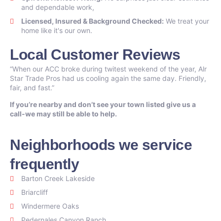
and dependable work,
Licensed, Insured & Background Checked:
We treat your
home like it's our own.
Local Customer Reviews
“When our ACC broke during twitest weekend of the year, Alr
Star Trade Pros had us cooling again the same day. Friendly,
fair, and fast.”
If you’re nearby and don’t see your town listed give us a
call-we may still be able to help.
Neighborhoods we service
frequently
Barton Creek Lakeside
Briarcliff
Windermere Oaks
Pedernales Canyon Ranch