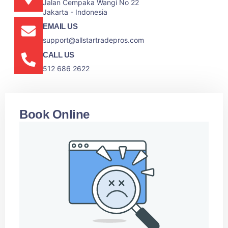
Jalan Cempaka Wangi No 22
Jakarta - Indonesia
EMAIL US
support@allstartradepros.com
CALL US
512 686 2622
Book Online