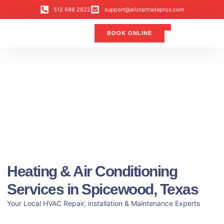
512 686 2622
support@allstartradepros.com
BOOK ONLINE
Air Conditioning
Water Quality
Service Areas
All Star Service Plan
Heating & Air Conditioning
Services in Spicewood, Texas
Your Local HVAC Repair, installation & Maintenance Experts