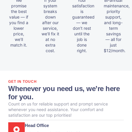
We
If your
Your
Bi-annual
promise
system
satisfaction
maintenance,
the best
breaks
is
priority
value — if
down
guaranteed
support,
you find a
after our
— we
and long-
lower
service,
don’t rest
term
price,
we’ll fix it
until the
savings
we’ll
at no
job is
— all for
match it.
extra
done
just
cost.
right.
$12/month.
GET IN TOUCH
Whenever you need us, we’re here
for you.
Count on us for reliable support and prompt service
whenever you need assistance. Your comfort and
satisfaction are our top priorities!
Head Office