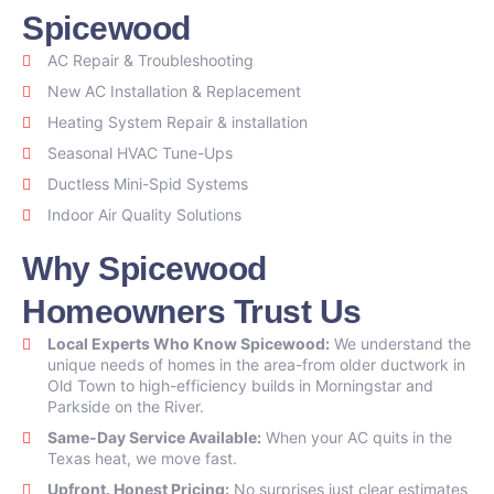
Spicewood
AC Repair & Troubleshooting
New AC Installation & Replacement
Heating System Repair & installation
Seasonal HVAC Tune-Ups
Ductless Mini-Spid Systems
Indoor Air Quality Solutions
Why Spicewood
Homeowners Trust Us
Local Experts Who Know Spicewood:
We understand the
unique needs of homes in the area-from older ductwork in
Old Town to high-efficiency builds in Morningstar and
Parkside on the River.
Same-Day Service Available:
When your AC quits in the
Texas heat, we move fast.
Upfront. Honest Pricing:
No surprises just clear estimates