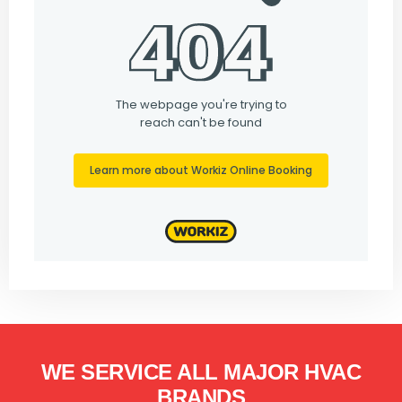
WE SERVICE ALL MAJOR HVAC
BRANDS