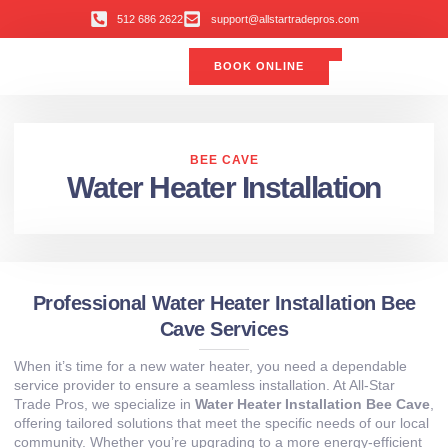
512 686 2622
support@allstartradepros.com
BOOK ONLINE
Air Conditioning
Water Quality
Service Areas
All Star Service Plan
BEE CAVE
Water Heater Installation
Professional Water Heater Installation Bee
Cave Services
When it’s time for a new water heater, you need a dependable
service provider to ensure a seamless installation. At All‑Star
Trade Pros, we specialize in
Water Heater Installation Bee Cave
,
offering tailored solutions that meet the specific needs of our local
community. Whether you’re upgrading to a more energy‑efficient