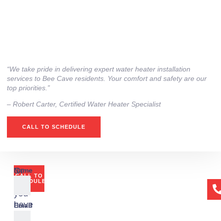
“We take pride in delivering expert water heater installation
services to Bee Cave residents. Your comfort and safety are our
top priorities.”
– ⁠Robert Carter, Certified Water Heater Specialist
CALL TO SCHEDULE
Or
Name
CALL TO
if
SCHEDULE
you
have
Email
any