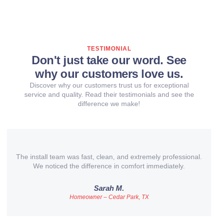
TESTIMONIAL
Don't just take our word. See
why our customers love us.
Discover why our customers trust us for exceptional
service and quality. Read their testimonials and see the
difference we make!
The install team was fast, clean, and extremely professional.
We noticed the difference in comfort immediately.
Sarah M.
Homeowner – Cedar Park, TX