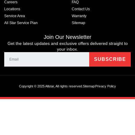
Careers
FAQ
Locations
Contact Us
Service Area
Warranty
All Star Service Plan
Sitemap
Join Our Newsletter
Get the latest updates and exclusive offers delivered straight to
your inbox.
Copyright © 2025 Allstar, All rights reserved.
Sitemap
Privacy Policy