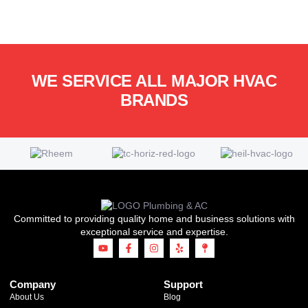
WE SERVICE ALL MAJOR HVAC
BRANDS
Committed to providing quality home and business solutions with
exceptional service and expertise.
Company
Support
About Us
Blog