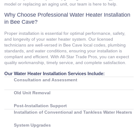
model or replacing an aging unit, our team is here to help.
Why Choose Professional Water Heater Installation
in Bee Cave?
Proper installation is essential for optimal performance, safety,
and longevity of your water heater system. Our licensed
technicians are well‑versed in Bee Cave local codes, plumbing
standards, and water conditions, ensuring your installation is
compliant and efficient. With All‑Star Trade Pros, you can expect
quality workmanship, timely service, and complete satisfaction.
Our Water Heater Installation Services Include:
Consultation and Assessment
Old Unit Removal
Post‑Installation Support
Installation of Conventional and Tankless Water Heaters
System Upgrades