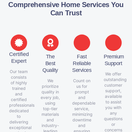
Comprehensive Home Services You
Can Trust
Certified
The
Fast
Premium
Expert
Best
Reliable
Support
Quality
Services
Our team
We offer
consists
outstanding
We
Count on
of highly
customer
prioritize
us for
trained
support,
quality in
prompt
and
available
every job,
and
certified
to assist
using
dependable
professionals
you with
top-tier
service,
dedicated
any
materials
minimizing
to
questions
and
downtime
delivering
or
industry-
and
exceptional
concerns
leading
ensuring