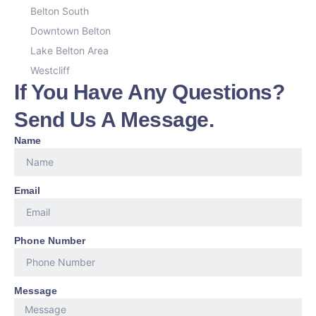
Belton South
Downtown Belton
Lake Belton Area
Westcliff
If You Have Any Questions?
Send Us A Message.
Name
Email
Phone Number
Message