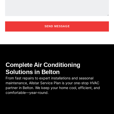
SEND MESSAGE
Complete Air Conditioning
Solutions in Belton
From fast repairs to expert installations and seasonal
maintenance, Allstar Service Plan is your one-stop HVAC
partner in Belton. We keep your home cool, efficient, and
comfortable—year-round.