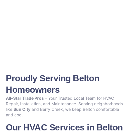
Proudly Serving Belton
Homeowners
All-Star Trade Pros
– Your Trusted Local Team for HVAC
Repair, Installation, and Maintenance. Serving neighborhoods
like
Sun City
and Berry Creek, we keep Belton comfortable
and cool.
Our HVAC Services in Belton