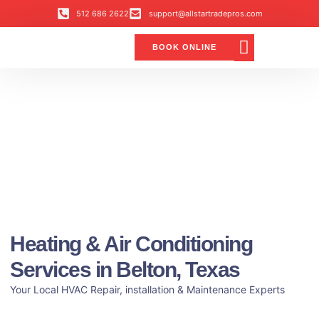
512 686 2622
support@allstartradepros.com
BOOK ONLINE
Air Conditioning
Water Quality
Service Areas
All Star Service Plan
Heating & Air Conditioning
Services in Belton, Texas
Your Local HVAC Repair, installation & Maintenance Experts