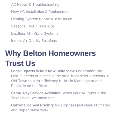
AC Repair & Troubleshooting
New AC Installation & Replacement
Heating System Repair & installation
Seasonal HVAC Tune-Ups
Ductless Mini-Spid Systems
Indoor Air Quality Solutions
Why Belton Homeowners
Trust Us
Local Experts Who Know Belton:
We understand the
unique needs of homes in the area-from older ductwork in
Old Town to high-efficiency builds in Morningstar and
Parkside on the River.
Same-Day Service Available:
When your AC quits in the
Texas heat, we move fast.
Upfront. Honest Pricing:
No surprises just clear estimates
and dependable work,