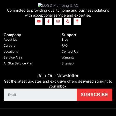
Committed to providing quality home and business solutions
with exceptional service and expertise.
Company
Support
About Us
Blog
Careers
FAQ
Locations
Contact Us
Service Area
Warranty
All Star Service Plan
Sitemap
Join Our Newsletter
Get the latest updates and exclusive offers delivered straight to
your inbox.