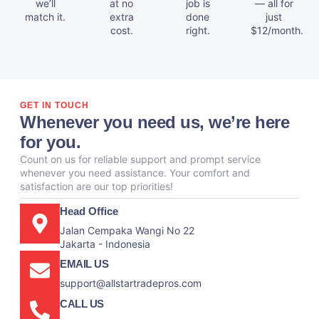
we’ll
at no
job is
— all for
match it.
extra
done
just
cost.
right.
$12/month.
GET IN TOUCH
Whenever you need us, we’re here
for you.
Count on us for reliable support and prompt service
whenever you need assistance. Your comfort and
satisfaction are our top priorities!
Head Office
Jalan Cempaka Wangi No 22
Jakarta - Indonesia
EMAIL US
support@allstartradepros.com
CALL US