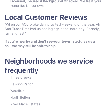
Licensed, Insured & Background Checked:
We treat your
home like it's our own.
Local Customer Reviews
“When our ACC broke during twitest weekend of the year, Alr
Star Trade Pros had us cooling again the same day. Friendly,
fair, and fast.”
If you’re nearby and don’t see your town listed give us a
call-we may still be able to help.
Neighborhoods we service
frequently
Three Creeks
Dawson Ranch
Westfield
North Belton
River Place Estates