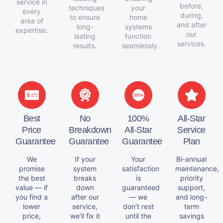
service in
before,
techniques
your
every
during,
to ensure
home
area of
and after
long-
systems
expertise.
our
lasting
function
services.
results.
seamlessly.
Best
No
100%
All-Star
Price
Breakdown
All-Star
Service
Guarantee
Guarantee
Guarantee
Plan
We
If your
Your
Bi-annual
promise
system
satisfaction
maintenance,
the best
breaks
is
priority
value — if
down
guaranteed
support,
you find a
after our
— we
and long-
lower
service,
don’t rest
term
price,
we’ll fix it
until the
savings