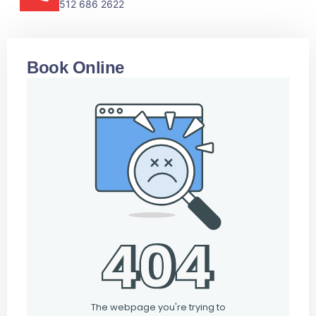
512 686 2622
Book Online