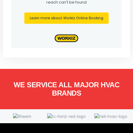
WE SERVICE ALL MAJOR HVAC
BRANDS