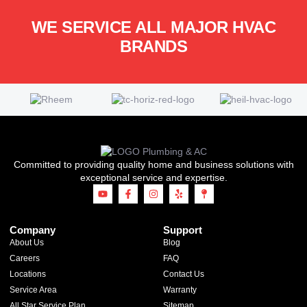
WE SERVICE ALL MAJOR HVAC
BRANDS
Committed to providing quality home and business solutions with
exceptional service and expertise.
Company
Support
About Us
Blog
Careers
FAQ
Locations
Contact Us
Service Area
Warranty
All Star Service Plan
Sitemap