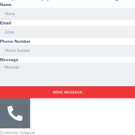
Name
Email
Phone Number
Message
SEND MESSAGE
Customer Support