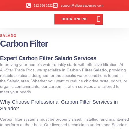
512 686 2622
support@allstartradepros.com
BOOK ONLINE
Air Conditioning
Water Quality
Service Areas
All Star Service Plan
SALADO
Carbon Filter
Expert Carbon Filter Salado Services
Improving your home’s water quality starts with effective filtration. At
All‑Star Trade Pros, we specialize in
Carbon Filter Salado
, providing
reliable solutions designed for the specific water conditions found in
the Salado area. Whether you want to reduce chlorine taste, odors, or
organic contaminants, our carbon filtration services are tailored to
meet your needs.
Why Choose Professional Carbon Filter Services in
Salado?
Carbon filter systems must be properly sized, installed, and maintained
to perform at their best. Our licensed technicians understand Salado’s