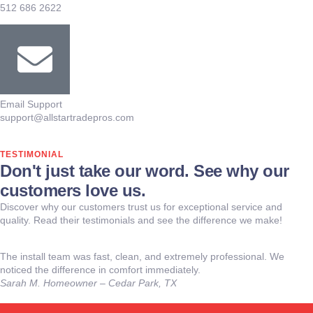
512 686 2622
Email Support
support@allstartradepros.com
TESTIMONIAL
Don't just take our word. See why our
customers love us.
Discover why our customers trust us for exceptional service and
quality. Read their testimonials and see the difference we make!
The install team was fast, clean, and extremely professional. We
noticed the difference in comfort immediately.
Sarah M.
Homeowner – Cedar Park, TX