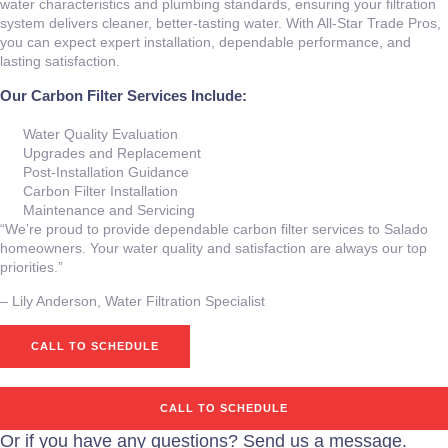
water characteristics and plumbing standards, ensuring your filtration
system delivers cleaner, better‑tasting water. With All‑Star Trade Pros,
you can expect expert installation, dependable performance, and
lasting satisfaction.
Our Carbon Filter Services Include:
Water Quality Evaluation
Upgrades and Replacement
Post‑Installation Guidance
Carbon Filter Installation
Maintenance and Servicing
“We’re proud to provide dependable carbon filter services to Salado
homeowners. Your water quality and satisfaction are always our top
priorities.”
– ⁠Lily Anderson, Water Filtration Specialist
CALL TO SCHEDULE
CALL TO SCHEDULE
Or if you have any questions? Send us a message.