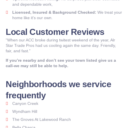
and dependable work,
Licensed, Insured & Background Checked:
We treat your
home like it's our own.
Local Customer Reviews
“When our ACC broke during twitest weekend of the year, Alr
Star Trade Pros had us cooling again the same day. Friendly,
fair, and fast.”
If you’re nearby and don’t see your town listed give us a
call-we may still be able to help.
Neighborhoods we service
frequently
Canyon Creek
Wyndham Hill
The Groves At Lakewood Ranch
Bella Charca