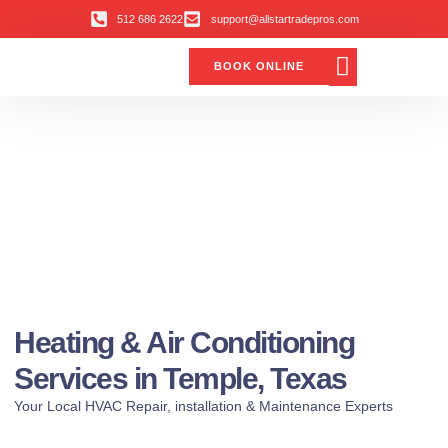
512 686 2622
support@allstartradepros.com
BOOK ONLINE
Air Conditioning
Water Quality
Service Areas
All Star Service Plan
Heating & Air Conditioning
Services in Temple, Texas
Your Local HVAC Repair, installation & Maintenance Experts