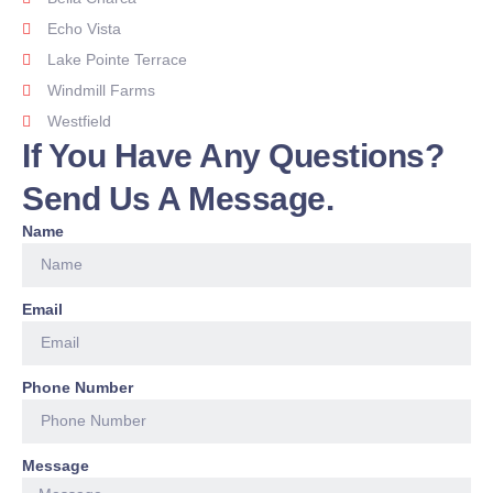
Echo Vista
Lake Pointe Terrace
Windmill Farms
Westfield
If You Have Any Questions?
Send Us A Message.
Name
Email
Phone Number
Message