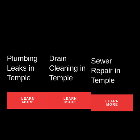
Plumbing
Drain
Sewer
Leaks in
Cleaning in
Repair in
Temple
Temple
Temple
LEARN
LEARN
LEARN
MORE
MORE
MORE