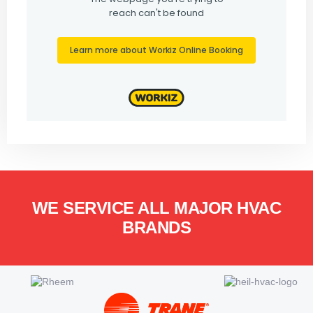
WE SERVICE ALL MAJOR HVAC
BRANDS