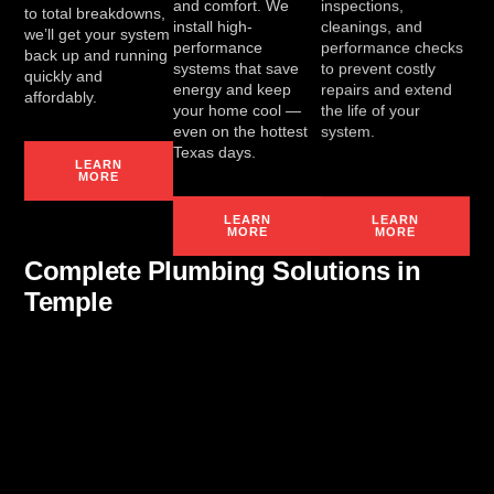
and comfort. We
inspections,
to total breakdowns,
install high-
cleanings, and
we’ll get your system
performance
performance checks
back up and running
systems that save
to prevent costly
quickly and
energy and keep
repairs and extend
affordably.
your home cool —
the life of your
even on the hottest
system.
Texas days.
LEARN
MORE
LEARN
LEARN
MORE
MORE
Complete Plumbing Solutions in
Temple