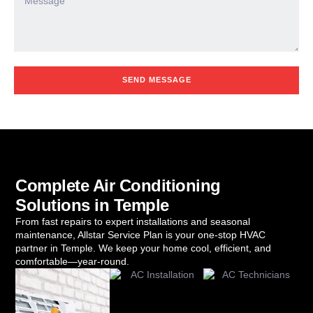
SEND MESSAGE
Complete Air Conditioning
Solutions in Temple
From fast repairs to expert installations and seasonal
maintenance, Allstar Service Plan is your one-stop HVAC
partner in Temple. We keep your home cool, efficient, and
comfortable—year-round.