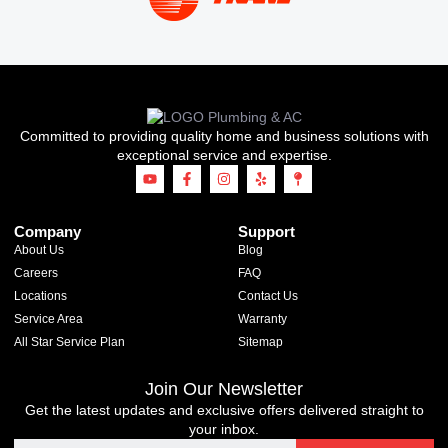
Committed to providing quality home and business solutions with
exceptional service and expertise.
Company
Support
About Us
Blog
Careers
FAQ
Locations
Contact Us
Service Area
Warranty
All Star Service Plan
Sitemap
Join Our Newsletter
Get the latest updates and exclusive offers delivered straight to
your inbox.