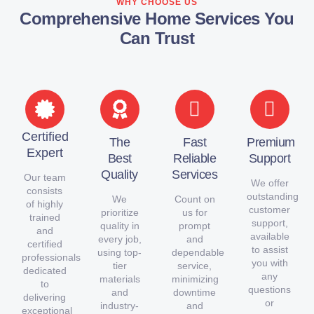
WHY CHOOSE US
Comprehensive Home Services You
Can Trust
Certified
The
Fast
Premium
Expert
Best
Reliable
Support
Quality
Services
Our team
We offer
consists
outstanding
We
Count on
of highly
customer
prioritize
us for
trained
support,
quality in
prompt
and
available
every job,
and
certified
to assist
using top-
dependable
professionals
you with
tier
service,
dedicated
any
materials
minimizing
to
questions
and
downtime
delivering
or
industry-
and
exceptional