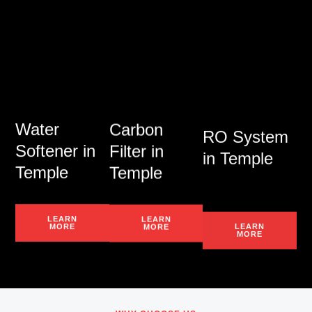
Water
Carbon
RO System
Softener in
Filter in
in Temple
Temple
Temple
LEARN
LEARN
LEARN
MORE
MORE
MORE