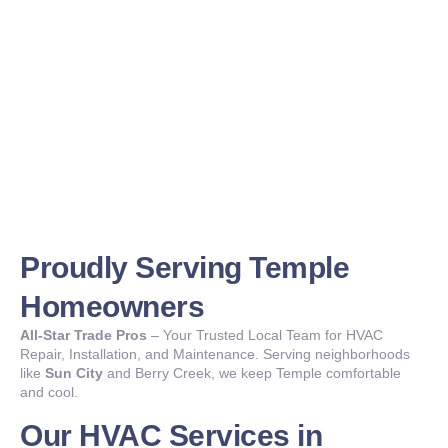
Proudly Serving Temple
Homeowners
All-Star Trade Pros
– Your Trusted Local Team for HVAC
Repair, Installation, and Maintenance. Serving neighborhoods
like
Sun City
and Berry Creek, we keep Temple comfortable
and cool.
Our HVAC Services in