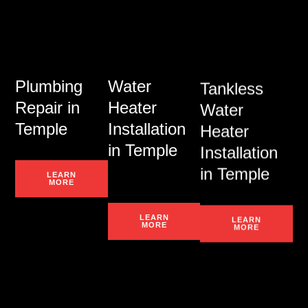
Plumbing
Water
Tankless
Repair in
Heater
Water
Temple
Installation
Heater
in Temple
Installation
in Temple
LEARN
MORE
LEARN
LEARN
MORE
MORE