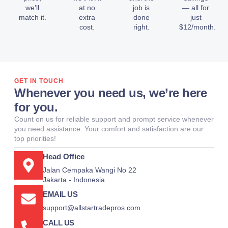
we’ll
at no
job is
— all for
match it.
extra
done
just
cost.
right.
$12/month.
GET IN TOUCH
Whenever you need us, we’re here
for you.
Count on us for reliable support and prompt service whenever
you need assistance. Your comfort and satisfaction are our
top priorities!
Head Office
Jalan Cempaka Wangi No 22
Jakarta - Indonesia
EMAIL US
support@allstartradepros.com
CALL US