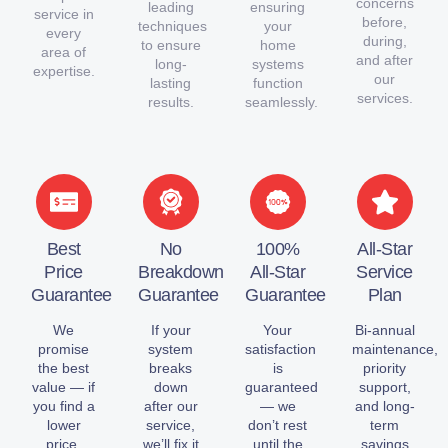
concerns
leading
ensuring
service in
before,
techniques
your
every
during,
to ensure
home
area of
and after
long-
systems
expertise.
our
lasting
function
services.
results.
seamlessly.
Best
No
100%
All-Star
Price
Breakdown
All-Star
Service
Guarantee
Guarantee
Guarantee
Plan
We
If your
Your
Bi-annual
promise
system
satisfaction
maintenance,
the best
breaks
is
priority
value — if
down
guaranteed
support,
you find a
after our
— we
and long-
lower
service,
don’t rest
term
price,
we’ll fix it
until the
savings