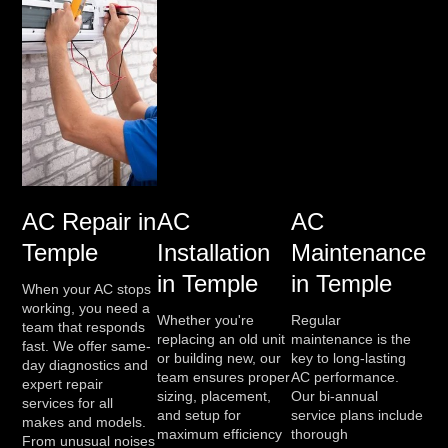
AC Repair in
AC
AC
Temple
Installation
Maintenance
in Temple
in Temple
When your AC stops
working, you need a
Whether you're
Regular
team that responds
replacing an old unit
maintenance is the
fast. We offer same-
or building new, our
key to long-lasting
day diagnostics and
team ensures proper
AC performance.
expert repair
sizing, placement,
Our bi-annual
services for all
and setup for
service plans include
makes and models.
maximum efficiency
thorough
From unusual noises