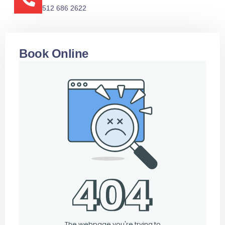
512 686 2622
Book Online