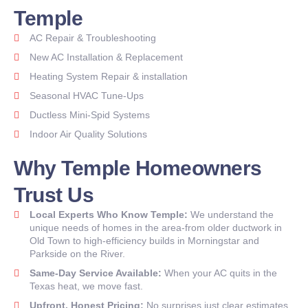
Temple
AC Repair & Troubleshooting
New AC Installation & Replacement
Heating System Repair & installation
Seasonal HVAC Tune-Ups
Ductless Mini-Spid Systems
Indoor Air Quality Solutions
Why Temple Homeowners
Trust Us
Local Experts Who Know Temple:
We understand the
unique needs of homes in the area-from older ductwork in
Old Town to high-efficiency builds in Morningstar and
Parkside on the River.
Same-Day Service Available:
When your AC quits in the
Texas heat, we move fast.
Upfront. Honest Pricing:
No surprises just clear estimates