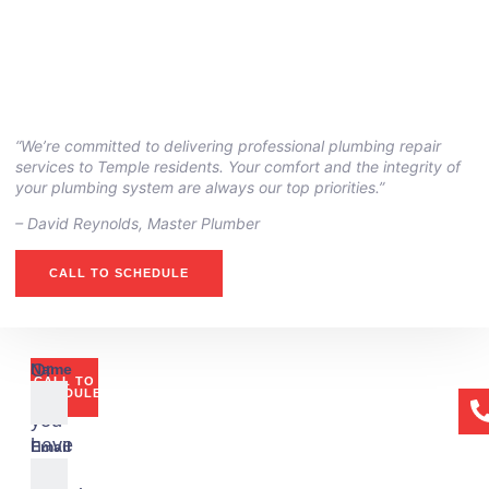
“We’re committed to delivering professional plumbing repair
services to Temple residents. Your comfort and the integrity of
your plumbing system are always our top priorities.”
– ⁠David Reynolds, Master Plumber
CALL TO SCHEDULE
Or
Name
CALL TO
if
SCHEDULE
you
have
Email
any