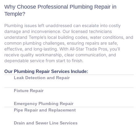
Why Choose Professional Plumbing Repair in
Temple?
Plumbing issues left unaddressed can escalate into costly
damage and inconvenience. Our licensed technicians
understand Temple’s local building codes, water conditions, and
common plumbing challenges, ensuring repairs are safe,
effective, and long‑lasting. With All‑Star Trade Pros, you’ll
receive quality workmanship, clear communication, and
dependable service from start to finish.
Our Plumbing Repair Services Include:
Leak Detection and Repair
Fixture Repair
Emergency Plumbing Repair
Pipe Repair and Replacement
Drain and Sewer Line Services