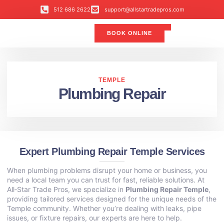
512 686 2622
support@allstartradepros.com
BOOK ONLINE
Air Conditioning
Water Quality
Service Areas
All Star Service Plan
TEMPLE
Plumbing Repair
Expert Plumbing Repair Temple Services
When plumbing problems disrupt your home or business, you
need a local team you can trust for fast, reliable solutions. At
All‑Star Trade Pros, we specialize in
Plumbing Repair Temple
,
providing tailored services designed for the unique needs of the
Temple community. Whether you’re dealing with leaks, pipe
issues, or fixture repairs, our experts are here to help.