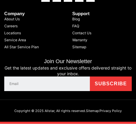
Company
Support
About Us
Blog
Careers
FAQ
Locations
Contact Us
Service Area
Warranty
All Star Service Plan
Sitemap
Join Our Newsletter
Get the latest updates and exclusive offers delivered straight to
your inbox.
Copyright © 2025 Allstar, All rights reserved.
Sitemap
Privacy Policy