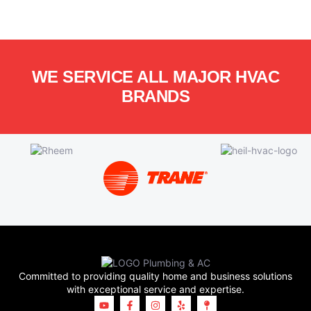
WE SERVICE ALL MAJOR HVAC
BRANDS
Committed to providing quality home and business solutions
with exceptional service and expertise.