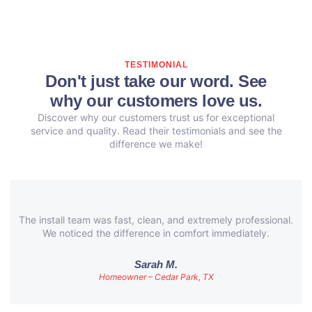
TESTIMONIAL
Don't just take our word. See
why our customers love us.
Discover why our customers trust us for exceptional
service and quality. Read their testimonials and see the
difference we make!
The install team was fast, clean, and extremely professional.
We noticed the difference in comfort immediately.
Sarah M.
Homeowner – Cedar Park, TX