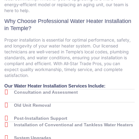
energy‑efficient model or replacing an aging unit, our team is
here to help.
Why Choose Professional Water Heater Installation
in Temple?
Proper installation is essential for optimal performance, safety,
and longevity of your water heater system. Our licensed
technicians are well‑versed in Temple’s local codes, plumbing
standards, and water conditions, ensuring your installation is
compliant and efficient. With All‑Star Trade Pros, you can
expect quality workmanship, timely service, and complete
satisfaction.
Our Water Heater Installation Services Include:
Consultation and Assessment
Old Unit Removal
Post‑Installation Support
Installation of Conventional and Tankless Water Heaters
System Upgrades