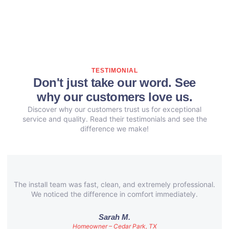
TESTIMONIAL
Don't just take our word. See
why our customers love us.
Discover why our customers trust us for exceptional
service and quality. Read their testimonials and see the
difference we make!
The install team was fast, clean, and extremely professional.
We noticed the difference in comfort immediately.
Sarah M.
Homeowner – Cedar Park, TX