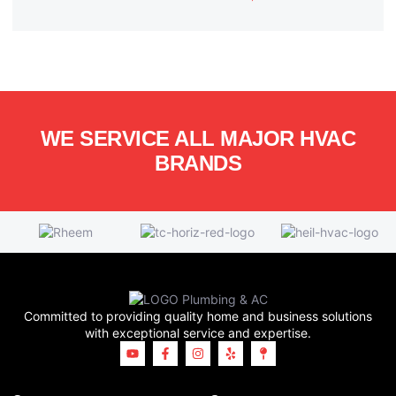
WE SERVICE ALL MAJOR HVAC
BRANDS
Committed to providing quality home and business solutions
with exceptional service and expertise.