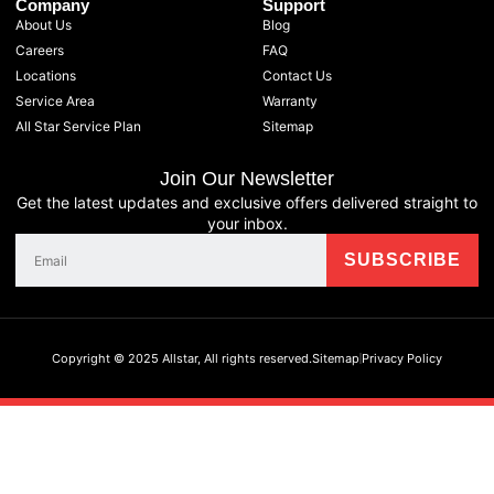
Company
Support
About Us
Blog
Careers
FAQ
Locations
Contact Us
Service Area
Warranty
All Star Service Plan
Sitemap
Join Our Newsletter
Get the latest updates and exclusive offers delivered straight to
your inbox.
Copyright © 2025 Allstar, All rights reserved.
Sitemap
Privacy Policy