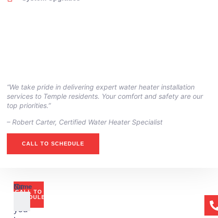
“We take pride in delivering expert water heater installation
services to Temple residents. Your comfort and safety are our
top priorities.”
– ⁠Robert Carter, Certified Water Heater Specialist
CALL TO SCHEDULE
Or
Name
CALL TO
if
SCHEDULE
you