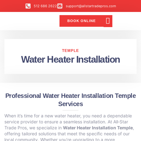
512 686 2622
support@allstartradepros.com
BOOK ONLINE
Air Conditioning
Water Quality
Service Areas
All Star Service Plan
TEMPLE
Water Heater Installation
Professional Water Heater Installation Temple
Services
When it’s time for a new water heater, you need a dependable
service provider to ensure a seamless installation. At All‑Star
Trade Pros, we specialize in
Water Heater Installation Temple
,
offering tailored solutions that meet the specific needs of our
local community. Whether you’re upgrading to a more