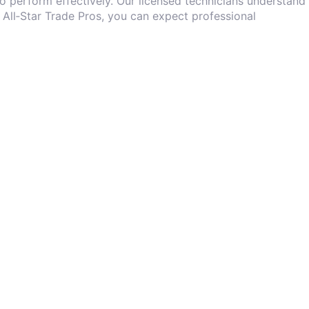
o perform effectively. Our licensed technicians understand
 All‑Star Trade Pros, you can expect professional