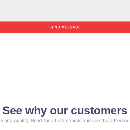
SEND MESSAGE
. See why our customers 
e and quality. Read their testimonials and see the differen