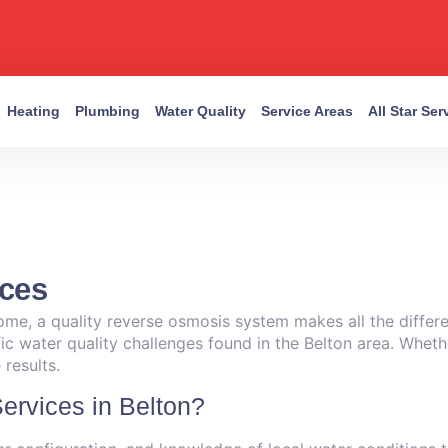
Heating
Plumbing
Water Quality
Service Areas
All Star Se
ices
ome, a quality reverse osmosis system makes all the differe
ific water quality challenges found in the Belton area. Whet
results.
rvices in Belton?