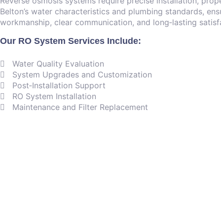
Reverse osmosis systems require precise installation, prop
Belton’s water characteristics and plumbing standards, ensu
workmanship, clear communication, and long‑lasting satisf
Our RO System Services Include:
Water Quality Evaluation
System Upgrades and Customization
Post‑Installation Support
RO System Installation
Maintenance and Filter Replacement