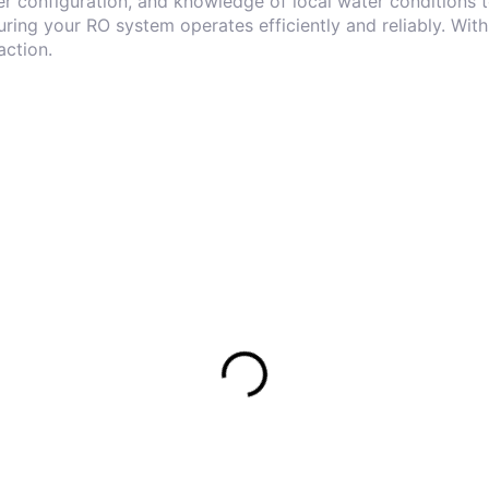
er configuration, and knowledge of local water conditions t
ring your RO system operates efficiently and reliably. With
action.