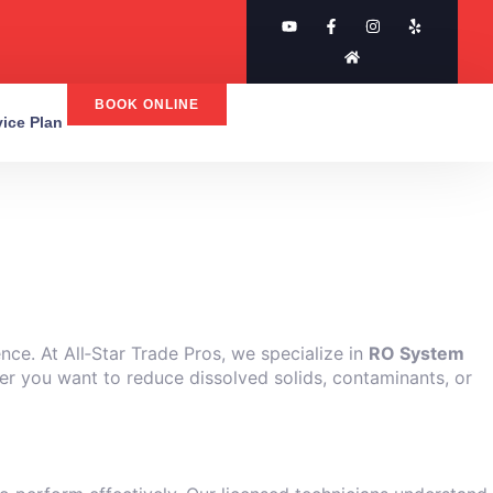
BOOK ONLINE
rvice Plan
nce. At All‑Star Trade Pros, we specialize in
RO System
her you want to reduce dissolved solids, contaminants, or