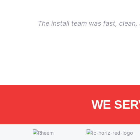
The install team was fast, clean
WE SER