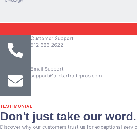
Customer Support
512 686 2622
Email Support
support@allstartradepros.com
TESTIMONIAL
Don't just take our word
Discover why our customers trust us for exceptional servic