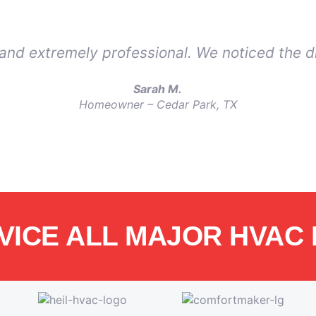
, and extremely professional. We noticed the d
Sarah M.
Homeowner – Cedar Park, TX
VICE ALL MAJOR HVAC