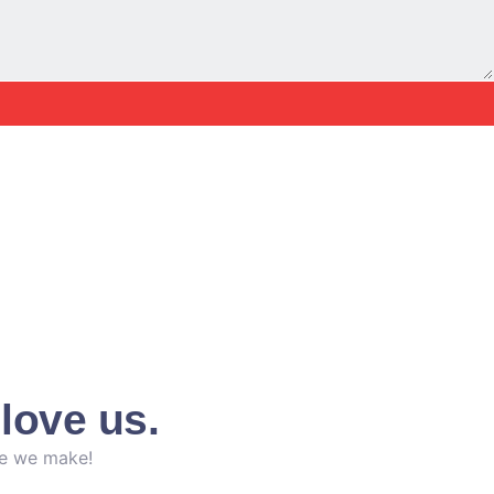
love us.
ce we make!