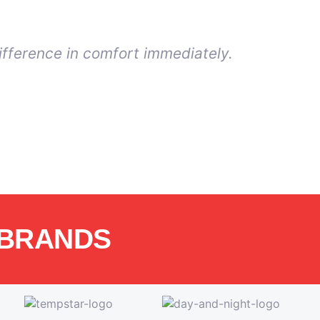
ifference in comfort immediately.
 BRANDS