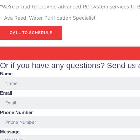
“We’re proud to provide advanced RO system services to Bel
– Ava Reed, Water Purification Specialist
CALL TO SCHEDULE
Or if you have any questions? Send us
Name
Email
Phone Number
Message