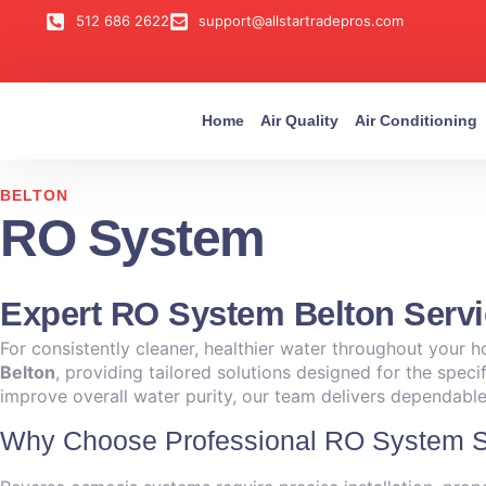
512 686 2622
support@allstartradepros.com
Home
Air Quality
Air Conditioning
BELTON
RO System
Expert RO System Belton Serv
For consistently cleaner, healthier water throughout your h
Belton
, providing tailored solutions designed for the spec
improve overall water purity, our team delivers dependable 
Why Choose Professional RO System Se