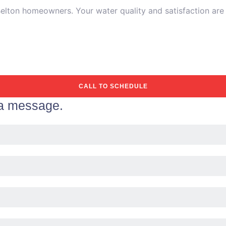
ton homeowners. Your water quality and satisfaction are ou
CALL TO SCHEDULE
 a message.