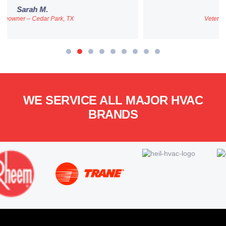
ames R.
Veteran & First-Time Homebuyer
WE SERVICE ALL MAJOR HVAC
BRANDS