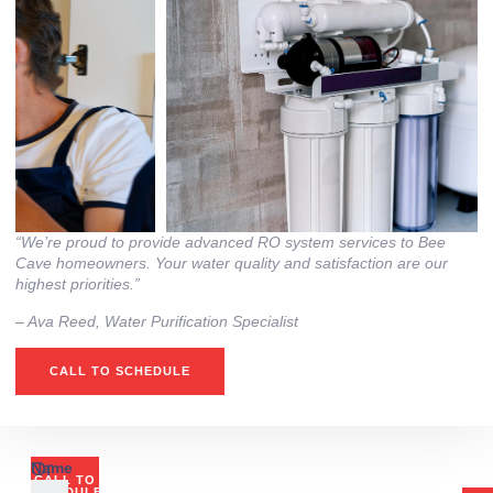
“We’re proud to provide advanced RO system services to Bee
Cave homeowners. Your water quality and satisfaction are our
highest priorities.”
– Ava Reed, Water Purification Specialist
CALL TO SCHEDULE
Or
Name
CALL TO
SCHEDULE