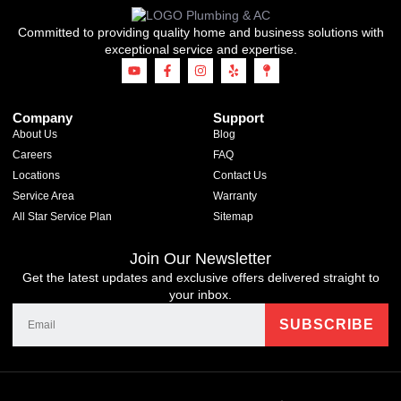
Committed to providing quality home and business solutions with
exceptional service and expertise.
Company
Support
About Us
Blog
Careers
FAQ
Locations
Contact Us
Service Area
Warranty
All Star Service Plan
Sitemap
Join Our Newsletter
Get the latest updates and exclusive offers delivered straight to
your inbox.