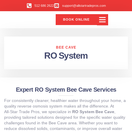
512 686 2622
support@allstartradepros.com
BOOK ONLINE
BEE CAVE
RO System
Expert RO System Bee Cave Services
For consistently cleaner, healthier water throughout your home, a
quality reverse osmosis system makes all the difference. At
All‑Star Trade Pros, we specialize in
RO System Bee Cave
,
providing tailored solutions designed for the specific water quality
challenges found in the Bee Cave area. Whether you want to
reduce dissolved solids, contaminants, or improve overall water