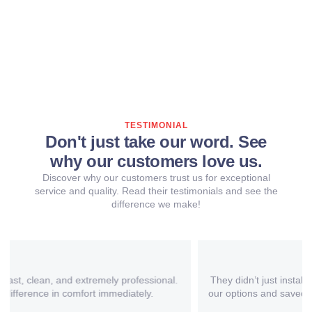
TESTIMONIAL
Don't just take our word. See
why our customers love us.
Discover why our customers trust us for exceptional
service and quality. Read their testimonials and see the
difference we make!
They didn’t just install a new AC – they helped us understand
our options and saved us money with a more efficient system.