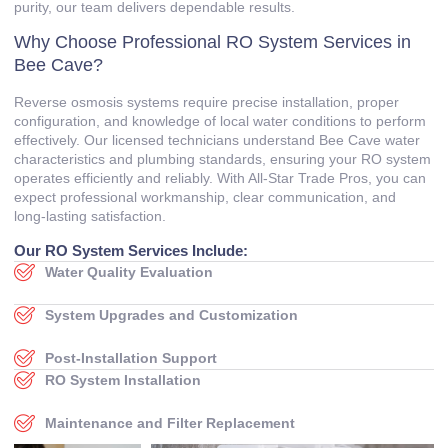
purity, our team delivers dependable results.
Why Choose Professional RO System Services in
Bee Cave?
Reverse osmosis systems require precise installation, proper
configuration, and knowledge of local water conditions to perform
effectively. Our licensed technicians understand Bee Cave water
characteristics and plumbing standards, ensuring your RO system
operates efficiently and reliably. With All‑Star Trade Pros, you can
expect professional workmanship, clear communication, and
long‑lasting satisfaction.
Our RO System Services Include:
Water Quality Evaluation
System Upgrades and Customization
Post‑Installation Support
RO System Installation
Maintenance and Filter Replacement