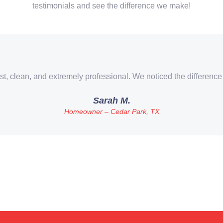
testimonials and see the difference we make!
st, clean, and extremely professional. We noticed the difference
Sarah M.
Homeowner – Cedar Park, TX