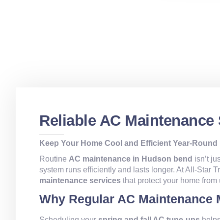
Reliable AC Maintenance
Keep Your Home Cool and Efficient Year-Round
Routine
AC maintenance in Hudson bend
isn’t ju
system runs efficiently and lasts longer. At All-Star
maintenance services
that protect your home from
Why Regular AC Maintenance 
Scheduling your
spring and fall AC tune-ups
helps