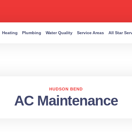
Heating
Plumbing
Water Quality
Service Areas
All Star Se
HUDSON BEND
AC Maintenance