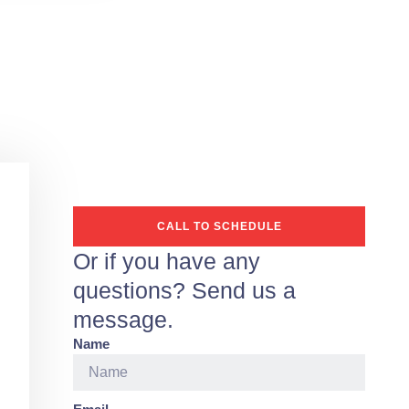
CALL TO SCHEDULE
Or if you have any
questions? Send us a
message.
Name