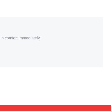
 in comfort immediately.