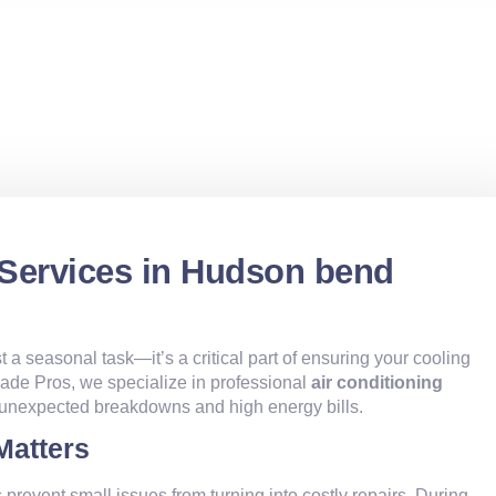
 Services in Hudson bend
st a seasonal task—it’s a critical part of ensuring your cooling
 Trade Pros, we specialize in professional
air conditioning
 unexpected breakdowns and high energy bills.
Matters
 prevent small issues from turning into costly repairs. During