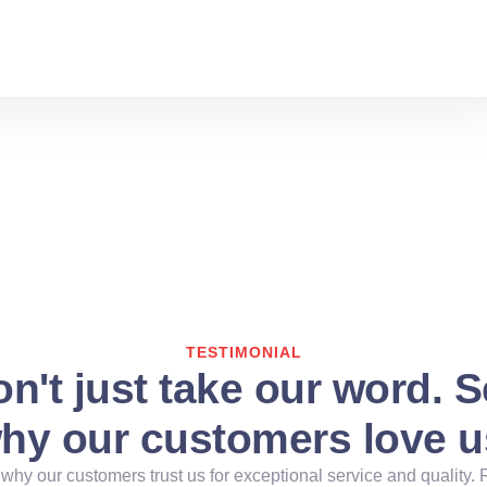
TESTIMONIAL
n't just take our word. 
hy our customers love u
why our customers trust us for exceptional service and quality. 