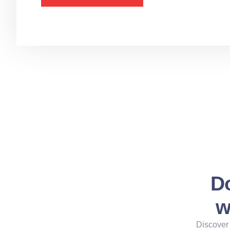
Do
w
Discover 