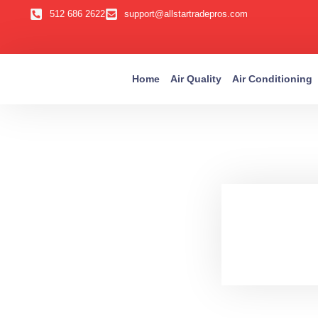
512 686 2622
support@allstartradepros.com
Home
Air Quality
Air Conditioning