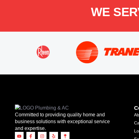
WE SER
C
Committed to providing quality home and
Ab
business solutions with exceptional service
Ca
and expertise.
Lo