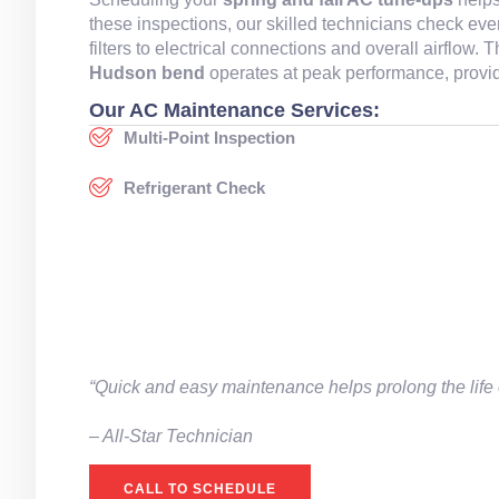
these inspections, our skilled technicians check ev
filters to electrical connections and overall airflow
Hudson bend
operates at peak performance, provid
Our AC Maintenance Services:
Multi-Point Inspection
Refrigerant Check
“Quick and easy maintenance helps prolong the life 
– All-Star Technician
CALL TO SCHEDULE