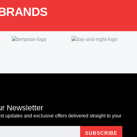
 BRANDS
ur Newsletter
est updates and exclusive offers delivered straight to your