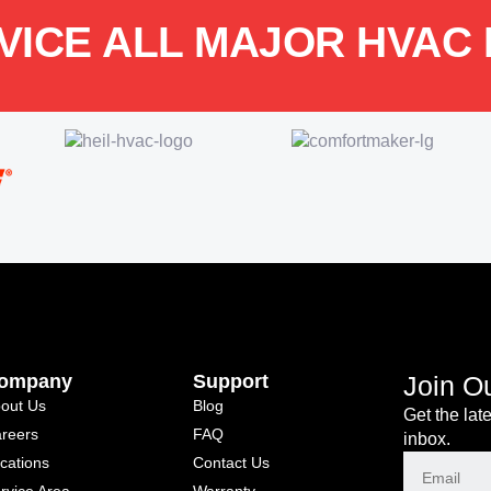
VICE ALL MAJOR HVAC
ompany
Support
Join O
out Us
Blog
Get the lat
reers
FAQ
inbox.
cations
Contact Us