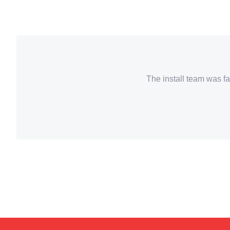
The install team was fa