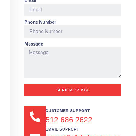
Email
Phone Number
Message
SEND MESSAGE
CUSTOMER SUPPORT
512 686 2622
EMAIL SUPPORT