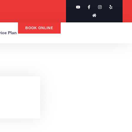
BOOK ONLINE
rvice Plan