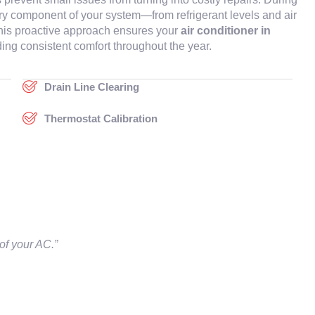
ery component of your system—from refrigerant levels and air
. This proactive approach ensures your
air conditioner in
ing consistent comfort throughout the year.
Drain Line Clearing
Thermostat Calibration
of your AC.”