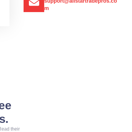
support@allstartradepros.co
m
See
s.
Read their