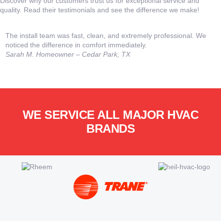
Discover why our customers trust us for exceptional service and
quality. Read their testimonials and see the difference we make!
The install team was fast, clean, and extremely professional. We
T
noticed the difference in comfort immediately.
o
Sarah M.
Homeowner – Cedar Park, TX
a
WE SERVICE ALL MAJOR HVAC
BRANDS