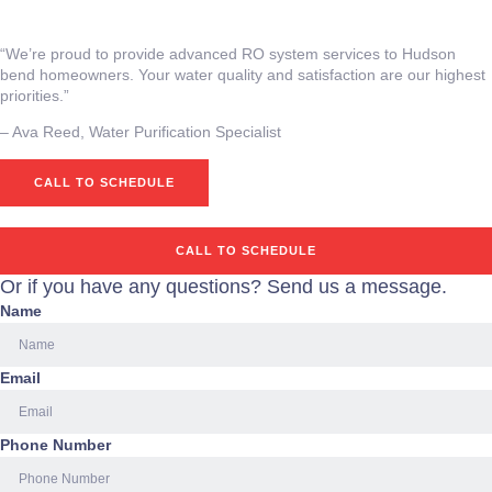
“We’re proud to provide advanced RO system services to Hudson
bend homeowners. Your water quality and satisfaction are our highest
priorities.”
– Ava Reed, Water Purification Specialist
CALL TO SCHEDULE
CALL TO SCHEDULE
Or if you have any questions? Send us a message.
Name
Email
Phone Number