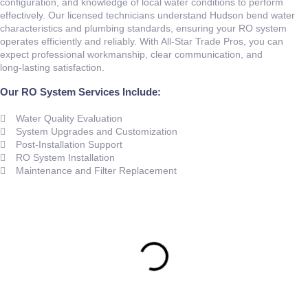
configuration, and knowledge of local water conditions to perform
effectively. Our licensed technicians understand Hudson bend water
characteristics and plumbing standards, ensuring your RO system
operates efficiently and reliably. With All‑Star Trade Pros, you can
expect professional workmanship, clear communication, and
long‑lasting satisfaction.
Our RO System Services Include:
Water Quality Evaluation
System Upgrades and Customization
Post‑Installation Support
RO System Installation
Maintenance and Filter Replacement