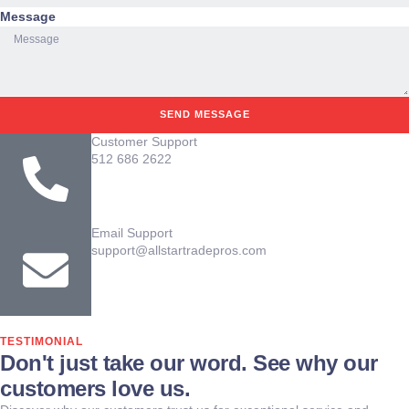
Message
SEND MESSAGE
Customer Support
512 686 2622
Email Support
support@allstartradepros.com
TESTIMONIAL
Don't just take our word. See why our
customers love us.