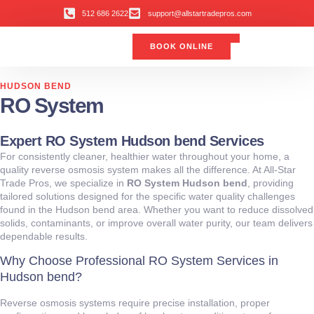
512 686 2622
support@allstartradepros.com
BOOK ONLINE
Air Conditioning
Water Quality
Service Areas
All Star Service Plan
HUDSON BEND
RO System
Expert RO System Hudson bend Services
For consistently cleaner, healthier water throughout your home, a
quality reverse osmosis system makes all the difference. At All‑Star
Trade Pros, we specialize in
RO System Hudson bend
, providing
tailored solutions designed for the specific water quality challenges
found in the Hudson bend area. Whether you want to reduce dissolved
solids, contaminants, or improve overall water purity, our team delivers
dependable results.
Why Choose Professional RO System Services in
Hudson bend?
Reverse osmosis systems require precise installation, proper