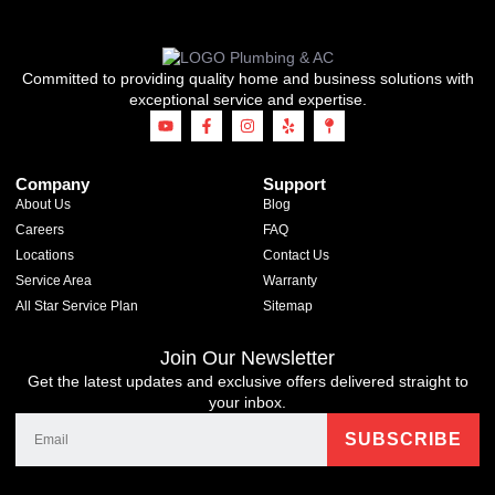
Committed to providing quality home and business solutions with
exceptional service and expertise.
Company
Support
About Us
Blog
Careers
FAQ
Locations
Contact Us
Service Area
Warranty
All Star Service Plan
Sitemap
Join Our Newsletter
Get the latest updates and exclusive offers delivered straight to
your inbox.