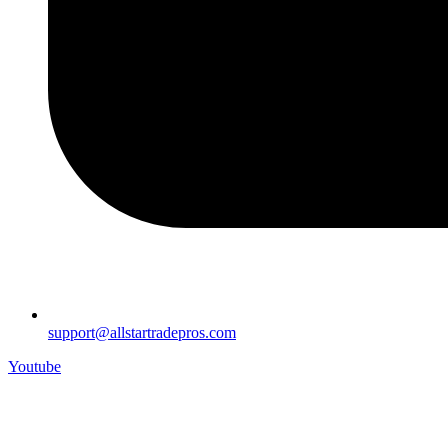
support@allstartradepros.com
Youtube