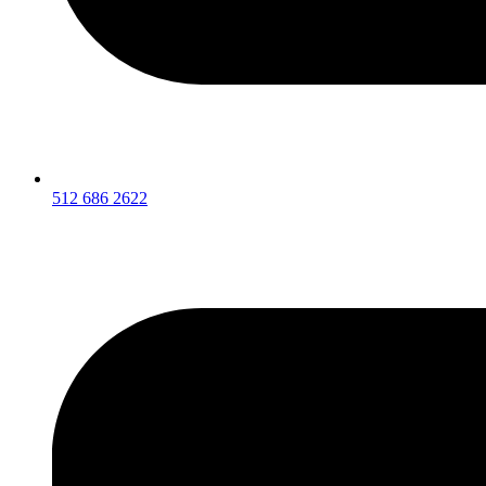
512 686 2622