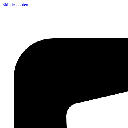
Skip to content