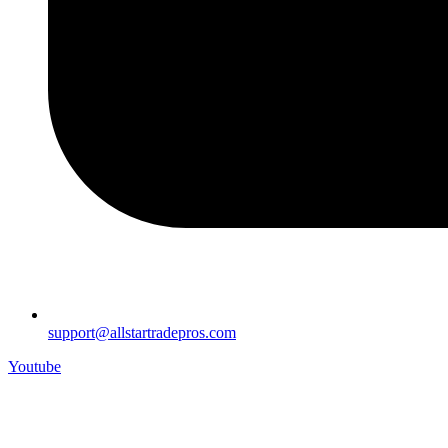
support@allstartradepros.com
Youtube