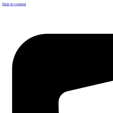
Skip to content