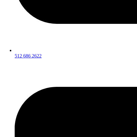
512 686 2622