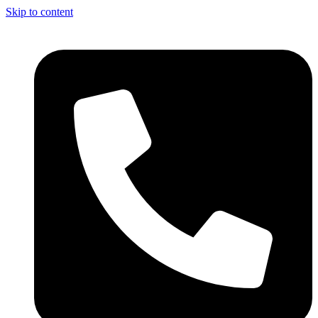
Skip to content