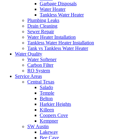
Garbage Disposals
Water Heater
Tankless Water Heater
Plumbing Leaks
Drain Cleaning
Sewer Repair
Water Heater Installation
Tankless Water Heater Installation
Tank vs Tankless Water Heater
Water Quality
Water Softener
Carbon Filter
RO System
Service Areas
Central Texas
Salado
Temple
Belton
Harkier Heights
Killeen
Coopers Cove
Kempner
SW Austin
Lakeway
Bee Cave