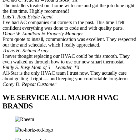
The installers treated our home with care and got the job done right
the first time. Highly recommend!
Luis T.
Real Estate Agent
I’ve had AC companies cut corners in the past. This time I felt
confident everything was done to code and with quality parts.
Diane W.
Landlord & Property Manager
From quote to install, communication was excellent. They respected
our time and schedule, which I really appreciated.
Travis H.
Retired Army
I never thought replacing our HVAC could be this smooth. They
even walked us through how to use our new smart thermostat.
Emily S.
Busy Mom of 3 – Leander, TX
All-Star is the only HVAC team I trust now. They actually care
about getting it right — and keeping you comfortable long-term.
Corey D.
Repeat Customer
WE SERVICE ALL MAJOR HVAC
BRANDS