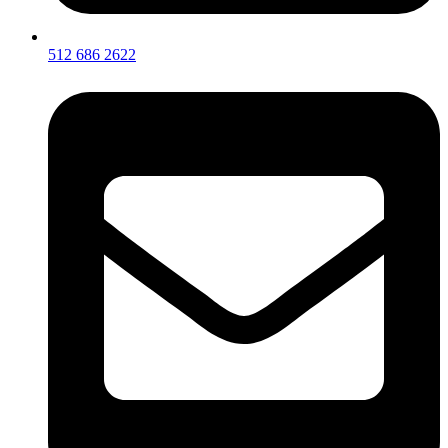
512 686 2622