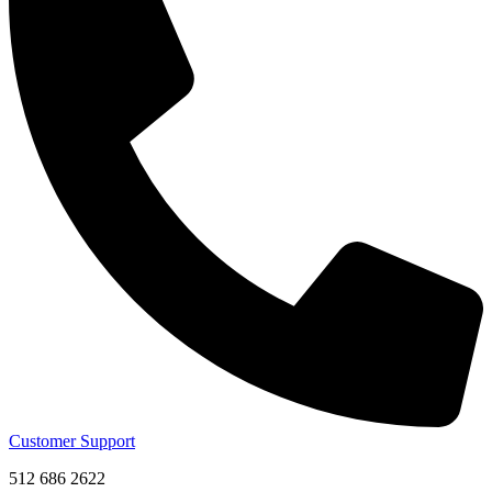
Customer Support
512 686 2622