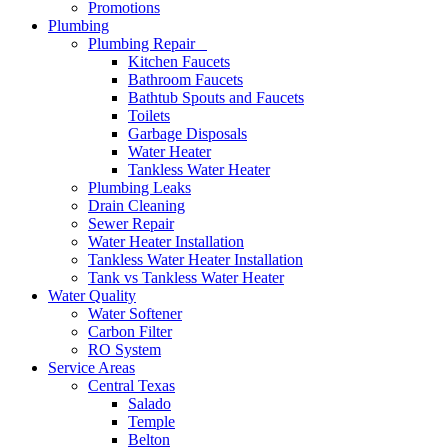
Promotions
Plumbing
Plumbing Repair
Kitchen Faucets
Bathroom Faucets
Bathtub Spouts and Faucets
Toilets
Garbage Disposals
Water Heater
Tankless Water Heater
Plumbing Leaks
Drain Cleaning
Sewer Repair
Water Heater Installation
Tankless Water Heater Installation
Tank vs Tankless Water Heater
Water Quality
Water Softener
Carbon Filter
RO System
Service Areas
Central Texas
Salado
Temple
Belton