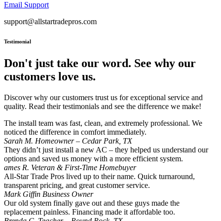
Email Support
support@allstartradepros.com
Testimonial
Don't just take our word. See why our
customers love us.
Discover why our customers trust us for exceptional service and
quality. Read their testimonials and see the difference we make!
The install team was fast, clean, and extremely professional. We
noticed the difference in comfort immediately.
Sarah M.
Homeowner – Cedar Park, TX
They didn’t just install a new AC – they helped us understand our
options and saved us money with a more efficient system.
ames R.
Veteran & First-Time Homebuyer
All-Star Trade Pros lived up to their name. Quick turnaround,
transparent pricing, and great customer service.
Mark Giffin
Business Owner
Our old system finally gave out and these guys made the
replacement painless. Financing made it affordable too.
Brenda C.
Teacher – Round Rock, TX