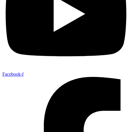
Facebook-f