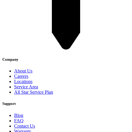
Company
About Us
Careers
Locations
Service Area
All Star Service Plan
Support
Blog
FAQ
Contact Us
Warranty