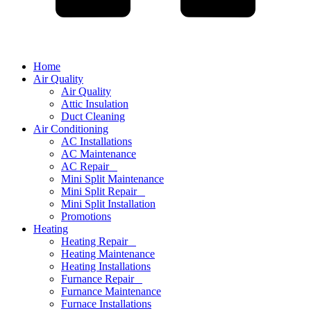
Home
Air Quality
Air Quality
Attic Insulation
Duct Cleaning
Air Conditioning
AC Installations
AC Maintenance
AC Repair
Mini Split Maintenance
Mini Split Repair
Mini Split Installation
Promotions
Heating
Heating Repair
Heating Maintenance
Heating Installations
Furnance Repair
Furnance Maintenance
Furnace Installations