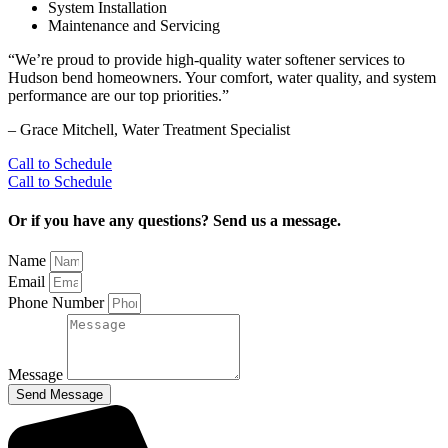
System Installation
Maintenance and Servicing
“We’re proud to provide high‑quality water softener services to
Hudson bend homeowners. Your comfort, water quality, and system
performance are our top priorities.”
– ⁠Grace Mitchell, Water Treatment Specialist
Call to Schedule
Call to Schedule
Or if you have any questions? Send us a message.
Name
Email
Phone Number
Message
Send Message