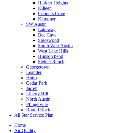
Harkier Heights
Killeen
Coopers Cove
Kempner
SW Austin
Lakeway
Bee Cave
Spicewood
South West Austin
West Lake Hills
Hudson bend
Steiner Ranch
Georgetown
Leander
Hutto
Cedar Park
Jarrell
Liberty Hill
North Austin
Pflugerville
Round Rock
All Star Service Plan
Home
Air Quality