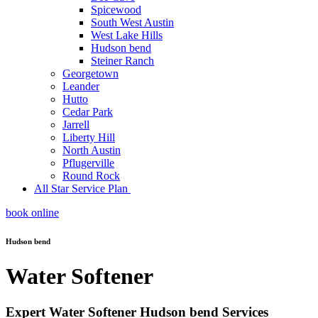
Spicewood
South West Austin
West Lake Hills
Hudson bend
Steiner Ranch
Georgetown
Leander
Hutto
Cedar Park
Jarrell
Liberty Hill
North Austin
Pflugerville
Round Rock
All Star Service Plan
book online
Hudson bend
Water Softener
Expert Water Softener Hudson bend Services