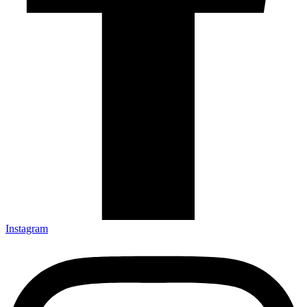
Instagram