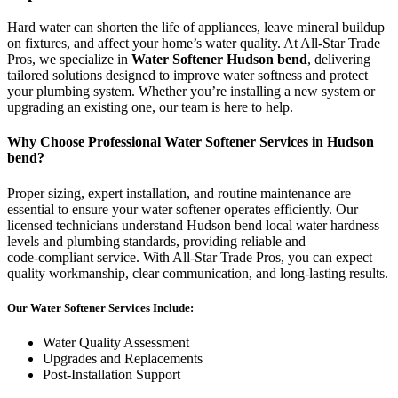
Hard water can shorten the life of appliances, leave mineral buildup
on fixtures, and affect your home’s water quality. At All‑Star Trade
Pros, we specialize in
Water Softener Hudson bend
, delivering
tailored solutions designed to improve water softness and protect
your plumbing system. Whether you’re installing a new system or
upgrading an existing one, our team is here to help.
Why Choose Professional Water Softener Services in Hudson
bend?
Proper sizing, expert installation, and routine maintenance are
essential to ensure your water softener operates efficiently. Our
licensed technicians understand Hudson bend local water hardness
levels and plumbing standards, providing reliable and
code‑compliant service. With All‑Star Trade Pros, you can expect
quality workmanship, clear communication, and long‑lasting results.
Our Water Softener Services Include:
Water Quality Assessment
Upgrades and Replacements
Post‑Installation Support