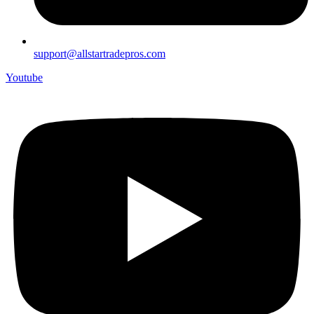
support@allstartradepros.com
Youtube