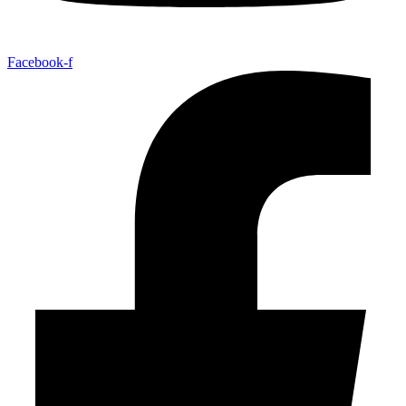
Facebook-f