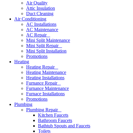
Air Quality
Attic Insulation
Duct Cleaning
Air Conditioning
AC Installations
AC Maintenance
AC Repair
Mini Split Maintenance
Mini Split Repair
Mini Split Installation
Promotions
Heating
Heating Repair
Heating Maintenance
Heating Installations
Furnance Repair
Furnance Maintenance
Furnace Installations
Promotions
Plumbing
Plumbing Repair
Kitchen Faucets
Bathroom Faucets
Bathtub Spouts and Faucets
Toilets