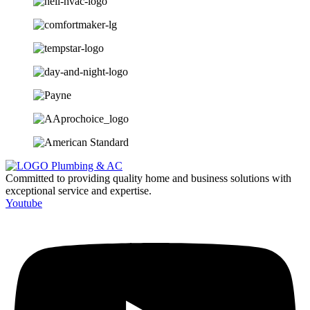
Committed to providing quality home and business solutions with
exceptional service and expertise.
Youtube