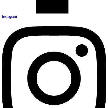
Instagram