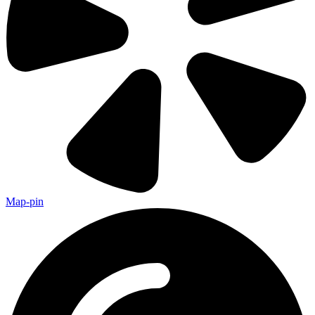
Map-pin