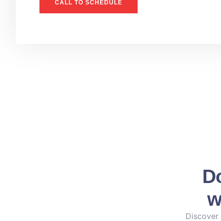
CALL TO SCHEDULE
Do
w
Discover 