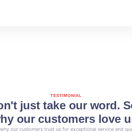
TESTIMONIAL
n't just take our word. 
hy our customers love u
why our customers trust us for exceptional service and qua