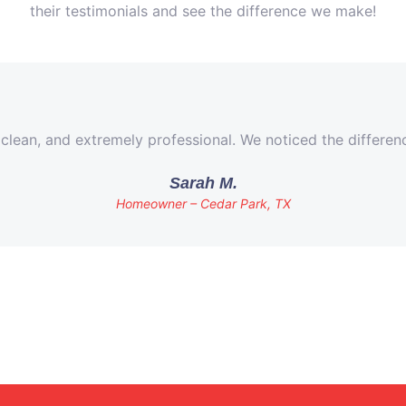
their testimonials and see the difference we make!
 clean, and extremely professional. We noticed the differe
Sarah M.
Homeowner – Cedar Park, TX