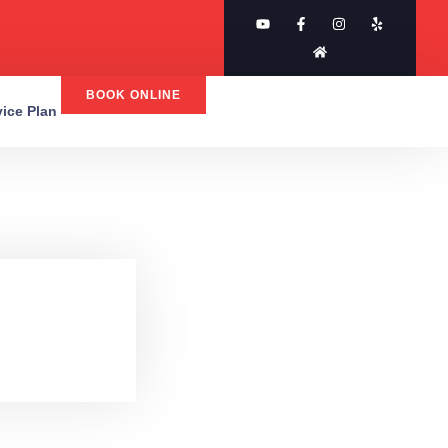
BOOK ONLINE
rvice Plan