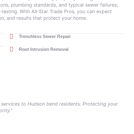
ons, plumbing standards, and typical sewer failures,
‑lasting. With All‑Star Trade Pros, you can expect
 and results that protect your home.
Trenchless Sewer Repair
Root Intrusion Removal
 services to Hudson bend residents. Protecting your
rity.”