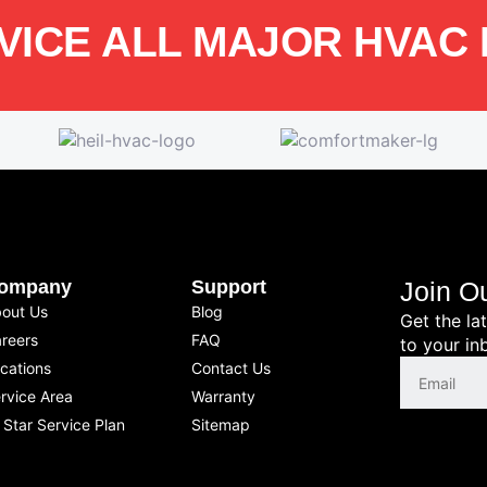
VICE ALL MAJOR HVAC
ompany
Support
Join O
out Us
Blog
Get the la
reers
FAQ
to your in
cations
Contact Us
rvice Area
Warranty
l Star Service Plan
Sitemap