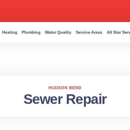
Heating
Plumbing
Water Quality
Service Areas
All Star Se
HUDSON BEND
Sewer Repair