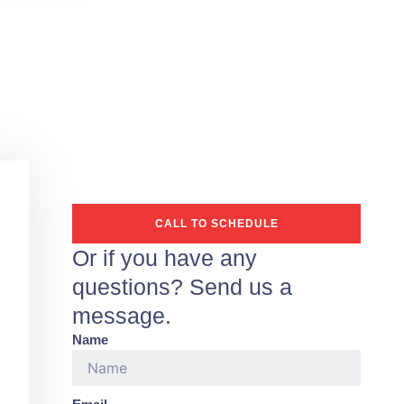
CALL TO SCHEDULE
Or if you have any
questions? Send us a
message.
Name