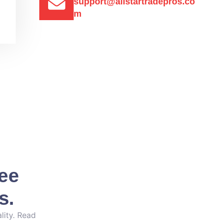
support@allstartradepros.co
m
See
s.
lity. Read