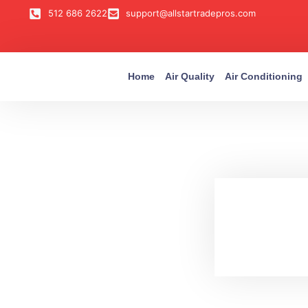
512 686 2622
support@allstartradepros.com
Home
Air Quality
Air Conditioning