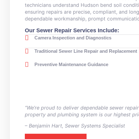
technicians understand Hudson bend soil conditi
ensuring repairs are precise, compliant, and long
dependable workmanship, prompt communication,
Our Sewer Repair Services Include:
Camera Inspection and Diagnostics
Traditional Sewer Line Repair and Replacement
Preventive Maintenance Guidance
“We’re proud to deliver dependable sewer repair
property and plumbing system is our highest prio
– ⁠Benjamin Hart, Sewer Systems Specialist