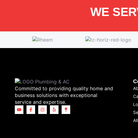
WE SER
C
Committed to providing quality home and
Ab
business solutions with exceptional
Ca
service and expertise.
Lo
Se
Al