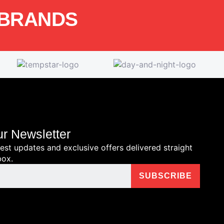
 BRANDS
ur Newsletter
test updates and exclusive offers delivered straight
box.