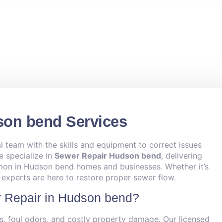
son bend Services
l team with the skills and equipment to correct issues
e specialize in
Sewer Repair Hudson bend
, delivering
mmon in Hudson bend homes and businesses. Whether it’s
r experts are here to restore proper sewer flow.
 Repair in Hudson bend?
s, foul odors, and costly property damage. Our licensed