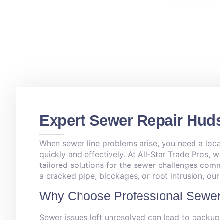
Expert Sewer Repair Hud
When sewer line problems arise, you need a loca
quickly and effectively. At All‑Star Trade Pros, w
tailored solutions for the sewer challenges co
a cracked pipe, blockages, or root intrusion, ou
Why Choose Professional Sewer
Sewer issues left unresolved can lead to backup