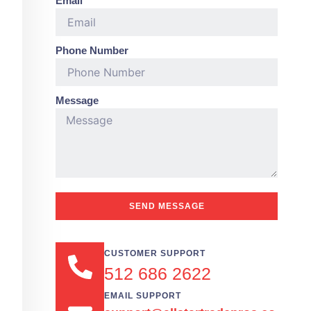
Email
Phone Number
Message
SEND MESSAGE
CUSTOMER SUPPORT
512 686 2622
EMAIL SUPPORT