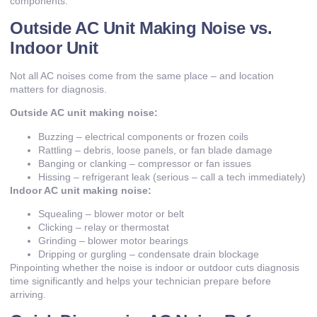
components.
Outside AC Unit Making Noise vs.
Indoor Unit
Not all AC noises come from the same place – and location
matters for diagnosis.
Outside AC unit making noise:
Buzzing – electrical components or frozen coils
Rattling – debris, loose panels, or fan blade damage
Banging or clanking – compressor or fan issues
Hissing – refrigerant leak (serious – call a tech immediately)
Indoor AC unit making noise:
Squealing – blower motor or belt
Clicking – relay or thermostat
Grinding – blower motor bearings
Dripping or gurgling – condensate drain blockage
Pinpointing whether the noise is indoor or outdoor cuts diagnosis
time significantly and helps your technician prepare before
arriving.