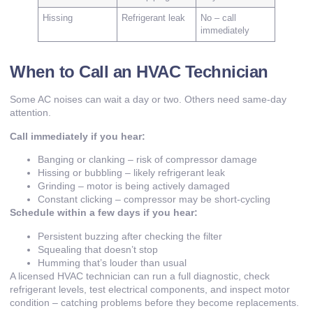
Hissing
Refrigerant leak
No – call
immediately
When to Call an HVAC Technician
Some AC noises can wait a day or two. Others need same-day
attention.
Call immediately if you hear:
Banging or clanking – risk of compressor damage
Hissing or bubbling – likely refrigerant leak
Grinding – motor is being actively damaged
Constant clicking – compressor may be short-cycling
Schedule within a few days if you hear:
Persistent buzzing after checking the filter
Squealing that doesn’t stop
Humming that’s louder than usual
A licensed HVAC technician can run a full diagnostic, check
refrigerant levels, test electrical components, and inspect motor
condition – catching problems before they become replacements.