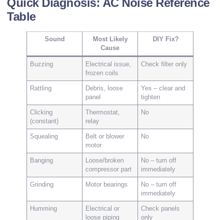
Quick Diagnosis: AC Noise Reference
Table
Sound
Most Likely
DIY Fix?
Cause
Buzzing
Electrical issue,
Check filter only
frozen coils
Rattling
Debris, loose
Yes – clear and
panel
tighten
Clicking
Thermostat,
No
(constant)
relay
Squealing
Belt or blower
No
motor
Banging
Loose/broken
No – turn off
compressor part
immediately
Grinding
Motor bearings
No – turn off
immediately
Humming
Electrical or
Check panels
loose piping
only