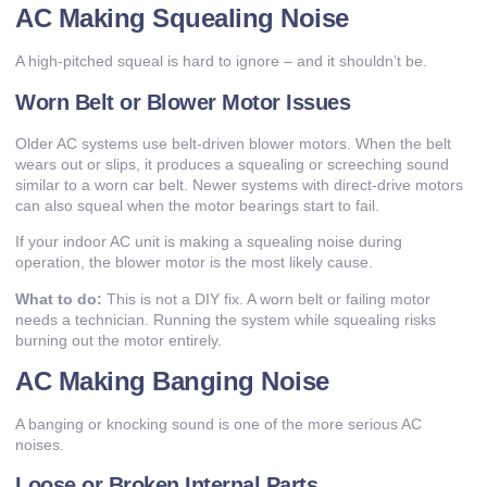
AC Making Squealing Noise
A high-pitched squeal is hard to ignore – and it shouldn’t be.
Worn Belt or Blower Motor Issues
Older AC systems use belt-driven blower motors. When the belt
wears out or slips, it produces a squealing or screeching sound
similar to a worn car belt. Newer systems with direct-drive motors
can also squeal when the motor bearings start to fail.
If your indoor AC unit is making a squealing noise during
operation, the blower motor is the most likely cause.
What to do:
This is not a DIY fix. A worn belt or failing motor
needs a technician. Running the system while squealing risks
burning out the motor entirely.
AC Making Banging Noise
A banging or knocking sound is one of the more serious AC
noises.
Loose or Broken Internal Parts