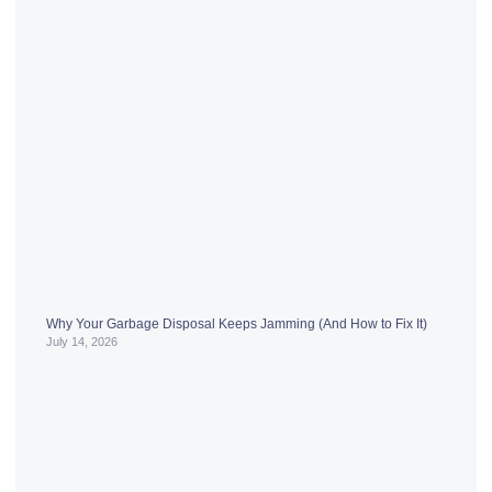
Why Your Garbage Disposal Keeps Jamming (And How to Fix It)
July 14, 2026