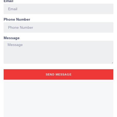
Email
Phone Number
Message
SEND MESSAGE