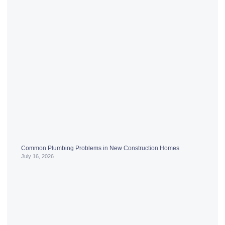
Common Plumbing Problems in New Construction Homes
July 16, 2026