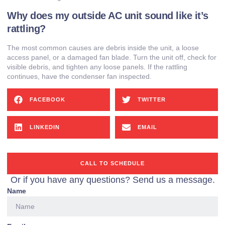
Why does my outside AC unit sound like it’s
rattling?
The most common causes are debris inside the unit, a loose
access panel, or a damaged fan blade. Turn the unit off, check for
visible debris, and tighten any loose panels. If the rattling
continues, have the condenser fan inspected.
FACEBOOK
TWITTER
LINKEDIN
EMAIL
CALL TO SCHEDULE
Or if you have any questions? Send us a message.
Name