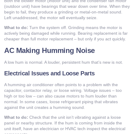
Both the blower motor (indoor unit) and the condenser fan motor
(outdoor unit) have bearings that wear down over time. When they
begin to fail, they produce a grinding or metal-on-metal sound.
Left unaddressed, the motor will eventually seize.
What to do:
Turn the system off. Grinding means the motor is
actively being damaged while running. Bearing replacement is far
cheaper than full motor replacement – but only if you act quickly.
AC Making Humming Noise
A low hum is normal. A louder, persistent hum that’s new is not.
Electrical Issues and Loose Parts
A humming air conditioner often points to a problem with the
capacitor, contactor relay, or loose wiring. Voltage issues – too
high or too low – can also cause motors to hum louder than
normal. In some cases, loose refrigerant piping that vibrates
against the unit creates a humming sound.
What to do:
Check that the unit isn’t vibrating against a loose
panel or nearby structure. If the hum is coming from inside the
unit itself, have an electrician or HVAC tech inspect the electrical