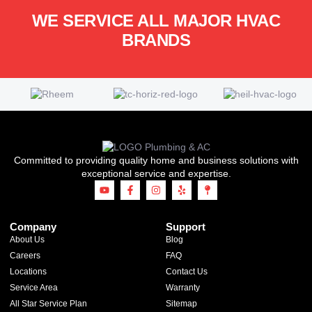
WE SERVICE ALL MAJOR HVAC
BRANDS
Committed to providing quality home and business solutions with
exceptional service and expertise.
Company
Support
About Us
Blog
Careers
FAQ
Locations
Contact Us
Service Area
Warranty
All Star Service Plan
Sitemap