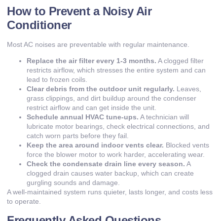
How to Prevent a Noisy Air
Conditioner
Most AC noises are preventable with regular maintenance.
Replace the air filter every 1-3 months.
A clogged filter
restricts airflow, which stresses the entire system and can
lead to frozen coils.
Clear debris from the outdoor unit regularly.
Leaves,
grass clippings, and dirt buildup around the condenser
restrict airflow and can get inside the unit.
Schedule annual HVAC tune-ups.
A technician will
lubricate motor bearings, check electrical connections, and
catch worn parts before they fail.
Keep the area around indoor vents clear.
Blocked vents
force the blower motor to work harder, accelerating wear.
Check the condensate drain line every season.
A
clogged drain causes water backup, which can create
gurgling sounds and damage.
A well-maintained system runs quieter, lasts longer, and costs less
to operate.
Frequently Asked Questions