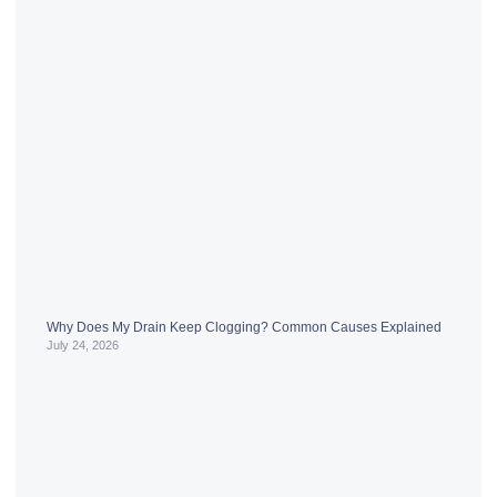
Why Does My Drain Keep Clogging? Common Causes Explained
July 24, 2026