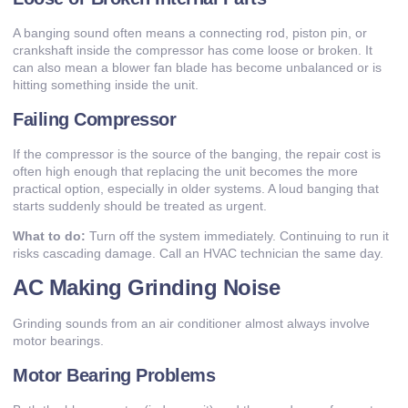
A banging sound often means a connecting rod, piston pin, or
crankshaft inside the compressor has come loose or broken. It
can also mean a blower fan blade has become unbalanced or is
hitting something inside the unit.
Failing Compressor
If the compressor is the source of the banging, the repair cost is
often high enough that replacing the unit becomes the more
practical option, especially in older systems. A loud banging that
starts suddenly should be treated as urgent.
What to do:
Turn off the system immediately. Continuing to run it
risks cascading damage. Call an
HVAC technician
the same day.
AC Making Grinding Noise
Grinding sounds from an air conditioner almost always involve
motor bearings.
Motor Bearing Problems