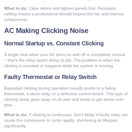
What to do:
Clear debris and tighten panels first. Persistent
rattling means a professional should inspect the fan and internal
components.
AC Making Clicking Noise
Normal Startup vs. Constant Clicking
A single click when your AC turns on and off is completely normal
– that’s the relay switch doing its job. The problem is when the
clicking is constant or happens while the system is running.
Faulty Thermostat or Relay Switch
Repeated clicking during operation usually points to a failing
thermostat, a stuck relay, or a defective control board. This type of
clicking rarely goes away on its own and tends to get worse over
time.
What to do:
If clicking is continuous, don’t delay. A faulty relay can
cause the compressor to cycle rapidly, shortening its lifespan
significantly.