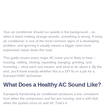
Your air conditioner should run quietly in the background – so
when it starts making strange sounds, something is wrong. A noisy
air conditioner is one of the most common signs of a developing
problem, and ignoring it usually means a bigger (and more
expensive) repair down the road.
This guide covers every major AC noise you’re likely to hear –
buzzing, rattling, clicking, squealing, banging, grinding, and
humming – what each one means, and what to do about it. By the
end, you’ll know exactly whether this is a DIY fix or a job for a
licensed HVAC technician
.
What Does a Healthy AC Sound Like?
A properly functioning air conditioner produces a low, consistent
hum when the compressor and fan are running, and a soft click
when the system turns on and off. That’s it.