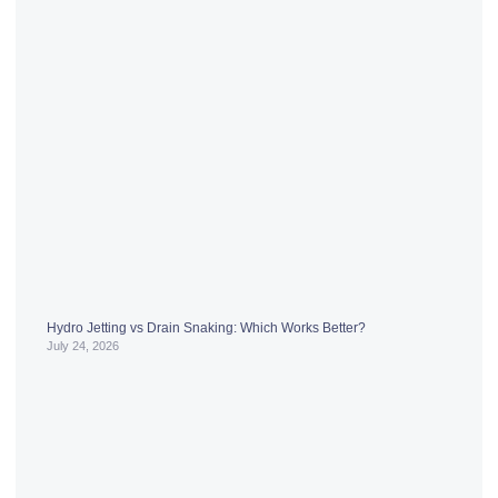
Hydro Jetting vs Drain Snaking: Which Works Better?
July 24, 2026