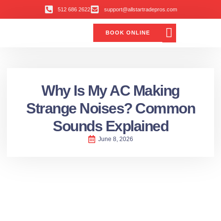
512 686 2622
support@allstartradepros.com
BOOK ONLINE
Air Conditioning
Water Quality
Service Areas
All Star Service Plan
Why Is My AC Making
Strange Noises? Common
Sounds Explained
June 8, 2026