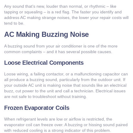
Any sound that’s new, louder than normal, or rhythmic – like
tapping or squealing – is a red flag. The faster you identify and
address AC making strange noises, the lower your repair costs will
tend to be.
AC Making Buzzing Noise
A buzzing sound from your air conditioner is one of the more
common complaints – and it has several possible causes.
Loose Electrical Components
Loose wiring, a failing contactor, or a malfunctioning capacitor can
all produce a buzzing sound, particularly from the outdoor unit. If
your outside AC unit is making noise that sounds like an electrical
buzz, cut power to the unit and call a technician. Electrical issues
are not safe to troubleshoot without training.
Frozen Evaporator Coils
When refrigerant levels are low or airflow is restricted, the
evaporator coil can freeze over. A buzzing or hissing sound paired
with reduced cooling is a strong indicator of this problem.