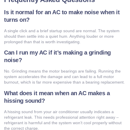
Is it normal for an AC to make noise when it
turns on?
A single click and a brief startup sound are normal. The system
should then settle into a quiet hum. Anything louder or more
prolonged than that is worth investigating.
Can I run my AC if it’s making a grinding
noise?
No. Grinding means the motor bearings are failing. Running the
system accelerates the damage and can lead to a full motor
burnout, which is far more expensive than a bearing replacement.
What does it mean when an AC makes a
hissing sound?
A hissing sound from your air conditioner usually indicates a
refrigerant leak. This needs professional attention right away –
refrigerant is harmful and the system won’t cool properly without
the correct charge.