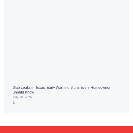
Slab Leaks in Texas: Early Warning Signs Every Homeowner
Should Know
July 10, 2026