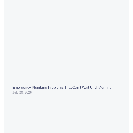
Emergency Plumbing Problems That Can’t Wait Until Morning
July 20, 2026