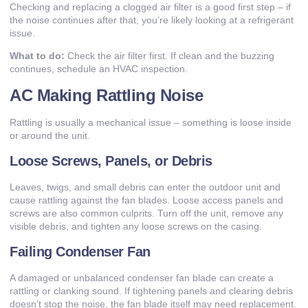
Checking and replacing a clogged air filter is a good first step – if
the noise continues after that, you’re likely looking at a refrigerant
issue.
What to do:
Check the air filter first. If clean and the buzzing
continues, schedule an HVAC inspection.
AC Making Rattling Noise
Rattling is usually a mechanical issue – something is loose inside
or around the unit.
Loose Screws, Panels, or Debris
Leaves, twigs, and small debris can enter the outdoor unit and
cause rattling against the fan blades. Loose access panels and
screws are also common culprits. Turn off the unit, remove any
visible debris, and tighten any loose screws on the casing.
Failing Condenser Fan
A damaged or unbalanced condenser fan blade can create a
rattling or clanking sound. If tightening panels and clearing debris
doesn’t stop the noise, the fan blade itself may need replacement.