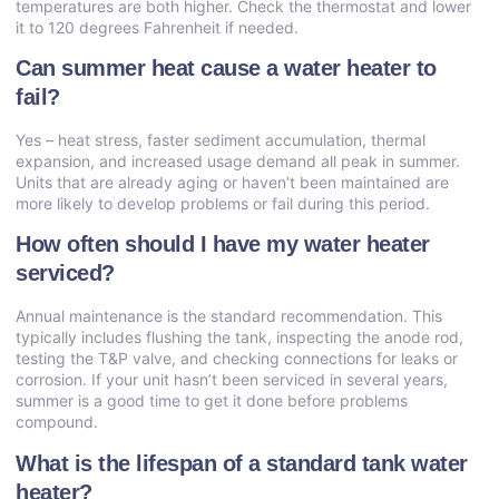
temperatures are both higher. Check the thermostat and lower
it to 120 degrees Fahrenheit if needed.
Can summer heat cause a water heater to
fail?
Yes – heat stress, faster sediment accumulation, thermal
expansion, and increased usage demand all peak in summer.
Units that are already aging or haven’t been maintained are
more likely to develop problems or fail during this period.
How often should I have my water heater
serviced?
Annual maintenance is the standard recommendation. This
typically includes flushing the tank, inspecting the anode rod,
testing the T&P valve, and checking connections for leaks or
corrosion. If your unit hasn’t been serviced in several years,
summer is a good time to get it done before problems
compound.
What is the lifespan of a standard tank water
heater?