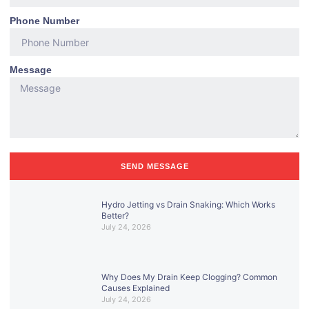
Phone Number
Message
SEND MESSAGE
Hydro Jetting vs Drain Snaking: Which Works
Better?
July 24, 2026
Why Does My Drain Keep Clogging? Common
Causes Explained
July 24, 2026