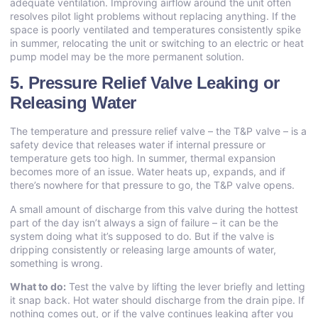
adequate ventilation. Improving airflow around the unit often
resolves pilot light problems without replacing anything. If the
space is poorly ventilated and temperatures consistently spike
in summer, relocating the unit or switching to an electric or heat
pump model may be the more permanent solution.
5. Pressure Relief Valve Leaking or
Releasing Water
The temperature and pressure relief valve – the T&P valve – is a
safety device that releases water if internal pressure or
temperature gets too high. In summer, thermal expansion
becomes more of an issue. Water heats up, expands, and if
there’s nowhere for that pressure to go, the T&P valve opens.
A small amount of discharge from this valve during the hottest
part of the day isn’t always a sign of failure – it can be the
system doing what it’s supposed to do. But if the valve is
dripping consistently or releasing large amounts of water,
something is wrong.
What to do:
Test the valve by lifting the lever briefly and letting
it snap back. Hot water should discharge from the drain pipe. If
nothing comes out, or if the valve continues leaking after you