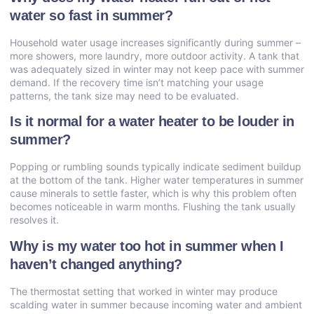
water so fast in summer?
Household water usage increases significantly during summer –
more showers, more laundry, more outdoor activity. A tank that
was adequately sized in winter may not keep pace with summer
demand. If the recovery time isn’t matching your usage
patterns, the tank size may need to be evaluated.
Is it normal for a water heater to be louder in
summer?
Popping or rumbling sounds typically indicate sediment buildup
at the bottom of the tank. Higher water temperatures in summer
cause minerals to settle faster, which is why this problem often
becomes noticeable in warm months. Flushing the tank usually
resolves it.
Why is my water too hot in summer when I
haven’t changed anything?
The thermostat setting that worked in winter may produce
scalding water in summer because incoming water and ambient