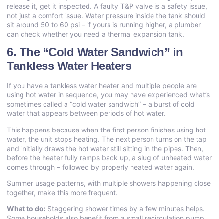
release it, get it inspected. A faulty T&P valve is a safety issue,
not just a comfort issue. Water pressure inside the tank should
sit around 50 to 60 psi – if yours is running higher, a plumber
can check whether you need a thermal expansion tank.
6. The “Cold Water Sandwich” in
Tankless Water Heaters
If you have a tankless water heater and multiple people are
using hot water in sequence, you may have experienced what’s
sometimes called a “cold water sandwich” – a burst of cold
water that appears between periods of hot water.
This happens because when the first person finishes using hot
water, the unit stops heating. The next person turns on the tap
and initially draws the hot water still sitting in the pipes. Then,
before the heater fully ramps back up, a slug of unheated water
comes through – followed by properly heated water again.
Summer usage patterns, with multiple showers happening close
together, make this more frequent.
What to do:
Staggering shower times by a few minutes helps.
Some households also benefit from a small recirculation pump