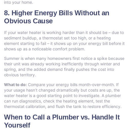
into your home.
8. Higher Energy Bills Without an
Obvious Cause
If your water heater is working harder than it should be – due to
sediment buildup, a thermostat set too high, or a heating
element starting to fail – it shows up on your energy bill before it
shows up as a noticeable comfort problem.
Summer is when many homeowners first notice a spike because
their unit was already working inefficiently through winter and
spring, and the added demand finally pushes the cost into
obvious territory.
What to do:
Compare your energy bills month-over-month. If
your usage hasn’t changed dramatically but costs are up, the
water heater is a good starting point to investigate. A plumber
can run diagnostics, check the heating element, test the
thermostat calibration, and flush the tank to restore efficiency.
When to Call a Plumber vs. Handle It
Yourself