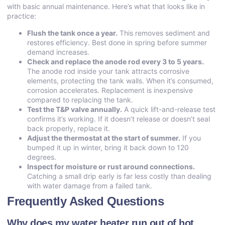
with basic annual maintenance. Here’s what that looks like in
practice:
Flush the tank once a year.
This removes sediment and
restores efficiency. Best done in spring before summer
demand increases.
Check and replace the anode rod every 3 to 5 years.
The anode rod inside your tank attracts corrosive
elements, protecting the tank walls. When it’s consumed,
corrosion accelerates. Replacement is inexpensive
compared to replacing the tank.
Test the T&P valve annually.
A quick lift-and-release test
confirms it’s working. If it doesn’t release or doesn’t seal
back properly, replace it.
Adjust the thermostat at the start of summer.
If you
bumped it up in winter, bring it back down to 120
degrees.
Inspect for moisture or rust around connections.
Catching a small drip early is far less costly than dealing
with water damage from a failed tank.
Frequently Asked Questions
Why does my water heater run out of hot