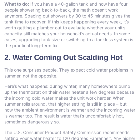
What to do:
If you have a 40-gallon tank and now have four
people showering back-to-back, the math doesn’t work
anymore. Spacing out showers by 30 to 45 minutes gives the
tank time to recover. If this keeps happening every week, it’s
worth getting a plumber out to evaluate whether your unit’s
capacity still matches your household’s actual needs. In some
cases, upgrading tank size or switching to a tankless system is
the practical long-term fix.
2. Water Coming Out Scalding Hot
This one surprises people. They expect cold water problems in
summer, not the opposite.
Here’s what happens: during winter, many homeowners bump
up the thermostat on their water heater a few degrees because
the incoming cold water makes the unit work harder. When
summer rolls around, that higher setting is still in place – but
now the ambient environment is warmer and the incoming water
is warmer too. The result is water that’s uncomfortably hot,
sometimes dangerously so.
The U.S. Consumer Product Safety Commission recommends
setting your water heater to 120 degrees Fahrenheit. Any higher