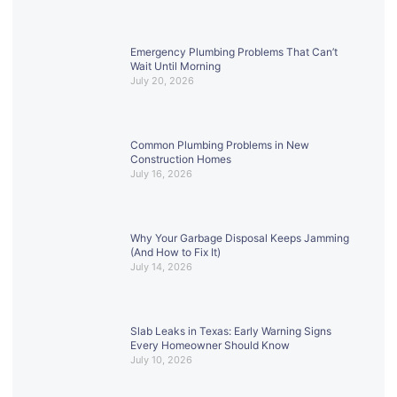
Emergency Plumbing Problems That Can’t
Wait Until Morning
July 20, 2026
Common Plumbing Problems in New
Construction Homes
July 16, 2026
Why Your Garbage Disposal Keeps Jamming
(And How to Fix It)
July 14, 2026
Slab Leaks in Texas: Early Warning Signs
Every Homeowner Should Know
July 10, 2026