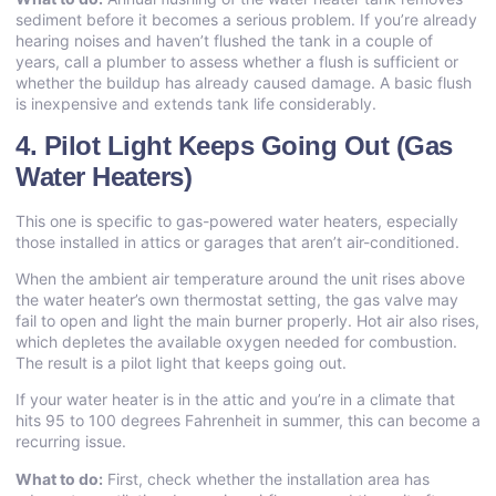
sediment before it becomes a serious problem. If you’re already
hearing noises and haven’t flushed the tank in a couple of
years, call a plumber to assess whether a flush is sufficient or
whether the buildup has already caused damage. A basic flush
is inexpensive and extends tank life considerably.
4. Pilot Light Keeps Going Out (Gas
Water Heaters)
This one is specific to gas-powered water heaters, especially
those installed in attics or garages that aren’t air-conditioned.
When the ambient air temperature around the unit rises above
the water heater’s own thermostat setting, the gas valve may
fail to open and light the main burner properly. Hot air also rises,
which depletes the available oxygen needed for combustion.
The result is a pilot light that keeps going out.
If your water heater is in the attic and you’re in a climate that
hits 95 to 100 degrees Fahrenheit in summer, this can become a
recurring issue.
What to do:
First, check whether the installation area has