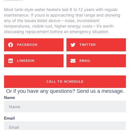
Most tank-style water heaters last 8 to 12 years with regular
maintenance. If yours is approaching that range and showing
any of the issues listed above – noise, inconsistent
temperatures, visible rust, higher energy costs – it’s worth
discussing replacement before an emergency situation.
FACEBOOK
TWITTER
LINKEDIN
EMAIL
CALL TO SCHEDULE
Or if you have any questions? Send us a message.
Name
Email