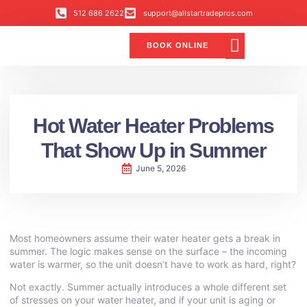
512 686 2622
support@allstartradepros.com
BOOK ONLINE
Air Conditioning
Water Quality
Service Areas
All Star Service Plan
Hot Water Heater Problems
That Show Up in Summer
June 5, 2026
Most homeowners assume their water heater gets a break in
summer. The logic makes sense on the surface – the incoming
water is warmer, so the unit doesn’t have to work as hard, right?
Not exactly. Summer actually introduces a whole different set
of stresses on your water heater, and if your unit is aging or