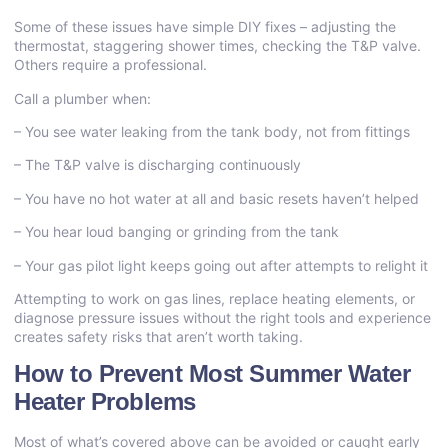
Some of these issues have simple DIY fixes – adjusting the
thermostat, staggering shower times, checking the T&P valve.
Others require a professional.
Call a plumber when:
– You see water leaking from the tank body, not from fittings
– The T&P valve is discharging continuously
– You have no hot water at all and basic resets haven’t helped
– You hear loud banging or grinding from the tank
– Your gas pilot light keeps going out after attempts to relight it
Attempting to work on gas lines, replace heating elements, or
diagnose pressure issues without the right tools and experience
creates safety risks that aren’t worth taking.
How to Prevent Most Summer Water
Heater Problems
Most of what’s covered above can be avoided or caught early