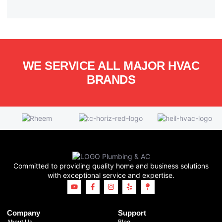
WE SERVICE ALL MAJOR HVAC
BRANDS
Committed to providing quality home and business solutions
with exceptional service and expertise.
Company
Support
About Us
Blog