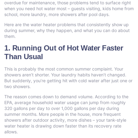
overdue for maintenance, those problems tend to surface right
when you need hot water most – guests visiting, kids home from
school, more laundry, more showers after pool days.
Here are the
water heater problems
that consistently show up
during summer, why they happen, and what you can do about
them.
1. Running Out of Hot Water Faster
Than Usual
This is probably the most common summer complaint. Your
showers aren’t shorter. Your laundry habits haven’t changed.
But suddenly, you’re getting hit with cold water after just one or
two showers.
The reason comes down to demand volume. According to the
EPA, average household water usage can jump from roughly
320 gallons per day to over 1,000 gallons per day during
summer months. More people in the house, more frequent
showers after outdoor activity, more dishes – your tank-style
water heater is drawing down faster than its recovery rate
allows.