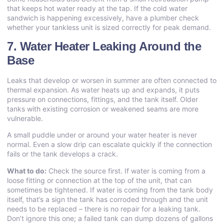
that keeps hot water ready at the tap. If the cold water
sandwich is happening excessively, have a plumber check
whether your tankless unit is sized correctly for peak demand.
7. Water Heater Leaking Around the
Base
Leaks that develop or worsen in summer are often connected to
thermal expansion. As water heats up and expands, it puts
pressure on connections, fittings, and the tank itself. Older
tanks with existing corrosion or weakened seams are more
vulnerable.
A small puddle under or around your water heater is never
normal. Even a slow drip can escalate quickly if the connection
fails or the tank develops a crack.
What to do:
Check the source first. If water is coming from a
loose fitting or connection at the top of the unit, that can
sometimes be tightened. If water is coming from the tank body
itself, that’s a sign the tank has corroded through and the unit
needs to be replaced – there is no repair for a leaking tank.
Don’t ignore this one; a failed tank can dump dozens of gallons