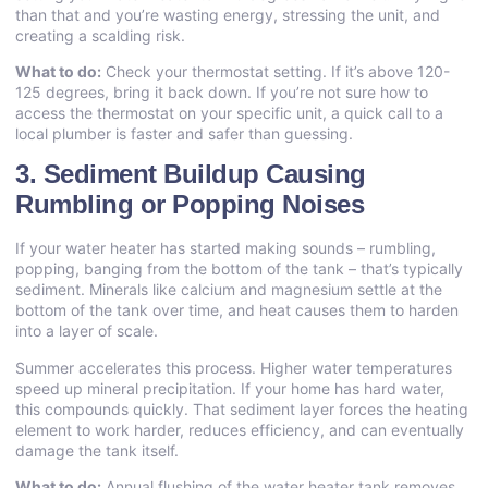
than that and you’re wasting energy, stressing the unit, and
creating a scalding risk.
What to do:
Check your thermostat setting. If it’s above 120-
125 degrees, bring it back down. If you’re not sure how to
access the thermostat on your specific unit, a quick call to a
local plumber is faster and safer than guessing.
3. Sediment Buildup Causing
Rumbling or Popping Noises
If your water heater has started making sounds – rumbling,
popping, banging from the bottom of the tank – that’s typically
sediment. Minerals like calcium and magnesium settle at the
bottom of the tank over time, and heat causes them to harden
into a layer of scale.
Summer accelerates this process. Higher water temperatures
speed up mineral precipitation. If your home has hard water,
this compounds quickly. That sediment layer forces the heating
element to work harder, reduces efficiency, and can eventually
damage the tank itself.
What to do:
Annual flushing of the water heater tank removes