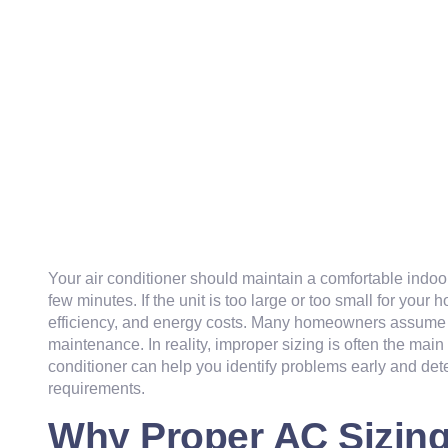
Your air conditioner should maintain a comfortable indoor
few minutes. If the unit is too large or too small for your 
efficiency, and energy costs. Many homeowners assume t
maintenance. In reality, improper sizing is often the main
conditioner can help you identify problems early and de
requirements.
Why Proper AC Sizing