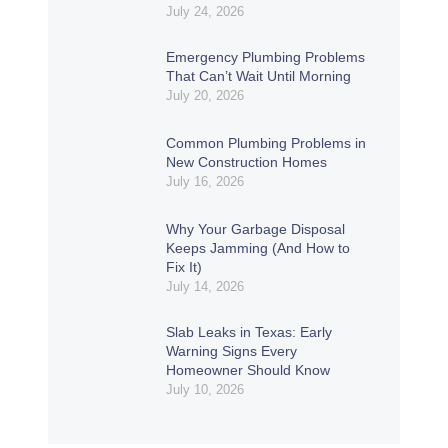
July 24, 2026
Emergency Plumbing Problems
That Can’t Wait Until Morning
July 20, 2026
Common Plumbing Problems in
New Construction Homes
July 16, 2026
Why Your Garbage Disposal
Keeps Jamming (And How to
Fix It)
July 14, 2026
Slab Leaks in Texas: Early
Warning Signs Every
Homeowner Should Know
July 10, 2026