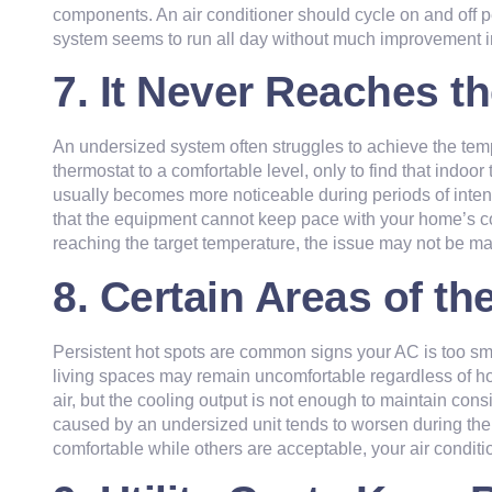
components. An air conditioner should cycle on and off pe
system seems to run all day without much improvement in c
7. It Never Reaches t
An undersized system often struggles to achieve the tem
thermostat to a comfortable level, only to find that ind
usually becomes more noticeable during periods of inte
that the equipment cannot keep pace with your home’s coo
reaching the target temperature, the issue may not be ma
8. Certain Areas of 
Persistent hot spots are common signs your AC is too sm
living spaces may remain uncomfortable regardless of h
air, but the cooling output is not enough to maintain co
caused by an undersized unit tends to worsen during the ho
comfortable while others are acceptable, your air condit