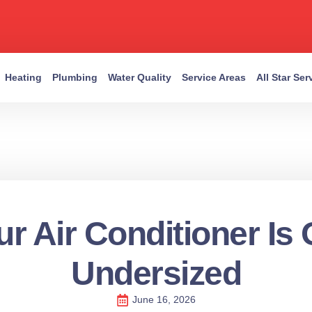
Heating
Plumbing
Water Quality
Service Areas
All Star Se
r Air Conditioner Is
Undersized
June 16, 2026