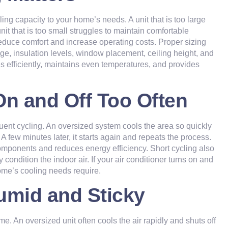
ing capacity to your home’s needs. A unit that is too large
it that is too small struggles to maintain comfortable
reduce comfort and increase operating costs. Proper sizing
age, insulation levels, window placement, ceiling height, and
es efficiently, maintains even temperatures, and provides
On and Off Too Often
nt cycling. An oversized system cools the area so quickly
 A few minutes later, it starts again and repeats the process.
omponents and reduces energy efficiency. Short cycling also
ondition the indoor air. If your air conditioner turns on and
me’s cooling
needs require.
umid and Sticky
e. An oversized unit often cools the air rapidly and shuts off