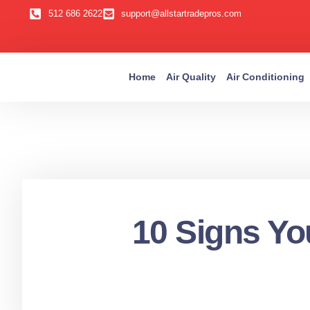
512 686 2622
support@allstartradepros.com
Home
Air Quality
Air Conditioning
10 Signs You