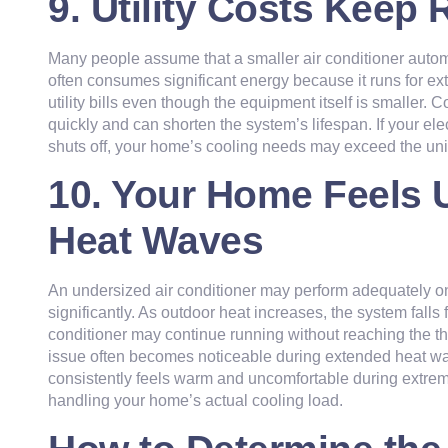
9. Utility Costs Keep 
Many people assume that a smaller air conditioner autom
often consumes significant energy because it runs for e
utility bills even though the equipment itself is smalle
quickly and can shorten the system’s lifespan. If your ele
shuts off, your home’s cooling needs may exceed the unit
10. Your Home Feels 
Heat Waves
An undersized air conditioner may perform adequately o
significantly. As outdoor heat increases, the system falls
conditioner may continue running without reaching the the
issue often becomes noticeable during extended heat w
consistently feels warm and uncomfortable during extrem
handling your home’s actual cooling load.