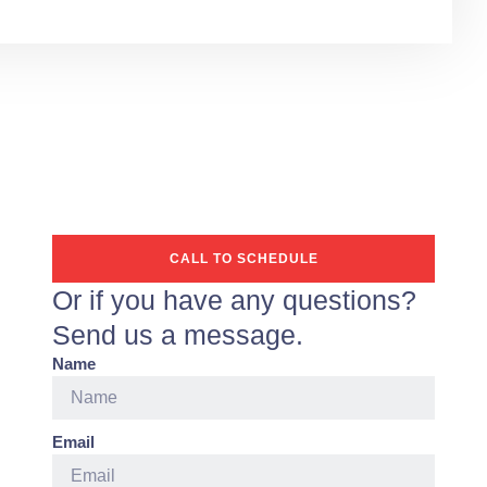
CALL TO SCHEDULE
Or if you have any questions?
Send us a message.
Name
Email