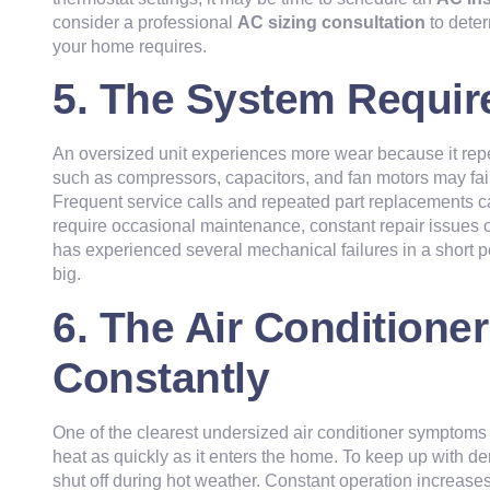
consider a professional
AC sizing consultation
to dete
your home requires.
5. The System Requir
An oversized unit experiences more wear because it rep
such as compressors, capacitors, and fan motors may fail
Frequent service calls and repeated part replacements c
require occasional maintenance, constant repair issues o
has experienced several mechanical failures in a short per
big.
6. The Air Conditione
Constantly
One of the clearest undersized air conditioner symptoms 
heat as quickly as it enters the home. To keep up with 
shut off during hot weather. Constant operation increase