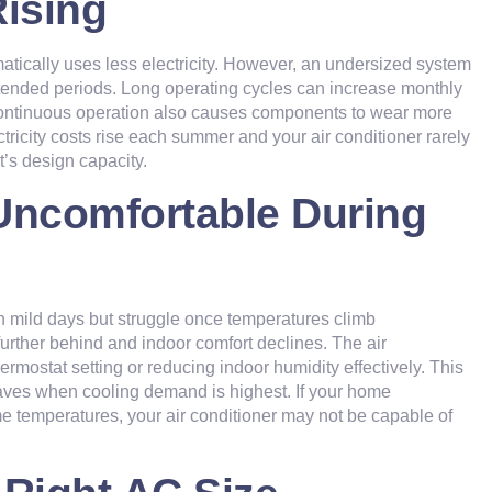
Rising
atically uses less electricity. However, an undersized system
xtended periods. Long operating cycles can increase monthly
r. Continuous operation also causes components to wear more
ctricity costs rise each summer and your air conditioner rarely
’s design capacity.
Uncomfortable During
n mild days but struggle once temperatures climb
 further behind and indoor comfort declines. The air
rmostat setting or reducing indoor humidity effectively. This
aves when cooling demand is highest. If your home
e temperatures, your air conditioner may not be capable of