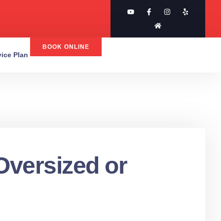
BOOK ONLINE
rvice Plan
 Oversized or