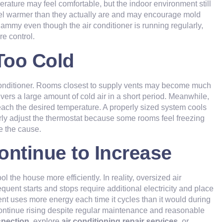
rature may feel comfortable, but the indoor environment still
el warmer than they actually are and may encourage mold
clammy even though the air conditioner is running regularly,
re control.
Too Cold
conditioner. Rooms closest to supply vents may become much
vers a large amount of cold air in a short period. Meanwhile,
each the desired temperature. A properly sized system cools
rly adjust the thermostat because some rooms feel freezing
e the cause.
Continue to Increase
 the house more efficiently. In reality, oversized air
requent starts and stops require additional electricity and place
 uses more energy each time it cycles than it would during
continue rising despite regular maintenance and reasonable
spection
, explore
air conditioning repair services
, or