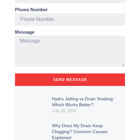
Phone Number
Message
SEND MESSAGE
Hydro Jetting vs Drain Snaking:
Which Works Better?
July 24, 2026
Why Does My Drain Keep
Clogging? Common Causes
Explained