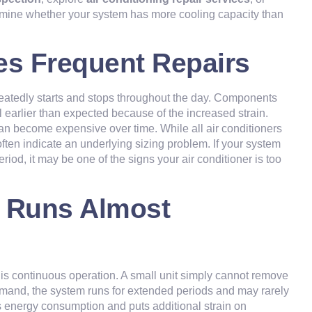
rmine whether your system has more cooling capacity than
es Frequent Repairs
eatedly starts and stops throughout the day. Components
 earlier than expected because of the increased strain.
an become expensive over time. While all air conditioners
ften indicate an underlying sizing problem. If your system
iod, it may be one of the signs your air conditioner is too
r Runs Almost
is continuous operation. A small unit simply cannot remove
demand, the system runs for extended periods and may rarely
s energy consumption and puts additional strain on