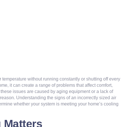
 temperature without running constantly or shutting off every
home, it can create a range of problems that affect comfort,
hese issues are caused by aging equipment or a lack of
 reason. Understanding the signs of an incorrectly sized air
termine whether your system is meeting your home’s cooling
 Matters