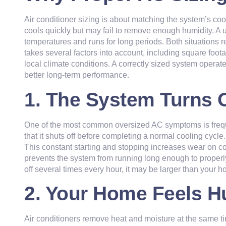
Air conditioner sizing is about matching the system’s cool
cools quickly but may fail to remove enough humidity. A un
temperatures and runs for long periods. Both situations 
takes several factors into account, including square foot
local climate conditions. A correctly sized system operat
better long-term performance.
1. The System Turns 
One of the most common oversized AC symptoms is freque
that it shuts off before completing a normal cooling cycle.
This constant starting and stopping increases wear on c
prevents the system from running long enough to properly c
off several times every hour, it may be larger than your
ho
2. Your Home Feels H
Air conditioners remove heat and moisture at the same tim