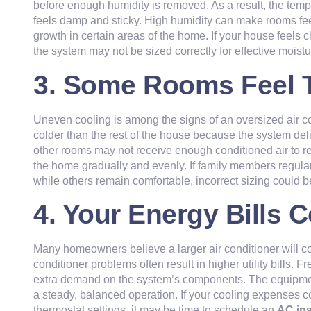
before enough humidity is removed. As a result, the tempe
feels damp and sticky. High humidity can make rooms fe
growth in certain areas of the home. If your house feels 
the system may not be sized correctly for effective moistu
3. Some Rooms Feel 
Uneven cooling is among the signs of an oversized air 
colder than the rest of the house because the system deli
other rooms may not receive enough conditioned air to r
the home gradually and evenly. If family members regula
while others remain comfortable, incorrect sizing could b
4. Your Energy Bills 
Many homeowners believe a larger air conditioner will cool
conditioner problems often result in higher utility bills. F
extra demand on the system’s components. The equipment
a steady, balanced operation. If your cooling expenses 
thermostat settings, it may be time to schedule an
AC in