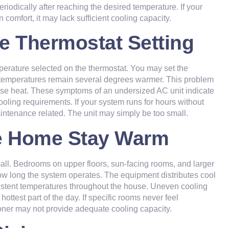
riodically after reaching the desired temperature. If your
omfort, it may lack sufficient cooling capacity.
he Thermostat Setting
perature selected on the thermostat. You may set the
oor temperatures remain several degrees warmer. This problem
nse heat. These symptoms of an undersized AC unit indicate
ling requirements. If your system runs for hours without
intenance related. The unit may simply be too small.
the Home Stay Warm
all. Bedrooms on upper floors, sun-facing rooms, and larger
ow long the system operates. The equipment distributes cool
nsistent temperatures throughout the house. Uneven cooling
ttest part of the day. If specific rooms never feel
ioner may not provide adequate cooling capacity.