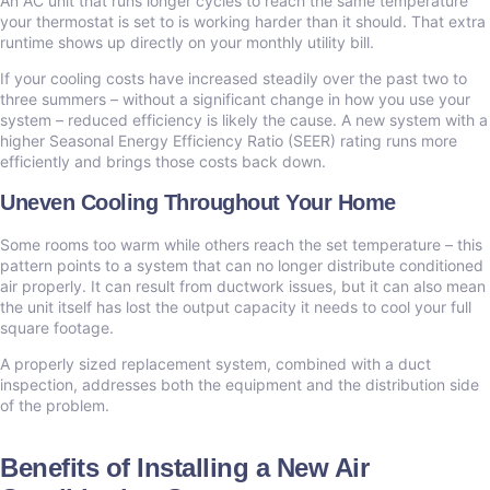
An AC unit that runs longer cycles to reach the same temperature
your thermostat is set to is working harder than it should. That extra
runtime shows up directly on your monthly utility bill.
If your cooling costs have increased steadily over the past two to
three summers – without a significant change in how you use your
system – reduced efficiency is likely the cause. A new system with a
higher Seasonal Energy Efficiency Ratio (SEER) rating runs more
efficiently and brings those costs back down.
Uneven Cooling Throughout Your Home
Some rooms too warm while others reach the set temperature – this
pattern points to a system that can no longer distribute conditioned
air properly. It can result from ductwork issues, but it can also mean
the unit itself has lost the output capacity it needs to cool your full
square footage.
A properly sized replacement system, combined with a duct
inspection, addresses both the equipment and the distribution side
of the problem.
Benefits of Installing a New Air