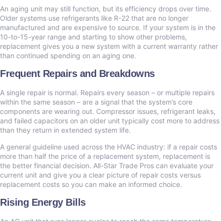
An aging unit may still function, but its efficiency drops over time.
Older systems use refrigerants like R-22 that are no longer
manufactured and are expensive to source. If your system is in the
10-to-15-year range and starting to show other problems,
replacement gives you a new system with a current warranty rather
than continued spending on an aging one.
Frequent Repairs and Breakdowns
A single repair is normal. Repairs every season – or multiple repairs
within the same season – are a signal that the system’s core
components are wearing out. Compressor issues, refrigerant leaks,
and failed capacitors on an older unit typically cost more to address
than they return in extended system life.
A general guideline used across the HVAC industry: if a repair costs
more than half the price of a replacement system, replacement is
the better financial decision. All-Star Trade Pros can evaluate your
current unit and give you a clear picture of repair costs versus
replacement costs so you can make an informed choice.
Rising Energy Bills