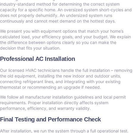
industry-standard method for determining the correct system
capacity for a specific home. An oversized system short-cycles and
does not properly dehumidify. An undersized system runs
continuously and cannot meet demand on the hottest days.
We present you with equipment options that match your home’s
calculated load, your efficiency goals, and your budget. We explain
the difference between options clearly so you can make the
decision that fits your situation.
Professional AC Installation
Our licensed HVAC technicians handle the full installation – removing
the old equipment, installing the new indoor and outdoor units,
connecting refrigerant lines, and integrating with your existing
thermostat or recommending an upgrade if needed.
We follow all manufacturer installation guidelines and local permit
requirements. Proper installation directly affects system
performance, efficiency, and warranty validity.
Final Testing and Performance Check
After installation, we run the system through a full operational test.