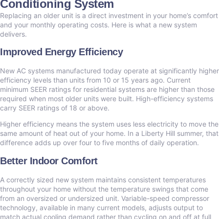
Conditioning System
Replacing an older unit is a direct investment in your home’s comfort
and your monthly operating costs. Here is what a new system
delivers.
Improved Energy Efficiency
New AC systems manufactured today operate at significantly higher
efficiency levels than units from 10 or 15 years ago. Current
minimum SEER ratings for residential systems are higher than those
required when most older units were built. High-efficiency systems
carry SEER ratings of 18 or above.
Higher efficiency means the system uses less electricity to move the
same amount of heat out of your home. In a Liberty Hill summer, that
difference adds up over four to five months of daily operation.
Better Indoor Comfort
A correctly sized new system maintains consistent temperatures
throughout your home without the temperature swings that come
from an oversized or undersized unit. Variable-speed compressor
technology, available in many current models, adjusts output to
match actual cooling demand rather than cycling on and off at full