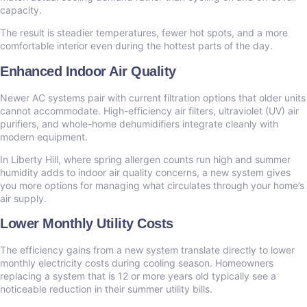
capacity.
The result is steadier temperatures, fewer hot spots, and a more
comfortable interior even during the hottest parts of the day.
Enhanced Indoor Air Quality
Newer AC systems pair with current filtration options that older units
cannot accommodate. High-efficiency air filters, ultraviolet (UV) air
purifiers, and whole-home dehumidifiers integrate cleanly with
modern equipment.
In Liberty Hill, where spring allergen counts run high and summer
humidity adds to indoor air quality concerns, a new system gives
you more options for managing what circulates through your home’s
air supply.
Lower Monthly Utility Costs
The efficiency gains from a new system translate directly to lower
monthly electricity costs during cooling season. Homeowners
replacing a system that is 12 or more years old typically see a
noticeable reduction in their summer utility bills.