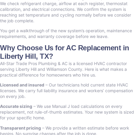
We check refrigerant charge, airflow at each register, thermostat
calibration, and electrical connections. We confirm the system is
reaching set temperature and cycling normally before we consider
the job complete.
You get a walkthrough of the new system’s operation, maintenance
requirements, and warranty coverage before we leave.
Why Choose Us for AC Replacement in
Liberty Hill, TX?
All-Star Trade Pros Plumbing & AC is a licensed HVAC contractor
serving Liberty Hill and Williamson County. Here is what makes a
practical difference for homeowners who hire us.
Licensed and insured
– Our technicians hold current state HVAC
licenses. We carry full liability insurance and workers’ compensation
on every job.
Accurate sizing
– We use Manual J load calculations on every
replacement, not rule-of-thumb estimates. Your new system is sized
for your specific home.
Transparent pricing
– We provide a written estimate before work
begins. No surprise charges after the job is done.