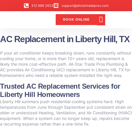
512 686 2622
support@allstartradepros.com
BOOK ONLINE
Air Conditioning
Water Quality
Service Areas
All Star Service Plan
AC Replacement in Liberty Hill, TX
If your air conditioner keeps breaking down, runs constantly without
cooling your home, or is more than 10+ years old, replacement is
likely the more cost-effective path. All-Star Trade Pros Plumbing &
AC provides Air Conditioning (AC) replacement in Liberty Hill, TX for
homeowners who need a reliable system installed the right way.
Trusted AC Replacement Services for
Liberty Hill Homeowners
Liberty Hill summers push residential cooling systems hard. High
temperatures from June through September put consistent strain on
older or undersized Heating, Ventilation, and Air Conditioning (HVAC)
equipment. When a system can no longer keep up, repairs become
a recurring expense rather than a one-time fix.