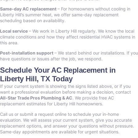
Same-day AC replacement
– For homeowners without cooling in
Liberty Hill’s summer heat, we offer same-day replacement
scheduling based on availability.
Local service
– We work in Liberty Hill regularly. We know the local
climate conditions and how they affect residential HVAC systems in
this area.
Post-installation support
– We stand behind our installations. If you
have questions or issues after the job, we respond.
Schedule Your AC Replacement in
Liberty Hill, TX Today
If your current system is showing the signs listed above, or if you
want a professional evaluation before making a decision, contact
All-Star Trade Pros Plumbing & AC
. We provide free AC
replacement estimates for Liberty Hill homeowners.
Call us or submit a request online to schedule your in-home
evaluation. We will assess your current system, give you accurate
replacement options, and answer your questions without pressure.
Same-day appointments are available for urgent situations.