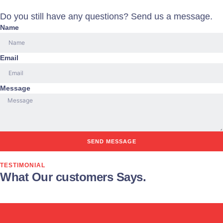
Do you still have any questions? Send us a message.
Name
Email
Message
SEND MESSAGE
TESTIMONIAL
What Our customers Says.