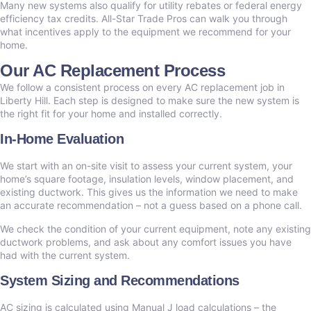
Many new systems also qualify for utility rebates or federal energy
efficiency tax credits. All-Star Trade Pros can walk you through
what incentives apply to the equipment we recommend for your
home.
Our AC Replacement Process
We follow a consistent process on every AC replacement job in
Liberty Hill. Each step is designed to make sure the new system is
the right fit for your home and installed correctly.
In-Home Evaluation
We start with an on-site visit to assess your current system, your
home’s square footage, insulation levels, window placement, and
existing ductwork. This gives us the information we need to make
an accurate recommendation – not a guess based on a phone call.
We check the condition of your current equipment, note any existing
ductwork problems, and ask about any comfort issues you have
had with the current system.
System Sizing and Recommendations
AC sizing is calculated using Manual J load calculations – the