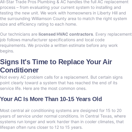
All-Star Trade Pros Plumbing & AC handles the full AC replacement
process – from evaluating your current system to installing and
testing the new unit. We work with homeowners in Liberty Hill and
the surrounding Williamson County area to match the right system
size and efficiency rating to each home.
Our technicians are
licensed HVAC contractors
. Every replacement
job follows manufacturer specifications and local code
requirements. We provide a written estimate before any work
begins.
Signs It's Time to Replace Your Air
Conditioner
Not every AC problem calls for a replacement. But certain signs
point clearly toward a system that has reached the end of its
service life. Here are the most common ones.
Your AC Is More Than 10-15 Years Old
Most central air conditioning systems are designed for 15 to 20
years of service under normal conditions. In Central Texas, where
systems run longer and work harder than in cooler climates, that
lifespan often runs closer to 12 to 15 years.