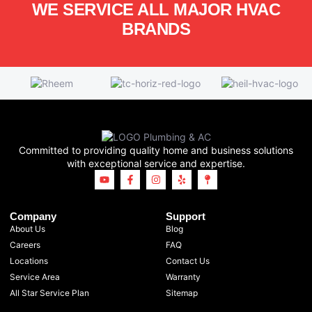
WE SERVICE ALL MAJOR HVAC
BRANDS
Committed to providing quality home and business solutions
with exceptional service and expertise.
Company
Support
About Us
Blog
Careers
FAQ
Locations
Contact Us
Service Area
Warranty
All Star Service Plan
Sitemap