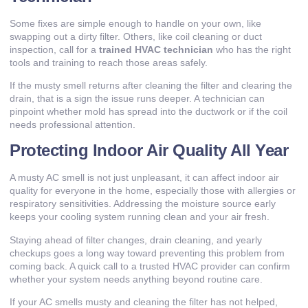
Some fixes are simple enough to handle on your own, like
swapping out a dirty filter. Others, like coil cleaning or duct
inspection, call for a
trained HVAC technician
who has the right
tools and training to reach those areas safely.
If the musty smell returns after cleaning the filter and clearing the
drain, that is a sign the issue runs deeper. A technician can
pinpoint whether mold has spread into the ductwork or if the coil
needs professional attention.
Protecting Indoor Air Quality All Year
A musty AC smell is not just unpleasant, it can affect indoor air
quality for everyone in the home, especially those with allergies or
respiratory sensitivities. Addressing the moisture source early
keeps your cooling system running clean and your air fresh.
Staying ahead of filter changes, drain cleaning, and yearly
checkups goes a long way toward preventing this problem from
coming back. A quick call to a trusted HVAC provider can confirm
whether your system needs anything beyond routine care.
If your AC smells musty and cleaning the filter has not helped,