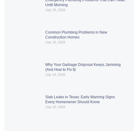
Until Morning
July 20, 2026
Common Plumbing Problems in New
Construction Homes
July 16, 2026
Why Your Garbage Disposal Keeps Jamming
(And How to Fix It)
July 14, 2026
Slab Leaks in Texas: Early Warning Signs
Every Homeowner Should Know
July 10, 2026