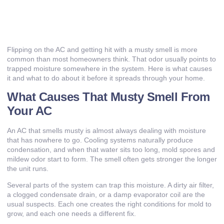
Flipping on the AC and getting hit with a musty smell is more
common than most homeowners think. That odor usually points to
trapped moisture somewhere in the system. Here is what causes
it and what to do about it before it spreads through your home.
What Causes That Musty Smell From
Your AC
An AC that smells musty is almost always dealing with moisture
that has nowhere to go. Cooling systems naturally produce
condensation, and when that water sits too long, mold spores and
mildew odor start to form. The smell often gets stronger the longer
the unit runs.
Several parts of the system can trap this moisture. A dirty air filter,
a clogged condensate drain, or a damp evaporator coil are the
usual suspects. Each one creates the right conditions for mold to
grow, and each one needs a different fix.