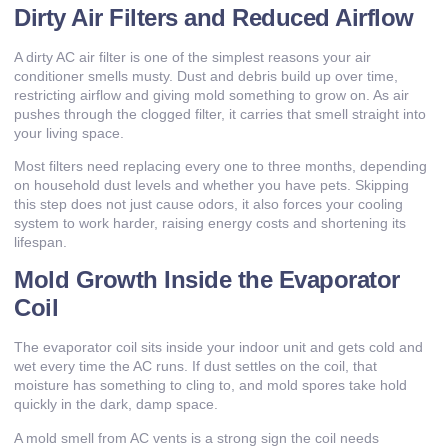
Dirty Air Filters and Reduced Airflow
A dirty AC air filter is one of the simplest reasons your air
conditioner smells musty. Dust and debris build up over time,
restricting airflow and giving mold something to grow on. As air
pushes through the clogged filter, it carries that smell straight into
your living space.
Most filters need replacing every one to three months, depending
on household dust levels and whether you have pets. Skipping
this step does not just cause odors, it also forces your cooling
system to work harder, raising energy costs and shortening its
lifespan.
Mold Growth Inside the Evaporator
Coil
The evaporator coil sits inside your indoor unit and gets cold and
wet every time the AC runs. If dust settles on the coil, that
moisture has something to cling to, and mold spores take hold
quickly in the dark, damp space.
A mold smell from AC vents is a strong sign the coil needs