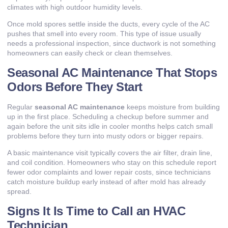
climates with high outdoor humidity levels.
Once mold spores settle inside the ducts, every cycle of the AC
pushes that smell into every room. This type of issue usually
needs a professional inspection, since ductwork is not something
homeowners can easily check or clean themselves.
Seasonal AC Maintenance That Stops
Odors Before They Start
Regular
seasonal AC maintenance
keeps moisture from building
up in the first place. Scheduling a checkup before summer and
again before the unit sits idle in cooler months helps catch small
problems before they turn into musty odors or bigger repairs.
A basic maintenance visit typically covers the air filter, drain line,
and coil condition. Homeowners who stay on this schedule report
fewer odor complaints and lower repair costs, since technicians
catch moisture buildup early instead of after mold has already
spread.
Signs It Is Time to Call an HVAC
Technician