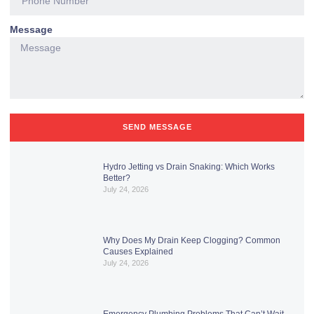
Message
SEND MESSAGE
Hydro Jetting vs Drain Snaking: Which Works
Better?
July 24, 2026
Why Does My Drain Keep Clogging? Common
Causes Explained
July 24, 2026
Emergency Plumbing Problems That Can’t Wait