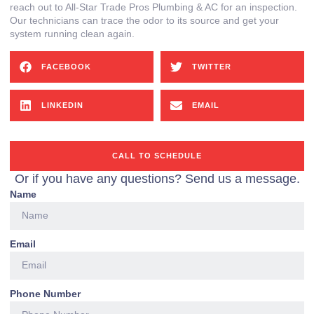
reach out to All-Star Trade Pros Plumbing & AC for an inspection.
Our technicians can trace the odor to its source and get your
system running clean again.
FACEBOOK
TWITTER
LINKEDIN
EMAIL
CALL TO SCHEDULE
Or if you have any questions? Send us a message.
Name
Email
Phone Number