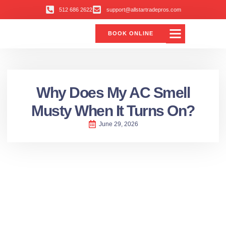
512 686 2622
support@allstartradepros.com
BOOK ONLINE
Air Conditioning
Water Quality
Service Areas
All Star Service Plan
Why Does My AC Smell
Musty When It Turns On?
June 29, 2026