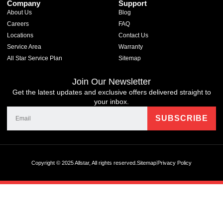
Company
Support
About Us
Blog
Careers
FAQ
Locations
Contact Us
Service Area
Warranty
All Star Service Plan
Sitemap
Join Our Newsletter
Get the latest updates and exclusive offers delivered straight to
your inbox.
Copyright © 2025 Allstar, All rights reserved.
Sitemap
Privacy Policy