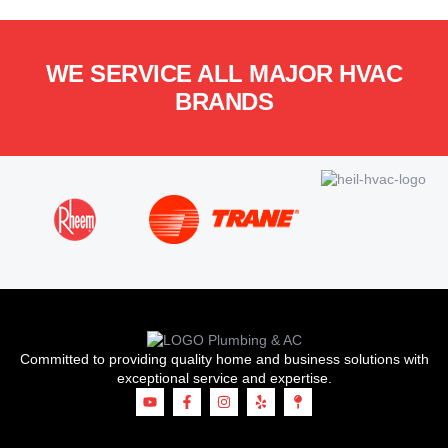
WE SERVICE ALL MAJOR HVAC
BRANDS
Committed to providing quality home and business solutions with
exceptional service and expertise.