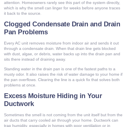
attention. Homeowners rarely see this part of the system directly,
which is why the smell can linger for weeks before anyone traces
it back to the source.
Clogged Condensate Drain and Drain
Pan Problems
Every AC unit removes moisture from indoor air and sends it out
through a condensate drain. When that drain line gets blocked
with dust, algae, or debris, water backs up into the drain pan and
sits there instead of draining away.
Standing water in the drain pan is one of the fastest paths to a
musty odor. It also raises the risk of water damage to your home if
the pan overflows. Clearing the line is a quick fix that solves both
problems at once.
Excess Moisture Hiding in Your
Ductwork
Sometimes the smell is not coming from the unit itself but from the
air ducts that carry cooled air through your home. Ductwork can
trap humidity, especially in homes with poor ventilation or in