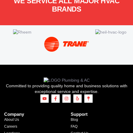
WE SERVICE ALL MAJOR HVAC
BRANDS
Committed to providing quality home and business solutions with
exceptional service and expertise.
Company
Support
About Us
Blog
Careers
FAQ