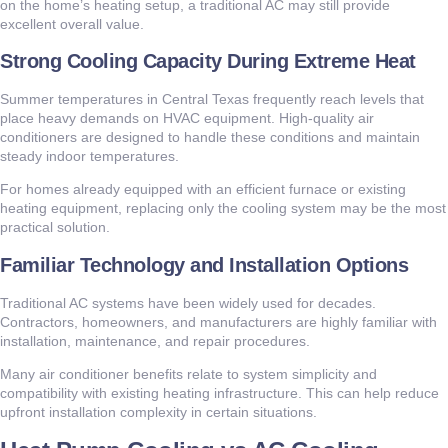
on the home’s heating setup, a traditional AC may still provide
excellent overall value.
Strong Cooling Capacity During Extreme Heat
Summer temperatures in Central Texas frequently reach levels that
place heavy demands on HVAC equipment. High-quality air
conditioners are designed to handle these conditions and maintain
steady indoor temperatures.
For homes already equipped with an efficient furnace or existing
heating equipment, replacing only the cooling system may be the most
practical solution.
Familiar Technology and Installation Options
Traditional AC systems have been widely used for decades.
Contractors, homeowners, and manufacturers are highly familiar with
installation, maintenance, and repair procedures.
Many air conditioner benefits relate to system simplicity and
compatibility with existing heating infrastructure. This can help reduce
upfront installation complexity in certain situations.