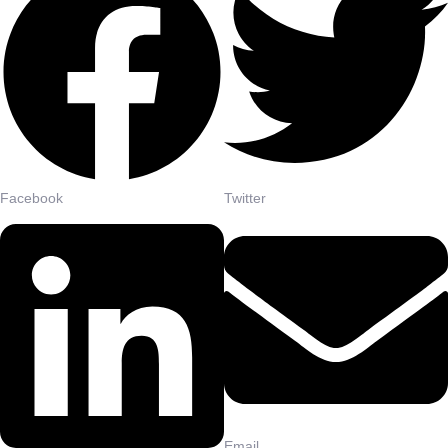
Facebook
Twitter
Email