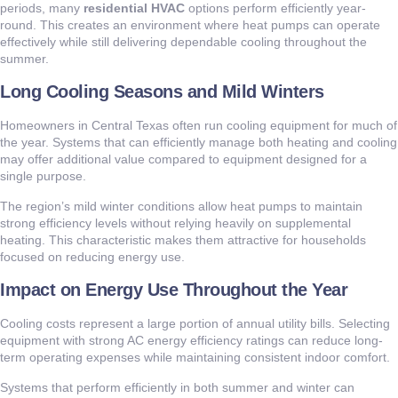
periods, many
residential HVAC
options perform efficiently year-
round. This creates an environment where heat pumps can operate
effectively while still delivering dependable cooling throughout the
summer.
Long Cooling Seasons and Mild Winters
Homeowners in Central Texas often run cooling equipment for much of
the year. Systems that can efficiently manage both heating and cooling
may offer additional value compared to equipment designed for a
single purpose.
The region’s mild winter conditions allow heat pumps to maintain
strong efficiency levels without relying heavily on supplemental
heating. This characteristic makes them attractive for households
focused on reducing energy use.
Impact on Energy Use Throughout the Year
Cooling costs represent a large portion of annual utility bills. Selecting
equipment with strong AC energy efficiency ratings can reduce long-
term operating expenses while maintaining consistent indoor comfort.
Systems that perform efficiently in both summer and winter can