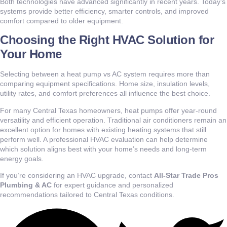
Both technologies have advanced significantly in recent years. Today’s
systems provide better efficiency, smarter controls, and improved
comfort compared to older equipment.
Choosing the Right HVAC Solution for
Your Home
Selecting between a heat pump vs AC system requires more than
comparing equipment specifications. Home size, insulation levels,
utility rates, and comfort preferences all influence the best choice.
For many Central Texas homeowners, heat pumps offer year-round
versatility and efficient operation. Traditional air conditioners remain an
excellent option for homes with existing heating systems that still
perform well. A professional HVAC evaluation can help determine
which solution aligns best with your home’s needs and long-term
energy goals.
If you’re considering an HVAC upgrade, contact
All-Star Trade Pros
Plumbing & AC
for expert guidance and personalized
recommendations tailored to Central Texas conditions.