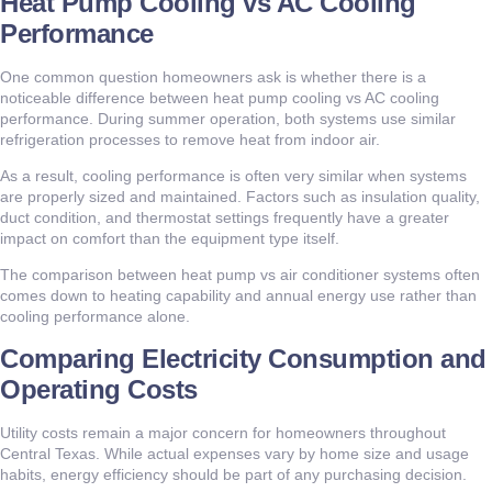
Heat Pump Cooling vs AC Cooling
Performance
One common question homeowners ask is whether there is a
noticeable difference between heat pump cooling vs AC cooling
performance. During summer operation, both systems use similar
refrigeration processes to remove heat from indoor air.
As a result, cooling performance is often very similar when systems
are properly sized and maintained. Factors such as insulation quality,
duct condition, and thermostat settings frequently have a greater
impact on comfort than the equipment type itself.
The comparison between heat pump vs air conditioner systems often
comes down to heating capability and annual energy use rather than
cooling performance alone.
Comparing Electricity Consumption and
Operating Costs
Utility costs remain a major concern for homeowners throughout
Central Texas. While actual expenses vary by home size and usage
habits, energy efficiency should be part of any purchasing decision.