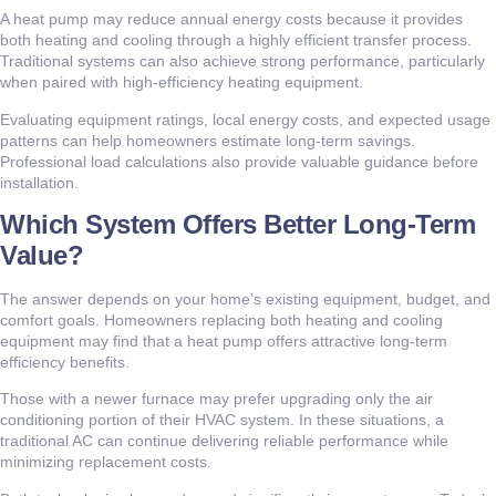
A heat pump may reduce annual energy costs because it provides
both heating and cooling through a highly efficient transfer process.
Traditional systems can also achieve strong performance, particularly
when paired with high-efficiency heating equipment.
Evaluating equipment ratings, local energy costs, and expected usage
patterns can help homeowners estimate long-term savings.
Professional load calculations also provide valuable guidance before
installation.
Which System Offers Better Long-Term
Value?
The answer depends on your home’s existing equipment, budget, and
comfort goals. Homeowners replacing both heating and cooling
equipment may find that a heat pump offers attractive long-term
efficiency benefits.
Those with a newer furnace may prefer upgrading only the air
conditioning portion of their HVAC system. In these situations, a
traditional AC can continue delivering reliable performance while
minimizing replacement costs.