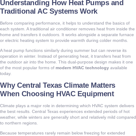
Understanding How Heat Pumps and
Traditional AC Systems Work
Before comparing performance, it helps to understand the basics of
each system. A traditional air conditioner removes heat from inside the
home and transfers it outdoors. It works alongside a separate furnace
or electric heating system to provide warmth during colder months.
A heat pump functions similarly during summer but can reverse its
operation in winter. Instead of generating heat, it transfers heat from
the outdoor air into the home. This dual-purpose design makes it one
of the most popular forms of
modern HVAC technology
available
today.
Why Central Texas Climate Matters
When Choosing HVAC Equipment
Climate plays a major role in determining which HVAC system delivers
the best results. Central Texas experiences extended periods of hot
weather, while winters are generally short and relatively mild compared
to northern regions.
Because temperatures rarely remain below freezing for extended