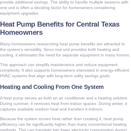
provide additional savings. The ability to handle multiple seasons with
one unit is often a deciding factor for homeowners considering
equipment upgrades.
Heat Pump Benefits for Central Texas
Homeowners
Many homeowners researching heat pump benefits are attracted to
the system’s versatility. Since one unit provides both heating and
cooling, it eliminates the need for separate equipment in many homes.
This approach can simplify maintenance and reduce equipment
complexity. It also supports homeowners interested in energy-efficient
HVAC systems that align with long-term utility savings goals.
Heating and Cooling From One System
A heat pump serves as both an air conditioner and a heating solution.
During summer, it removes heat from indoor spaces. During winter, it
captures available outdoor heat and transfers it indoors.
Because the system moves heat rather than creating it, heat pump
efficiency can be significantly higher than many conventional heating
methods. This can translate into lower electricity consumption during