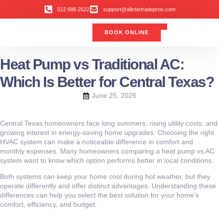
512 686 2622
support@allstartradepros.com
BOOK ONLINE
Air Conditioning
Water Quality
Service Areas
All Star Service Plan
Heat Pump vs Traditional AC:
Which Is Better for Central Texas?
June 25, 2026
Central Texas homeowners face long summers, rising utility costs, and
growing interest in energy-saving home upgrades. Choosing the right
HVAC system can make a noticeable difference in comfort and
monthly expenses. Many homeowners comparing a heat pump vs AC
system want to know which option performs better in local conditions.
Both systems can keep your home cool during hot weather, but they
operate differently and offer distinct advantages. Understanding these
differences can help you select the best solution for your home’s
comfort, efficiency, and budget.