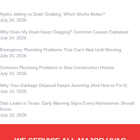
Hydro Jetting vs Drain Snaking: Which Works Better?
July 24, 2026
Why Does My Drain Keep Clogging? Common Causes Explained
July 24, 2026
Emergency Plumbing Problems That Can’t Wait Until Morning
July 20, 2026
Common Plumbing Problems in New Construction Homes
July 16, 2026
Why Your Garbage Disposal Keeps Jamming (And How to Fix It)
July 14, 2026
Slab Leaks in Texas: Early Warning Signs Every Homeowner Should
Know
July 10, 2026