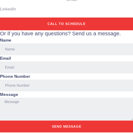
LinkedIn
CALL TO SCHEDULE
Or if you have any questions? Send us a message.
Name
Email
Phone Number
Message
SEND MESSAGE