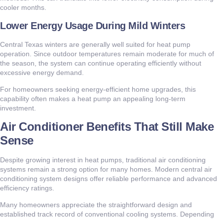
cooler months.
Lower Energy Usage During Mild Winters
Central Texas winters are generally well suited for heat pump
operation. Since outdoor temperatures remain moderate for much of
the season, the system can continue operating efficiently without
excessive energy demand.
For homeowners seeking energy-efficient home upgrades, this
capability often makes a heat pump an appealing long-term
investment.
Air Conditioner Benefits That Still Make
Sense
Despite growing interest in heat pumps, traditional air conditioning
systems remain a strong option for many homes. Modern central air
conditioning system designs offer reliable performance and advanced
efficiency ratings.
Many homeowners appreciate the straightforward design and
established track record of conventional cooling systems. Depending