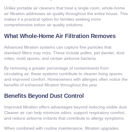
Unlike portable air cleaners that treat a single room, whole-home
air filtration addresses air quality throughout the entire house. This
makes it a practical option for families seeking more
comprehensive indoor air quality solutions.
What Whole-Home Air Filtration Removes
Advanced filtration systems can capture fine particles that
standard filters may miss. These include pollen, pet dander, dust
mites, mold spores, and certain airborne bacteria.
By removing a greater percentage of contaminants from
circulating air, these systems contribute to cleaner living spaces
and improved comfort. Homeowners with allergies often notice the
benefits of enhanced filtration throughout the year.
Benefits Beyond Dust Control
Improved filtration offers advantages beyond reducing visible dust.
Cleaner air can help minimize odors, support respiratory comfort,
and reduce airborne irritants that contribute to allergy symptoms.
When combined with routine maintenance, filtration upgrades