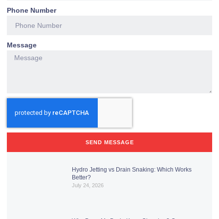
Phone Number
Message
SEND MESSAGE
Hydro Jetting vs Drain Snaking: Which Works
Better?
July 24, 2026