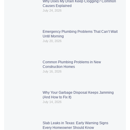
Why Does My Drain Keep Clogging? Common
Causes Explained
July 24, 2026
Emergency Plumbing Problems That Can’t Wait
Until Morning
July 20, 2026
Common Plumbing Problems in New
Construction Homes
July 16, 2026
Why Your Garbage Disposal Keeps Jamming
(And How to Fix It)
July 14, 2026
Slab Leaks in Texas: Early Warning Signs
Every Homeowner Should Know