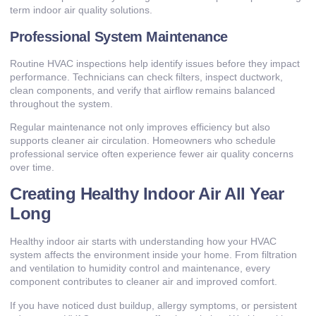
term indoor air quality solutions.
Professional System Maintenance
Routine HVAC inspections help identify issues before they impact
performance. Technicians can check filters, inspect ductwork,
clean components, and verify that airflow remains balanced
throughout the system.
Regular maintenance not only improves efficiency but also
supports cleaner air circulation. Homeowners who schedule
professional service often experience fewer air quality concerns
over time.
Creating Healthy Indoor Air All Year
Long
Healthy indoor air starts with understanding how your HVAC
system affects the environment inside your home. From filtration
and ventilation to humidity control and maintenance, every
component contributes to cleaner air and improved comfort.
If you have noticed dust buildup, allergy symptoms, or persistent