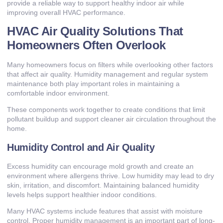
provide a reliable way to support healthy indoor air while
improving overall HVAC performance.
HVAC Air Quality Solutions That
Homeowners Often Overlook
Many homeowners focus on filters while overlooking other factors
that affect air quality. Humidity management and regular system
maintenance both play important roles in maintaining a
comfortable indoor environment.
These components work together to create conditions that limit
pollutant buildup and support cleaner air circulation throughout the
home.
Humidity Control and Air Quality
Excess humidity can encourage mold growth and create an
environment where allergens thrive. Low humidity may lead to dry
skin, irritation, and discomfort. Maintaining balanced humidity
levels helps support healthier indoor conditions.
Many HVAC systems include features that assist with moisture
control. Proper humidity management is an important part of long-