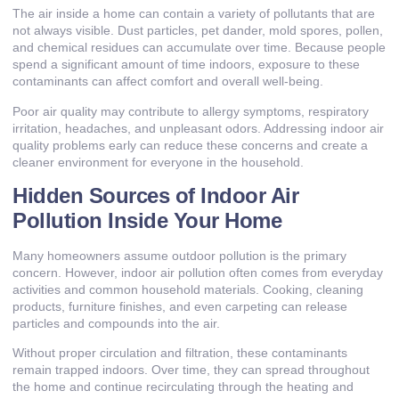
The air inside a home can contain a variety of pollutants that are
not always visible. Dust particles, pet dander, mold spores, pollen,
and chemical residues can accumulate over time. Because people
spend a significant amount of time indoors, exposure to these
contaminants can affect comfort and overall well-being.
Poor air quality may contribute to allergy symptoms, respiratory
irritation, headaches, and unpleasant odors. Addressing indoor air
quality problems early can reduce these concerns and create a
cleaner environment for everyone in the household.
Hidden Sources of Indoor Air
Pollution Inside Your Home
Many homeowners assume outdoor pollution is the primary
concern. However, indoor air pollution often comes from everyday
activities and common household materials. Cooking, cleaning
products, furniture finishes, and even carpeting can release
particles and compounds into the air.
Without proper circulation and filtration, these contaminants
remain trapped indoors. Over time, they can spread throughout
the home and continue recirculating through the heating and