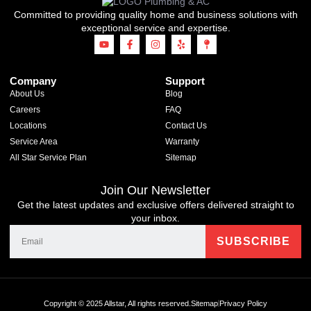
Committed to providing quality home and business solutions with
exceptional service and expertise.
Company
Support
About Us
Blog
Careers
FAQ
Locations
Contact Us
Service Area
Warranty
All Star Service Plan
Sitemap
Join Our Newsletter
Get the latest updates and exclusive offers delivered straight to
your inbox.
Copyright © 2025 Allstar, All rights reserved.
Sitemap
Privacy Policy