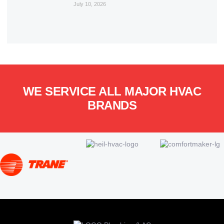
July 10, 2026
WE SERVICE ALL MAJOR HVAC
BRANDS