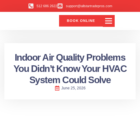
512 686 2622
support@allstartradepros.com
BOOK ONLINE
Indoor Air Quality Problems
You Didn’t Know Your HVAC
System Could Solve
June 25, 2026