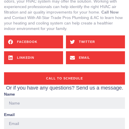
odors, your HVAC system may offer the solution. Working with
experienced professionals can help identify the right HVAC air
filtration and air quality improvements for your home.
Call Now
and Contact With All-Star Trade Pros Plumbing & AC to learn how
your heating and cooling system can help create a healthier
indoor environment for your family.
FACEBOOK
TWITTER
LINKEDIN
EMAIL
CALL TO SCHEDULE
Or if you have any questions? Send us a message.
Name
Email