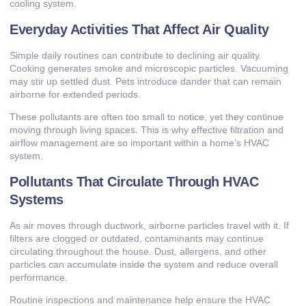
cooling system.
Everyday Activities That Affect Air Quality
Simple daily routines can contribute to declining air quality.
Cooking generates smoke and microscopic particles. Vacuuming
may stir up settled dust. Pets introduce dander that can remain
airborne for extended periods.
These pollutants are often too small to notice, yet they continue
moving through living spaces. This is why effective filtration and
airflow management are so important within a home’s HVAC
system.
Pollutants That Circulate Through HVAC
Systems
As air moves through ductwork, airborne particles travel with it. If
filters are clogged or outdated, contaminants may continue
circulating throughout the house. Dust, allergens, and other
particles can accumulate inside the system and reduce overall
performance.
Routine inspections and maintenance help ensure the HVAC