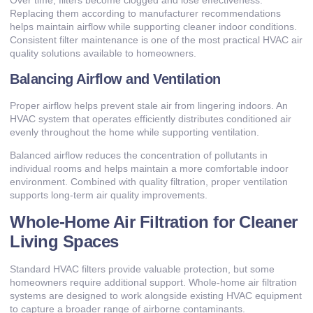
Replacing them according to manufacturer recommendations
helps maintain airflow while supporting cleaner indoor conditions.
Consistent filter maintenance is one of the most practical HVAC air
quality solutions available to homeowners.
Balancing Airflow and Ventilation
Proper airflow helps prevent stale air from lingering indoors. An
HVAC system that operates efficiently distributes conditioned air
evenly throughout the home while supporting ventilation.
Balanced airflow reduces the concentration of pollutants in
individual rooms and helps maintain a more comfortable indoor
environment. Combined with quality filtration, proper ventilation
supports long-term air quality improvements.
Whole-Home Air Filtration for Cleaner
Living Spaces
Standard HVAC filters provide valuable protection, but some
homeowners require additional support. Whole-home air filtration
systems are designed to work alongside existing HVAC equipment
to capture a broader range of airborne contaminants.