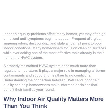
Indoor air quality problems affect many homes, yet they often go
unnoticed until symptoms begin to appear. Frequent allergies,
lingering odors, dust buildup, and stale air can all point to poor
indoor conditions. Many homeowners focus on cleaning surfaces
while overlooking one of the most effective tools already in their
home, the HVAC system.
A properly maintained HVAC system does much more than
regulate temperature. It plays a major role in managing airborne
contaminants and supporting healthier living conditions.
Understanding the connection between HVAC and indoor air
quality can help homeowners make informed decisions that
benefit their families year-round.
Why Indoor Air Quality Matters More
Than You Think