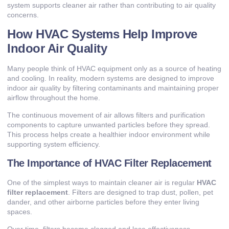
system supports cleaner air rather than contributing to air quality
concerns.
How HVAC Systems Help Improve
Indoor Air Quality
Many people think of HVAC equipment only as a source of heating
and cooling. In reality, modern systems are designed to improve
indoor air quality by filtering contaminants and maintaining proper
airflow throughout the home.
The continuous movement of air allows filters and purification
components to capture unwanted particles before they spread.
This process helps create a healthier indoor environment while
supporting system efficiency.
The Importance of HVAC Filter Replacement
One of the simplest ways to maintain cleaner air is regular
HVAC
filter replacement
. Filters are designed to trap dust, pollen, pet
dander, and other airborne particles before they enter living
spaces.
Over time, filters become clogged and lose effectiveness.