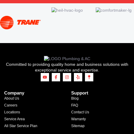
Committed to providing quality home and business solutions with
exceptional service and expertise.
Company
Support
About Us
Blog
Careers
FAQ
Locations
Contact Us
Service Area
Warranty
All Star Service Plan
Sitemap