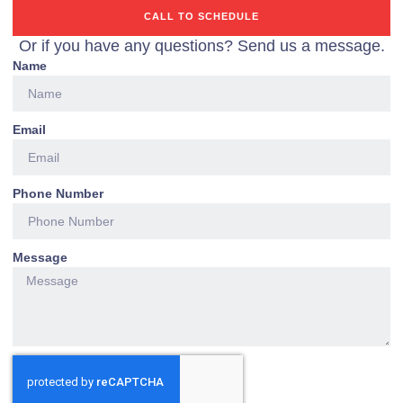
CALL TO SCHEDULE
Or if you have any questions? Send us a message.
Name
Email
Phone Number
Message