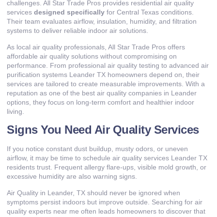
challenges. All Star Trade Pros provides residential air quality
services
designed specifically
for Central Texas conditions.
Their team evaluates airflow, insulation, humidity, and filtration
systems to deliver reliable indoor air solutions.
As local air quality professionals, All Star Trade Pros offers
affordable air quality solutions without compromising on
performance. From professional air quality testing to advanced air
purification systems Leander TX homeowners depend on, their
services are tailored to create measurable improvements. With a
reputation as one of the best air quality companies in Leander
options, they focus on long-term comfort and healthier indoor
living.
Signs You Need Air Quality Services
If you notice constant dust buildup, musty odors, or uneven
airflow, it may be time to schedule air quality services Leander TX
residents trust. Frequent allergy flare-ups, visible mold growth, or
excessive humidity are also warning signs.
Air Quality in Leander, TX should never be ignored when
symptoms persist indoors but improve outside. Searching for air
quality experts near me often leads homeowners to discover that