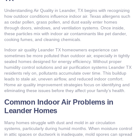
Understanding Air Quality in Leander, TX begins with recognizing
how outdoor conditions influence indoor air. Texas allergens such
as cedar pollen, grass pollen, and dust easily enter homes
through doors, windows, and ventilation systems. Once inside,
these particles mix with indoor air contaminants like pet dander,
cooking fumes, and cleaning chemicals.
Indoor air quality Leander TX homeowners experience can
sometimes be more polluted than outdoor air, especially in tightly
sealed homes designed for energy efficiency. Without proper
humidity control solutions and air purification systems Leander TX
residents rely on, pollutants accumulate over time. This buildup
leads to stale air, uneven airflow, and reduced indoor comfort.
Home air quality improvement strategies focus on identifying and
eliminating these issues before they affect your family’s health.
Common Indoor Air Problems in
Leander Homes
Many homes struggle with dust and mold in air circulation
systems, particularly during humid months. When moisture control
in attic spaces or ductwork is inadequate, mold spores can spread