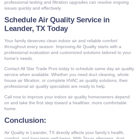
professional testing and filtration upgrades can resolve ongoing
issues quickly and effectively.
Schedule Air Quality Service in
Leander, TX Today
Your family deserves clean indoor air and reliable comfort
throughout every season. Improving Air Quality starts with a
professional evaluation and customized solutions tailored to your
home’s needs.
Contact All Star Trade Pros today to schedule same day air quality
service when available. Whether you need duct cleaning, whole
house air filtration, or complete HVAC air quality solutions, their
professional air quality specialists are ready to help.
Call now to improve your indoor air quality homeowners depend
on and take the first step toward a healthier, more comfortable
home.
Conclusion:
Air Quality in Leander, TX directly affects your family’s health,
comfort, and long-term well-being. With Texas allergens, dust,