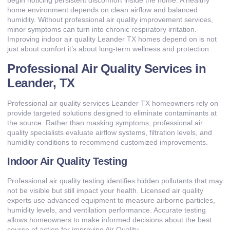
begin noticing persistent discomfort inside the home. A healthy
home environment depends on clean airflow and balanced
humidity. Without professional air quality improvement services,
minor symptoms can turn into chronic respiratory irritation.
Improving indoor air quality Leander TX homes depend on is not
just about comfort it’s about long-term wellness and protection.
Professional Air Quality Services in
Leander, TX
Professional air quality services Leander TX homeowners rely on
provide targeted solutions designed to eliminate contaminants at
the source. Rather than masking symptoms, professional air
quality specialists evaluate airflow systems, filtration levels, and
humidity conditions to recommend customized improvements.
Indoor Air Quality Testing
Professional air quality testing identifies hidden pollutants that may
not be visible but still impact your health. Licensed air quality
experts use advanced equipment to measure airborne particles,
humidity levels, and ventilation performance. Accurate testing
allows homeowners to make informed decisions about the best
course of action for improving Air Quality.