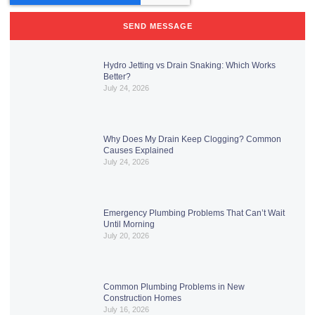
SEND MESSAGE
Hydro Jetting vs Drain Snaking: Which Works
Better?
July 24, 2026
Why Does My Drain Keep Clogging? Common
Causes Explained
July 24, 2026
Emergency Plumbing Problems That Can’t Wait
Until Morning
July 20, 2026
Common Plumbing Problems in New
Construction Homes
July 16, 2026