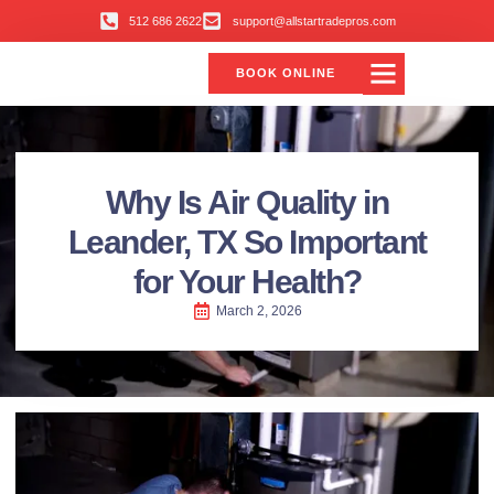
512 686 2622
support@allstartradepros.com
BOOK ONLINE
Why Is Air Quality in
Leander, TX So Important
for Your Health?
March 2, 2026