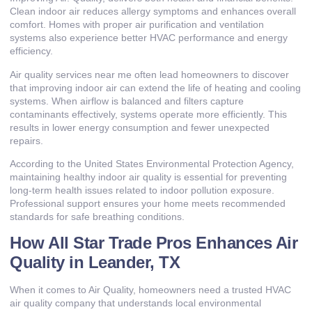
Clean indoor air reduces allergy symptoms and enhances overall
comfort. Homes with proper air purification and ventilation
systems also experience better HVAC performance and energy
efficiency.
Air quality services near me often lead homeowners to discover
that improving indoor air can extend the life of heating and cooling
systems. When airflow is balanced and filters capture
contaminants effectively, systems operate more efficiently. This
results in lower energy consumption and fewer unexpected
repairs.
According to the United States Environmental Protection Agency,
maintaining healthy indoor air quality is essential for preventing
long-term health issues related to indoor pollution exposure.
Professional support ensures your home meets recommended
standards for safe breathing conditions.
How All Star Trade Pros Enhances Air
Quality in Leander, TX
When it comes to Air Quality, homeowners need a trusted HVAC
air quality company that understands local environmental