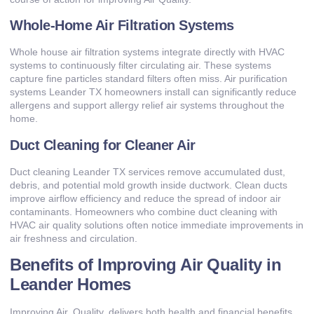
Whole-Home Air Filtration Systems
Whole house air filtration systems integrate directly with HVAC
systems to continuously filter circulating air. These systems
capture fine particles standard filters often miss. Air purification
systems Leander TX homeowners install can significantly reduce
allergens and support allergy relief air systems throughout the
home.
Duct Cleaning for Cleaner Air
Duct cleaning Leander TX services remove accumulated dust,
debris, and potential mold growth inside ductwork. Clean ducts
improve airflow efficiency and reduce the spread of indoor air
contaminants. Homeowners who combine duct cleaning with
HVAC air quality solutions often notice immediate improvements in
air freshness and circulation.
Benefits of Improving Air Quality in
Leander Homes
Improving Air. Quality, delivers both health and financial benefits.