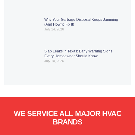
Why Your Garbage Disposal Keeps Jamming
(And How to Fix It)
July 14, 2026
Slab Leaks in Texas: Early Warning Signs
Every Homeowner Should Know
July 10, 2026
WE SERVICE ALL MAJOR HVAC
BRANDS