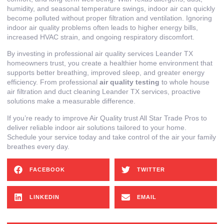
humidity, and seasonal temperature swings, indoor air can quickly
become polluted without proper filtration and ventilation. Ignoring
indoor air quality problems often leads to higher energy bills,
increased HVAC strain, and ongoing respiratory discomfort.
By investing in professional air quality services Leander TX
homeowners trust, you create a healthier home environment that
supports better breathing, improved sleep, and greater energy
efficiency. From professional
air quality testing
to whole house
air filtration and duct cleaning Leander TX services, proactive
solutions make a measurable difference.
If you’re ready to improve Air Quality trust All Star Trade Pros to
deliver reliable indoor air solutions tailored to your home.
Schedule your service today and take control of the air your family
breathes every day.
FACEBOOK
TWITTER
LINKEDIN
EMAIL