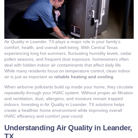
Air Quality in Leander, TX plays a major role in your family’s
comfort, health, and overall well-being. With Central Texas
experiencing long hot summers, fluctuating humidity levels, cedar
pollen seasons, and frequent dust exposure, homeowners often
deal with hidden indoor air contaminants that affect daily life.
While many residents focus on temperature control, clean indoor
air is just as important as
reliable heating and cooling
.
When airborne pollutants build up inside your home, they circulate
repeatedly through your HVAC system. Without proper air filtration
and ventilation, dust, allergens, and moisture remain trapped
indoors. Investing in Air Quality in Leander, TX solutions helps
create a healthier home environment while improving overall
HVAC efficiency and comfort year-round.
Understanding Air Quality in Leander,
TX