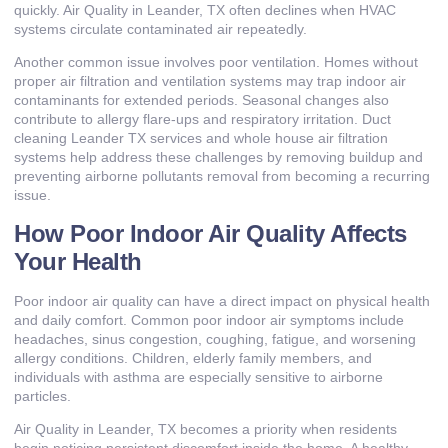
quickly. Air Quality in Leander, TX often declines when HVAC
systems circulate contaminated air repeatedly.
Another common issue involves poor ventilation. Homes without
proper air filtration and ventilation systems may trap indoor air
contaminants for extended periods. Seasonal changes also
contribute to allergy flare-ups and respiratory irritation. Duct
cleaning Leander TX services and whole house air filtration
systems help address these challenges by removing buildup and
preventing airborne pollutants removal from becoming a recurring
issue.
How Poor Indoor Air Quality Affects
Your Health
Poor indoor air quality can have a direct impact on physical health
and daily comfort. Common poor indoor air symptoms include
headaches, sinus congestion, coughing, fatigue, and worsening
allergy conditions. Children, elderly family members, and
individuals with asthma are especially sensitive to airborne
particles.
Air Quality in Leander, TX becomes a priority when residents