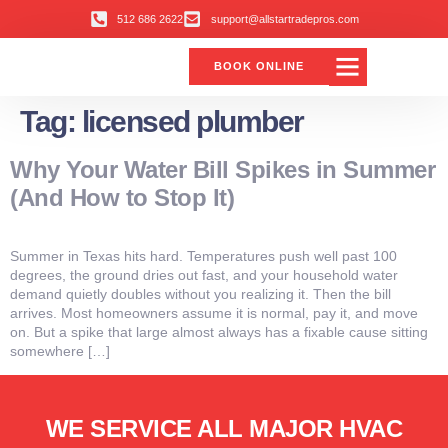
512 686 2622
support@allstartradepros.com
BOOK ONLINE
Tag:
licensed plumber
Why Your Water Bill Spikes in Summer
(And How to Stop It)
Summer in Texas hits hard. Temperatures push well past 100
degrees, the ground dries out fast, and your household water
demand quietly doubles without you realizing it. Then the bill
arrives. Most homeowners assume it is normal, pay it, and move
on. But a spike that large almost always has a fixable cause sitting
somewhere […]
WE SERVICE ALL MAJOR HVAC