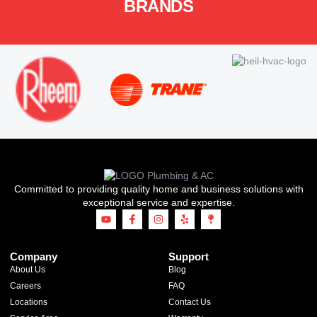
BRANDS
Committed to providing quality home and business solutions with
exceptional service and expertise.
Company
Support
About Us
Blog
Careers
FAQ
Locations
Contact Us