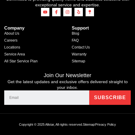
exceptional service and expertise.
Company
Support
About Us
Blog
Careers
FAQ
Locations
Contact Us
Service Area
Warranty
All Star Service Plan
Sitemap
Join Our Newsletter
Get the latest updates and exclusive offers delivered straight to
your inbox.
Copyright © 2025 Allstar, All rights reserved.
Sitemap
Privacy Policy