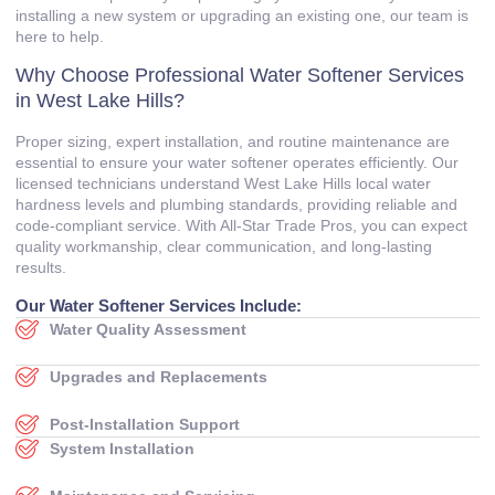
installing a new system or upgrading an existing one, our team is
here to help.
Why Choose Professional Water Softener Services
in West Lake Hills?
Proper sizing, expert installation, and routine maintenance are
essential to ensure your water softener operates efficiently. Our
licensed technicians understand West Lake Hills local water
hardness levels and plumbing standards, providing reliable and
code‑compliant service. With All‑Star Trade Pros, you can expect
quality workmanship, clear communication, and long‑lasting
results.
Our Water Softener Services Include:
Water Quality Assessment
Upgrades and Replacements
Post‑Installation Support
System Installation