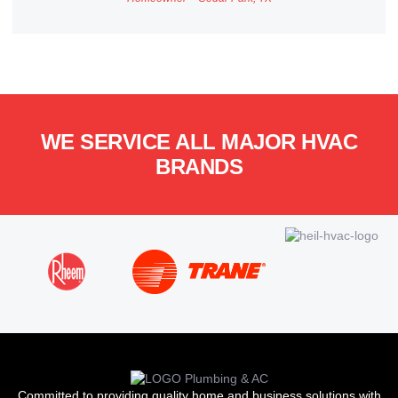
WE SERVICE ALL MAJOR HVAC
BRANDS
Committed to providing quality home and business solutions with