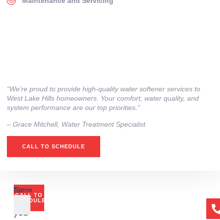
Maintenance and Servicing
“We’re proud to provide high‑quality water softener services to
West Lake Hills homeowners. Your comfort, water quality, and
system performance are our top priorities.”
– ⁠Grace Mitchell, Water Treatment Specialist
CALL TO SCHEDULE
Or
Name
CALL TO
if
SCHEDULE
you