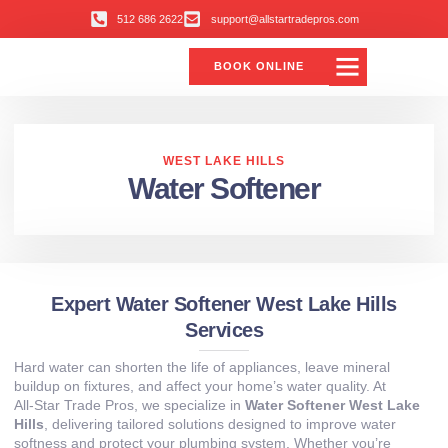
512 686 2622
support@allstartradepros.com
BOOK ONLINE
Air Conditioning
Water Quality
Service Areas
All Star Service Plan
WEST LAKE HILLS
Water Softener
Expert Water Softener West Lake Hills
Services
Hard water can shorten the life of appliances, leave mineral
buildup on fixtures, and affect your home’s water quality. At
All‑Star Trade Pros, we specialize in
Water Softener West Lake
Hills
, delivering tailored solutions designed to improve water
softness and protect your plumbing system. Whether you’re