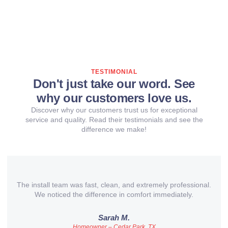
TESTIMONIAL
Don't just take our word. See
why our customers love us.
Discover why our customers trust us for exceptional
service and quality. Read their testimonials and see the
difference we make!
The install team was fast, clean, and extremely professional.
We noticed the difference in comfort immediately.
Sarah M.
Homeowner – Cedar Park, TX