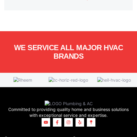
WE SERVICE ALL MAJOR HVAC
BRANDS
Committed to providing quality home and business solutions
with exceptional service and expertise.