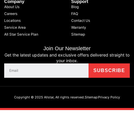
Company
Support
About Us
Blog
Careers
FAQ
Locations
Contact Us
Service Area
Warranty
All Star Service Plan
Sitemap
Join Our Newsletter
Get the latest updates and exclusive offers delivered straight to
your inbox.
Copyright © 2025 Allstar, All rights reserved.
Sitemap
Privacy Policy