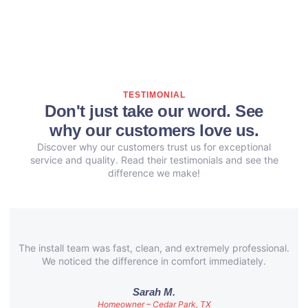
TESTIMONIAL
Don't just take our word. See
why our customers love us.
Discover why our customers trust us for exceptional
service and quality. Read their testimonials and see the
difference we make!
The install team was fast, clean, and extremely professional.
We noticed the difference in comfort immediately.
Sarah M.
Homeowner – Cedar Park, TX