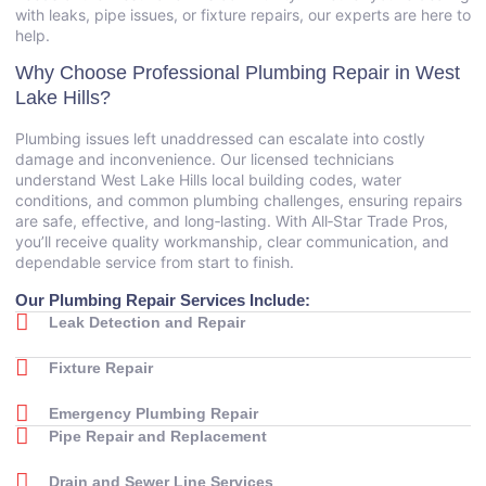
with leaks, pipe issues, or fixture repairs, our experts are here to
help.
Why Choose Professional Plumbing Repair in West
Lake Hills?
Plumbing issues left unaddressed can escalate into costly
damage and inconvenience. Our licensed technicians
understand West Lake Hills local building codes, water
conditions, and common plumbing challenges, ensuring repairs
are safe, effective, and long‑lasting. With All‑Star Trade Pros,
you’ll receive quality workmanship, clear communication, and
dependable service from start to finish.
Our Plumbing Repair Services Include:
Leak Detection and Repair
Fixture Repair
Emergency Plumbing Repair
Pipe Repair and Replacement
Drain and Sewer Line Services