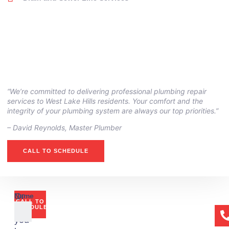
“We’re committed to delivering professional plumbing repair
services to West Lake Hills residents. Your comfort and the
integrity of your plumbing system are always our top priorities.”
– ⁠David Reynolds, Master Plumber
CALL TO SCHEDULE
Or
Name
CALL TO
if
SCHEDULE
you