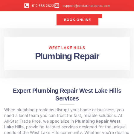
512 686 2622
support@allstartradepros.com
BOOK ONLINE
Air Conditioning
Water Quality
Service Areas
All Star Service Plan
WEST LAKE HILLS
Plumbing Repair
Expert Plumbing Repair West Lake Hills
Services
When plumbing problems disrupt your home or business, you
need a local team you can trust for fast, reliable solutions. At
All‑Star Trade Pros, we specialize in
Plumbing Repair West
Lake Hills
, providing tailored services designed for the unique
needs of the West Lake Hills community. Whether you’re dealing