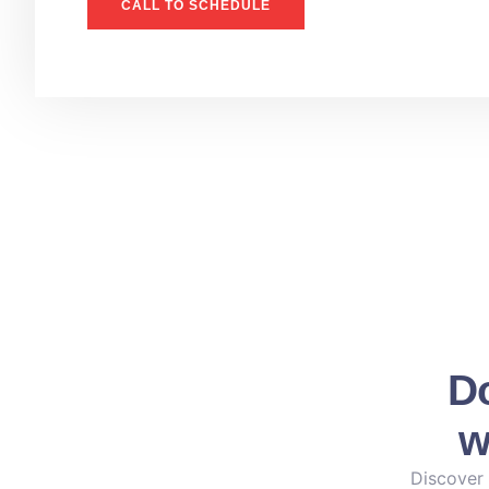
CALL TO SCHEDULE
Do
w
Discover 