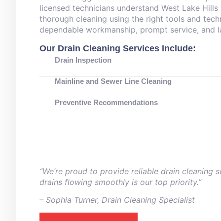
licensed technicians understand West Lake Hills
thorough cleaning using the right tools and tech
dependable workmanship, prompt service, and la
Our Drain Cleaning Services Include:
Drain Inspection
Mainline and Sewer Line Cleaning
Preventive Recommendations
“We’re proud to provide reliable drain cleaning
drains flowing smoothly is our top priority.”
– ⁠Sophia Turner, Drain Cleaning Specialist