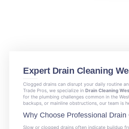
Expert Drain Cleaning Wes
Clogged drains can disrupt your daily routine an
Trade Pros, we specialize in
Drain Cleaning West
for the plumbing challenges common in the West 
backups, or mainline obstructions, our team is h
Why Choose Professional Drain 
Slow or clogged drains often indicate buildup fr