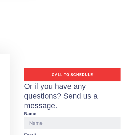
CALL TO SCHEDULE
Or if you have any
questions? Send us a
message.
Name