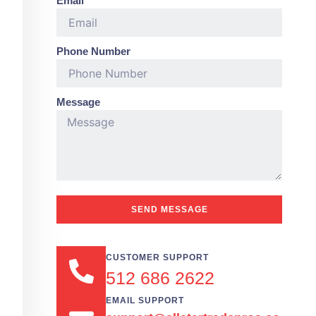
Email
Phone Number
Message
SEND MESSAGE
CUSTOMER SUPPORT
512 686 2622
EMAIL SUPPORT