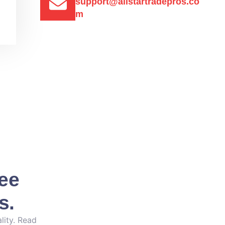
support@allstartradepros.co
m
See
s.
lity. Read