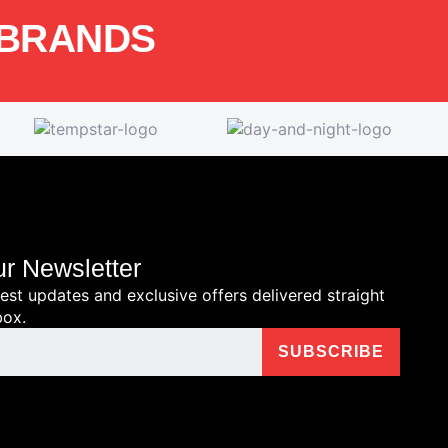
 BRANDS
ur Newsletter
test updates and exclusive offers delivered straight
box.