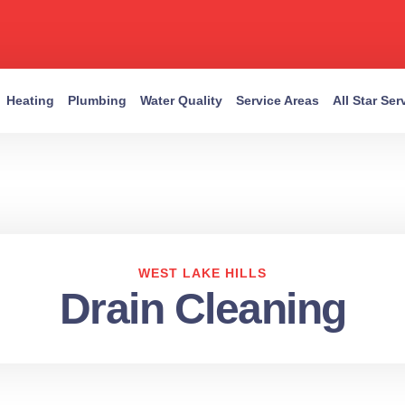
Heating
Plumbing
Water Quality
Service Areas
All Star Se
WEST LAKE HILLS
Drain Cleaning