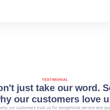
TESTIMONIAL
n't just take our word. 
hy our customers love u
why our customers trust us for exceptional service and qua