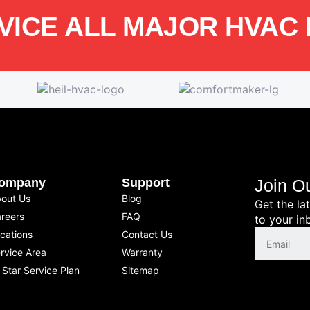
VICE ALL MAJOR HVAC
ompany
Support
Join O
out Us
Blog
Get the la
reers
FAQ
to your in
cations
Contact Us
rvice Area
Warranty
l Star Service Plan
Sitemap