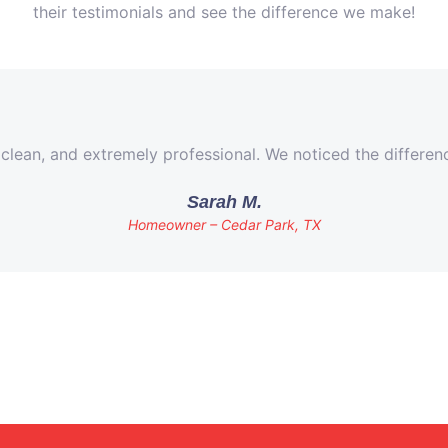
their testimonials and see the difference we make!
 clean, and extremely professional. We noticed the differe
Sarah M.
Homeowner – Cedar Park, TX