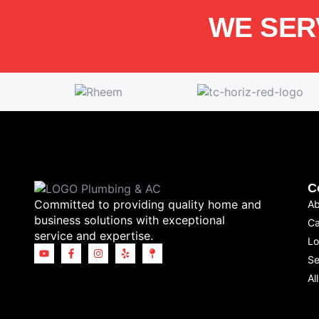
WE SER
C
Committed to providing quality home and
Ab
business solutions with exceptional
Ca
service and expertise.
Lo
Se
Al