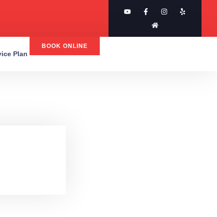
BOOK ONLINE
rvice Plan