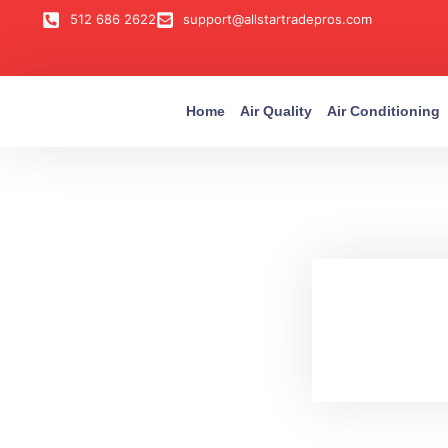
512 686 2622
support@allstartradepros.com
Home
Air Quality
Air Conditioning