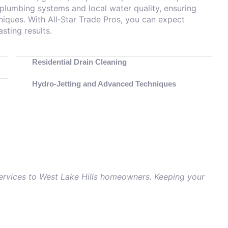
 plumbing systems and local water quality, ensuring
niques. With All‑Star Trade Pros, you can expect
sting results.
Residential Drain Cleaning
Hydro‑Jetting and Advanced Techniques
 services to West Lake Hills homeowners. Keeping your