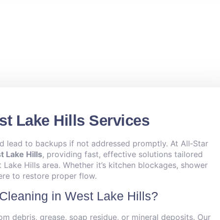
t Lake Hills Services
d lead to backups if not addressed promptly. At All‑Star
 Lake Hills
, providing fast, effective solutions tailored
Lake Hills area. Whether it’s kitchen blockages, shower
ere to restore proper flow.
Cleaning in West Lake Hills?
om debris, grease, soap residue, or mineral deposits. Our