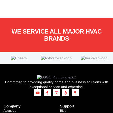
WE SERVICE ALL MAJOR HVAC
BRANDS
Committed to providing quality home and business solutions with
exceptional service and expertise.
Company
Support
About Us
Blog