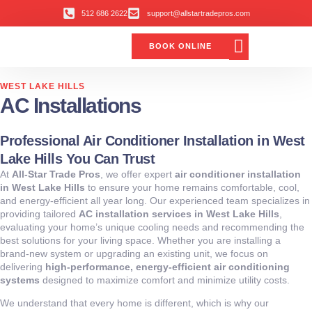
512 686 2622
support@allstartradepros.com
BOOK ONLINE
Air Conditioning
Water Quality
Service Areas
All Star Service Plan
WEST LAKE HILLS
AC Installations
Professional Air Conditioner Installation in West
Lake Hills You Can Trust
At
All-Star Trade Pros
, we offer expert
air conditioner installation
in West Lake Hills
to ensure your home remains comfortable, cool,
and energy-efficient all year long. Our experienced team specializes in
providing tailored
AC installation services in West Lake Hills
,
evaluating your home’s unique cooling needs and recommending the
best solutions for your living space. Whether you are installing a
brand-new system or upgrading an existing unit, we focus on
delivering
high-performance, energy-efficient air conditioning
systems
designed to maximize comfort and minimize utility costs.
We understand that every home is different, which is why our