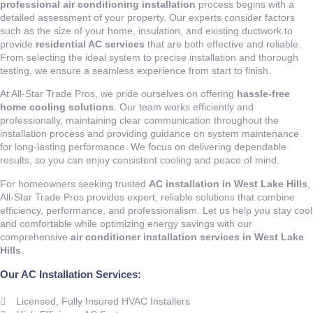
professional air conditioning installation
process begins with a
detailed assessment of your property. Our experts consider factors
such as the size of your home, insulation, and existing ductwork to
provide
residential AC services
that are both effective and reliable.
From selecting the ideal system to precise installation and thorough
testing, we ensure a seamless experience from start to finish.
At All-Star Trade Pros, we pride ourselves on offering
hassle-free
home cooling solutions
. Our team works efficiently and
professionally, maintaining clear communication throughout the
installation process and providing guidance on system maintenance
for long-lasting performance. We focus on delivering dependable
results, so you can enjoy consistent cooling and peace of mind.
For homeowners seeking trusted
AC installation in West Lake Hills
,
All-Star Trade Pros provides expert, reliable solutions that combine
efficiency, performance, and professionalism. Let us help you stay cool
and comfortable while optimizing energy savings with our
comprehensive
air conditioner installation services in West Lake
Hills
.
Our AC Installation Services:
Licensed, Fully Insured HVAC Installers