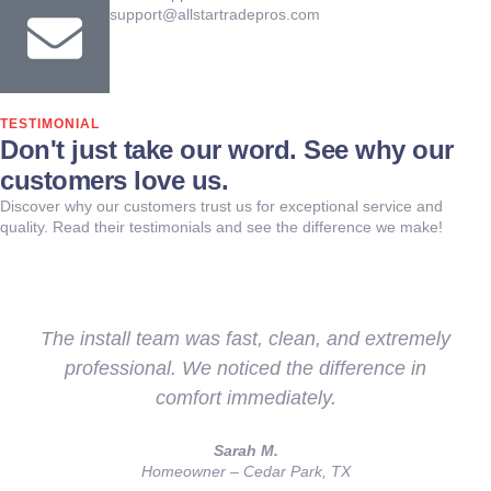
support@allstartradepros.com
TESTIMONIAL
Don't just take our word. See why our
customers love us.
Discover why our customers trust us for exceptional service and
quality. Read their testimonials and see the difference we make!
The install team was fast, clean, and extremely
professional. We noticed the difference in
comfort immediately.
Sarah M.
Homeowner – Cedar Park, TX