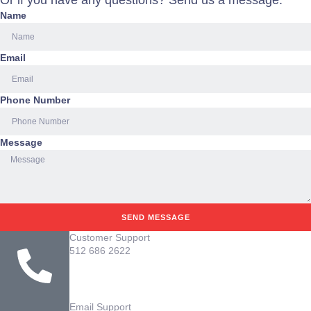
Or if you have any questions? Send us a message.
Name
Email
Phone Number
Message
SEND MESSAGE
Customer Support
512 686 2622
Email Support