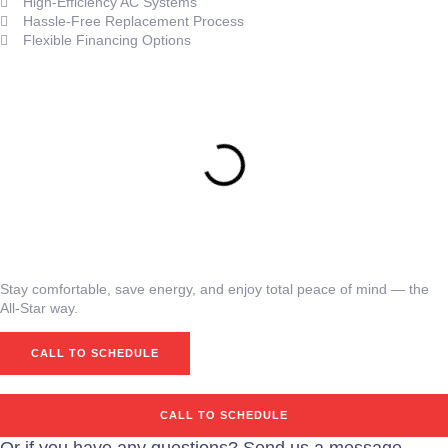
High-Efficiency AC Systems
Hassle-Free Replacement Process
Flexible Financing Options
Stay comfortable, save energy, and enjoy total peace of mind — the
All-Star way.
CALL TO SCHEDULE
CALL TO SCHEDULE