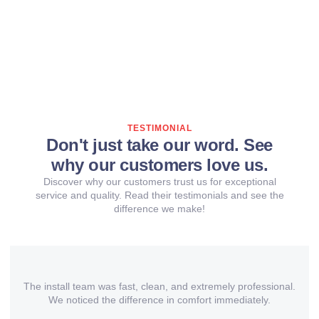
TESTIMONIAL
Don't just take our word. See
why our customers love us.
Discover why our customers trust us for exceptional
service and quality. Read their testimonials and see the
difference we make!
The install team was fast, clean, and extremely professional.
We noticed the difference in comfort immediately.