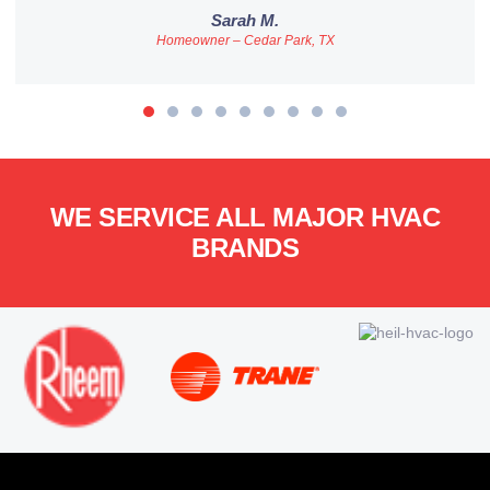
Sarah M.
Homeowner – Cedar Park, TX
WE SERVICE ALL MAJOR HVAC
BRANDS