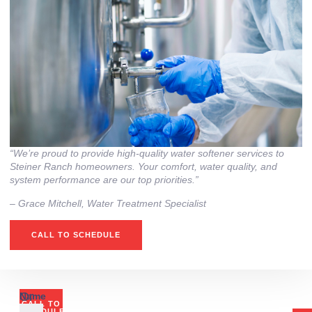
“We’re proud to provide high‑quality water softener services to
Steiner Ranch homeowners. Your comfort, water quality, and
system performance are our top priorities.”
– ⁠Grace Mitchell, Water Treatment Specialist
CALL TO SCHEDULE
Or
Name
CALL TO
SCHEDULE