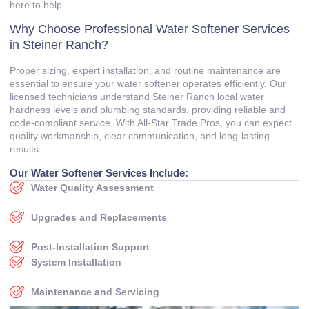
here to help.
Why Choose Professional Water Softener Services
in Steiner Ranch?
Proper sizing, expert installation, and routine maintenance are
essential to ensure your water softener operates efficiently. Our
licensed technicians understand Steiner Ranch local water
hardness levels and plumbing standards, providing reliable and
code‑compliant service. With All‑Star Trade Pros, you can expect
quality workmanship, clear communication, and long‑lasting
results.
Our Water Softener Services Include:
Water Quality Assessment
Upgrades and Replacements
Post‑Installation Support
System Installation
Maintenance and Servicing