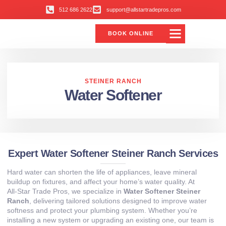
512 686 2622
support@allstartradepros.com
BOOK ONLINE
STEINER RANCH
Water Softener
Expert Water Softener Steiner Ranch Services
Hard water can shorten the life of appliances, leave mineral
buildup on fixtures, and affect your home’s water quality. At
All‑Star Trade Pros, we specialize in
Water Softener Steiner
Ranch
, delivering tailored solutions designed to improve water
softness and protect your plumbing system. Whether you’re
installing a new system or upgrading an existing one, our team is