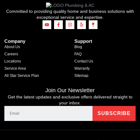
Committed to providing quality home and business solutions with
exceptional service and expertise.
Company
Support
About Us
Blog
Careers
FAQ
Locations
Contact Us
Service Area
Warranty
All Star Service Plan
Sitemap
Join Our Newsletter
Get the latest updates and exclusive offers delivered straight to
your inbox.