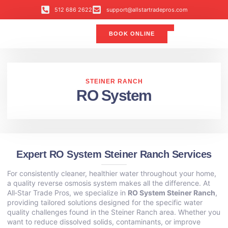
512 686 2622
support@allstartradepros.com
BOOK ONLINE
Air Conditioning
Water Quality
Service Areas
All Star Service Plan
STEINER RANCH
RO System
Expert RO System Steiner Ranch Services
For consistently cleaner, healthier water throughout your home,
a quality reverse osmosis system makes all the difference. At
All‑Star Trade Pros, we specialize in
RO System Steiner Ranch
,
providing tailored solutions designed for the specific water
quality challenges found in the Steiner Ranch area. Whether you
want to reduce dissolved solids, contaminants, or improve