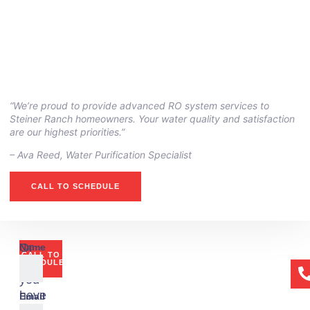
“We’re proud to provide advanced RO system services to
Steiner Ranch homeowners. Your water quality and satisfaction
are our highest priorities.”
– Ava Reed, Water Purification Specialist
CALL TO SCHEDULE
Or
Name
CALL TO
if
SCHEDULE
you
have
Email