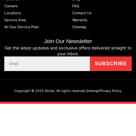
Careers
FAQ
Locations
Contact Us
Service Area
Warranty
All Star Service Plan
Sitemap
Join Our Newsletter
Get the latest updates and exclusive offers delivered straight to
your inbox.
Copyright © 2025 Allstar, All rights reserved.
Sitemap
Privacy Policy