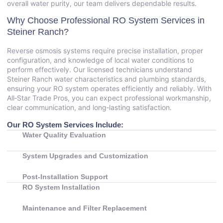
overall water purity, our team delivers dependable results.
Why Choose Professional RO System Services in
Steiner Ranch?
Reverse osmosis systems require precise installation, proper
configuration, and knowledge of local water conditions to
perform effectively. Our licensed technicians understand
Steiner Ranch water characteristics and plumbing standards,
ensuring your RO system operates efficiently and reliably. With
All‑Star Trade Pros, you can expect professional workmanship,
clear communication, and long‑lasting satisfaction.
Our RO System Services Include:
Water Quality Evaluation
System Upgrades and Customization
Post‑Installation Support
RO System Installation
Maintenance and Filter Replacement