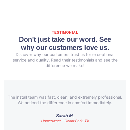
TESTIMONIAL
Don't just take our word. See
why our customers love us.
Discover why our customers trust us for exceptional
service and quality. Read their testimonials and see the
difference we make!
The install team was fast, clean, and extremely professional.
We noticed the difference in comfort immediately.
Sarah M.
Homeowner – Cedar Park, TX