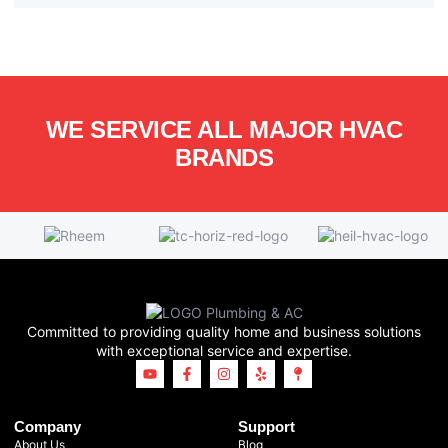
WE SERVICE ALL MAJOR HVAC
BRANDS
Committed to providing quality home and business solutions
with exceptional service and expertise.
Company
Support
About Us
Blog