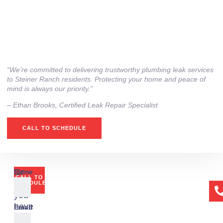
“We’re committed to delivering trustworthy plumbing leak services
to Steiner Ranch residents. Protecting your home and peace of
mind is always our priority.”
– ⁠Ethan Brooks, Certified Leak Repair Specialist
CALL TO SCHEDULE
Or
Name
CALL TO
if
SCHEDULE
you
have
Email
any