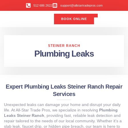
512 686 2622
support@allstartradepros.com
BOOK ONLINE
Air Conditioning
Water Quality
Service Areas
All Star Service Plan
STEINER RANCH
Plumbing Leaks
Expert Plumbing Leaks Steiner Ranch Repair
Services
Unexpected leaks can damage your home and disrupt your daily
life. At All‑Star Trade Pros, we specialize in resolving
Plumbing
Leaks Steiner Ranch
, providing fast, reliable leak detection and
repair tailored to the needs of our local community. Whether it’s a
slab leak, faucet drip, or hidden pipe breach, our team is here to