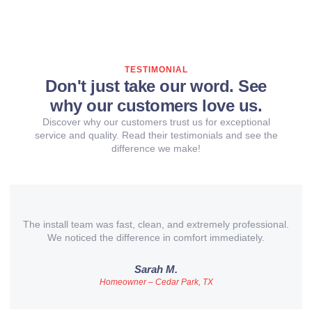
TESTIMONIAL
Don't just take our word. See
why our customers love us.
Discover why our customers trust us for exceptional
service and quality. Read their testimonials and see the
difference we make!
The install team was fast, clean, and extremely professional.
We noticed the difference in comfort immediately.
Sarah M.
Homeowner – Cedar Park, TX