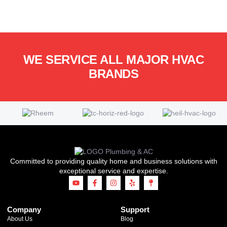
WE SERVICE ALL MAJOR HVAC
BRANDS
Committed to providing quality home and business solutions with
exceptional service and expertise.
Company
Support
About Us
Blog