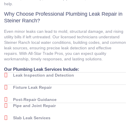
help.
Why Choose Professional Plumbing Leak Repair in
Steiner Ranch?
Even minor leaks can lead to mold, structural damage, and rising
utility bills if left untreated. Our licensed technicians understand
Steiner Ranch local water conditions, building codes, and common
leak sources, ensuring precise leak detection and effective
repairs. With All‑Star Trade Pros, you can expect quality
workmanship, timely responses, and lasting solutions.
Our Plumbing Leak Services Include:
Leak Inspection and Detection
Fixture Leak Repair
Post‑Repair Guidance
Pipe and Joint Repair
Slab Leak Services