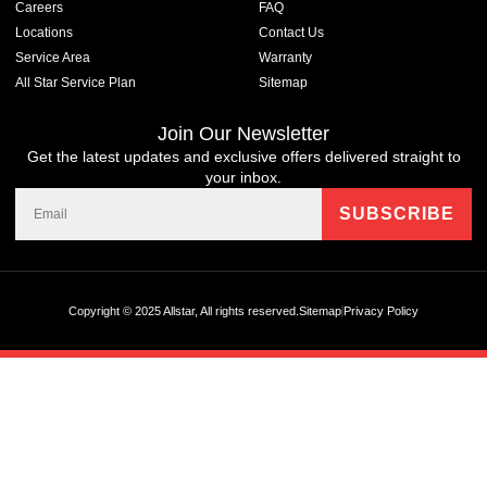
Careers
FAQ
Locations
Contact Us
Service Area
Warranty
All Star Service Plan
Sitemap
Join Our Newsletter
Get the latest updates and exclusive offers delivered straight to
your inbox.
Copyright © 2025 Allstar, All rights reserved.
Sitemap
Privacy Policy