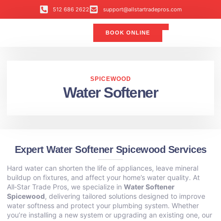
512 686 2622
support@allstartradepros.com
BOOK ONLINE
Air Conditioning
Water Quality
Service Areas
All Star Service Plan
SPICEWOOD
Water Softener
Expert Water Softener Spicewood Services
Hard water can shorten the life of appliances, leave mineral
buildup on fixtures, and affect your home’s water quality. At
All‑Star Trade Pros, we specialize in
Water Softener
Spicewood
, delivering tailored solutions designed to improve
water softness and protect your plumbing system. Whether
you’re installing a new system or upgrading an existing one, our