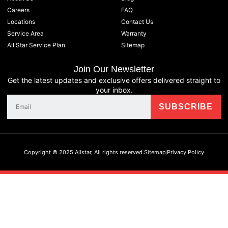
Careers
FAQ
Locations
Contact Us
Service Area
Warranty
All Star Service Plan
Sitemap
Join Our Newsletter
Get the latest updates and exclusive offers delivered straight to
your inbox.
Copyright © 2025 Allstar, All rights reserved.
Sitemap
Privacy Policy