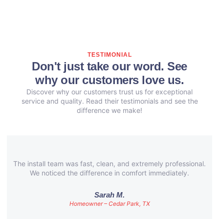
TESTIMONIAL
Don't just take our word. See
why our customers love us.
Discover why our customers trust us for exceptional
service and quality. Read their testimonials and see the
difference we make!
The install team was fast, clean, and extremely professional.
We noticed the difference in comfort immediately.
Sarah M.
Homeowner – Cedar Park, TX