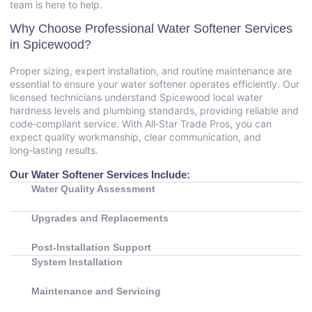
team is here to help.
Why Choose Professional Water Softener Services
in Spicewood?
Proper sizing, expert installation, and routine maintenance are
essential to ensure your water softener operates efficiently. Our
licensed technicians understand Spicewood local water
hardness levels and plumbing standards, providing reliable and
code‑compliant service. With All‑Star Trade Pros, you can
expect quality workmanship, clear communication, and
long‑lasting results.
Our Water Softener Services Include:
Water Quality Assessment
Upgrades and Replacements
Post‑Installation Support
System Installation
Maintenance and Servicing