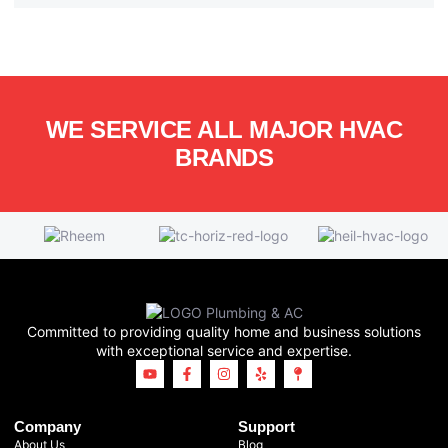
WE SERVICE ALL MAJOR HVAC
BRANDS
Committed to providing quality home and business solutions
with exceptional service and expertise.
Company
Support
About Us
Blog