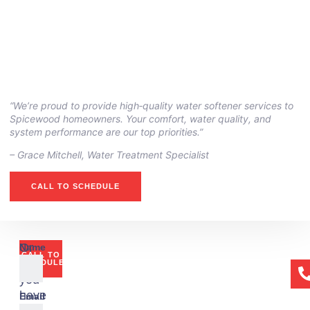
“We’re proud to provide high‑quality water softener services to
Spicewood homeowners. Your comfort, water quality, and
system performance are our top priorities.”
– ⁠Grace Mitchell, Water Treatment Specialist
CALL TO SCHEDULE
Or
Name
CALL TO
if
SCHEDULE
you
have
Email