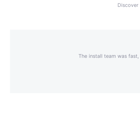
Discover 
The install team was fast,