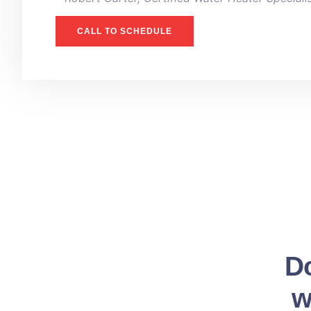
CALL TO SCHEDULE
Do
w