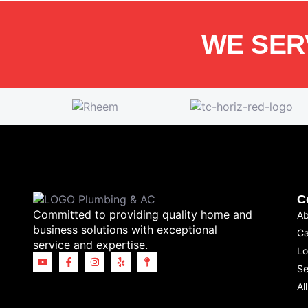
WE SER
C
Committed to providing quality home and
Ab
business solutions with exceptional
Ca
service and expertise.
Lo
Se
Al