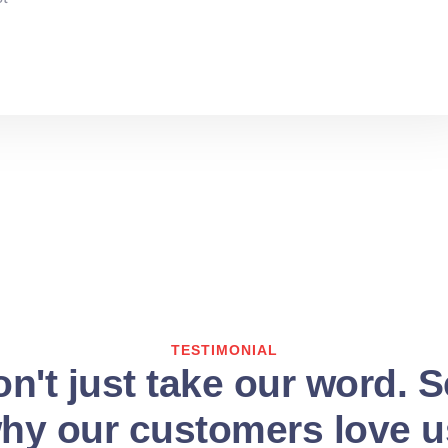
TESTIMONIAL
n't just take our word. 
hy our customers love u