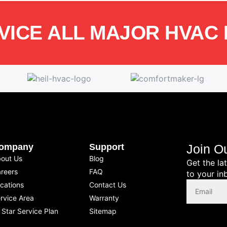
VICE ALL MAJOR HVAC
ompany
Support
Join O
out Us
Blog
Get the la
reers
FAQ
to your in
cations
Contact Us
rvice Area
Warranty
l Star Service Plan
Sitemap