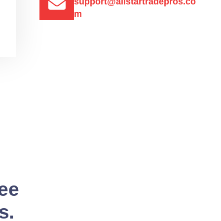
support@allstartradepros.co
m
See
s.