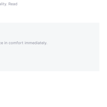
lity. Read
nce in comfort immediately.