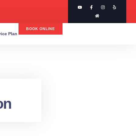
BOOK ONLINE
rvice Plan
on