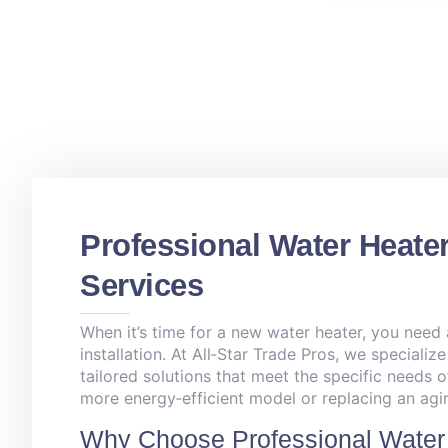
Professional Water Heater
Services
When it’s time for a new water heater, you need
installation. At All‑Star Trade Pros, we specialize
tailored solutions that meet the specific needs 
more energy‑efficient model or replacing an agin
Why Choose Professional Water 