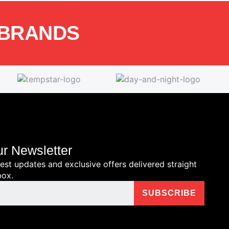
 BRANDS
ur Newsletter
test updates and exclusive offers delivered straight
box.