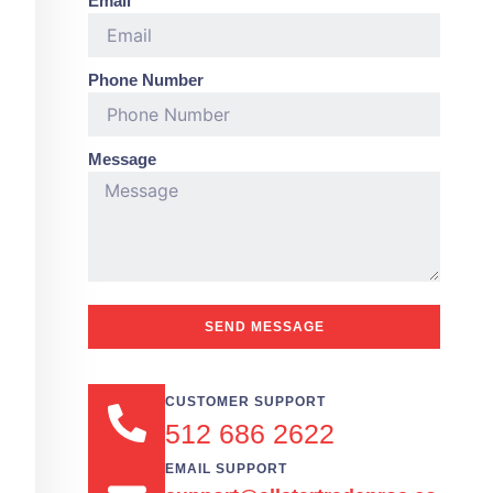
Email
Phone Number
Message
SEND MESSAGE
CUSTOMER SUPPORT
512 686 2622
EMAIL SUPPORT