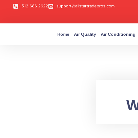
512 686 2622
support@allstartradepros.com
Home
Air Quality
Air Conditioning
W