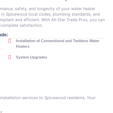
ormance, safety, and longevity of your water heater
d in Spicewood local codes, plumbing standards, and
ompliant and efficient. With All‑Star Trade Pros, you can
 complete satisfaction.
ude:
Installation of Conventional and Tankless Water
Heaters
System Upgrades
 installation services to Spicewood residents. Your
st