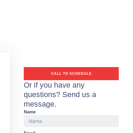
CALL TO SCHEDULE
Or if you have any
questions? Send us a
message.
Name