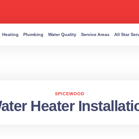
Heating
Plumbing
Water Quality
Service Areas
All Star Se
SPICEWOOD
ater Heater Installati