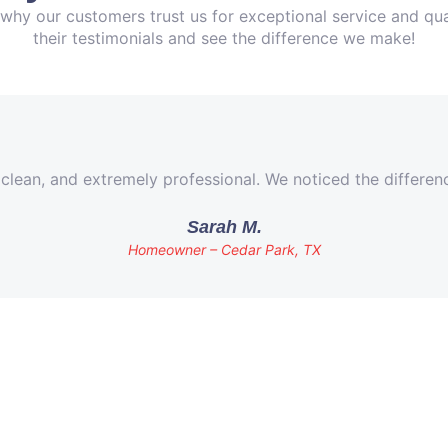
why our customers trust us for exceptional service and qua
their testimonials and see the difference we make!
 clean, and extremely professional. We noticed the differe
Sarah M.
Homeowner – Cedar Park, TX