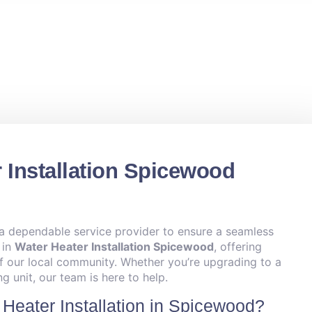
 Installation Spicewood
 a dependable service provider to ensure a seamless
 in
Water Heater Installation Spicewood
, offering
of our local community. Whether you’re upgrading to a
g unit, our team is here to help.
Heater Installation in Spicewood?