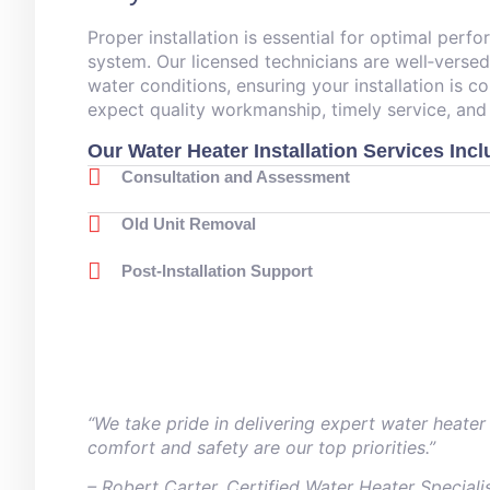
Proper installation is essential for optimal perf
system. Our licensed technicians are well‑verse
water conditions, ensuring your installation is c
expect quality workmanship, timely service, and
Our Water Heater Installation Services Incl
Consultation and Assessment
Old Unit Removal
Post‑Installation Support
“We take pride in delivering expert water heater
comfort and safety are our top priorities.”
– ⁠Robert Carter, Certified Water Heater Speciali