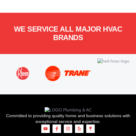
WE SERVICE ALL MAJOR HVAC
BRANDS
Committed to providing quality home and business solutions with
exceptional service and expertise.