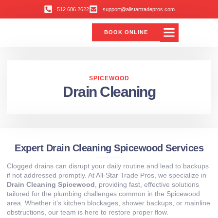
512 686 2622
support@allstartradepros.com
BOOK ONLINE
Air Conditioning
Water Quality
Service Areas
All Star Service Plan
SPICEWOOD
Drain Cleaning
Expert Drain Cleaning Spicewood Services
Clogged drains can disrupt your daily routine and lead to backups
if not addressed promptly. At All‑Star Trade Pros, we specialize in
Drain Cleaning Spicewood
, providing fast, effective solutions
tailored for the plumbing challenges common in the Spicewood
area. Whether it’s kitchen blockages, shower backups, or mainline
obstructions, our team is here to restore proper flow.