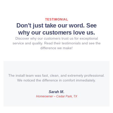
TESTIMONIAL
Don't just take our word. See
why our customers love us.
Discover why our customers trust us for exceptional
service and quality. Read their testimonials and see the
difference we make!
The install team was fast, clean, and extremely professional.
We noticed the difference in comfort immediately.
Sarah M.
Homeowner – Cedar Park, TX