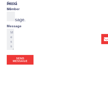
Send
Phone
us
Number
a
message.
Message
SEND
MESSAGE