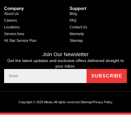
Company
Support
About Us
Blog
Careers
FAQ
Locations
Contact Us
Service Area
Warranty
All Star Service Plan
Sitemap
Join Our Newsletter
Get the latest updates and exclusive offers delivered straight to
your inbox.
Copyright © 2025 Allstar, All rights reserved.
Sitemap
Privacy Policy