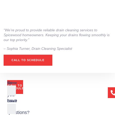
“We’re proud to provide reliable drain cleaning services to
Spicewood homeowners. Keeping your drains flowing smoothly is
our top priority.”
– ⁠Sophia Turner, Drain Cleaning Specialist
CALL TO SCHEDULE
Or
Name
CALL TO
if
SCHEDULE
you
have
Email
any
questions?