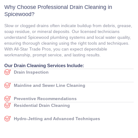
Why Choose Professional Drain Cleaning in
Spicewood?
Slow or clogged drains often indicate buildup from debris, grease,
soap residue, or mineral deposits. Our licensed technicians
understand Spicewood plumbing systems and local water quality,
ensuring thorough cleaning using the right tools and techniques.
With All‑Star Trade Pros, you can expect dependable
workmanship, prompt service, and lasting results.
Our Drain Cleaning Services Include:
Drain Inspection
Mainline and Sewer Line Cleaning
Preventive Recommendations
Residential Drain Cleaning
Hydro‑Jetting and Advanced Techniques