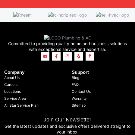
Committed to providing quality home and business solutions
with exceptional service and expertise.
Company
Support
About Us
Blog
Careers
FAQ
Locations
Contact Us
Service Area
Warranty
All Star Service Plan
Sitemap
Join Our Newsletter
Get the latest updates and exclusive offers delivered straight to
your inbox.