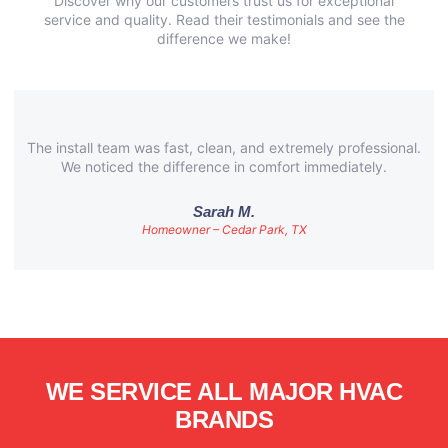
Discover why our customers trust us for exceptional
service and quality. Read their testimonials and see the
difference we make!
The install team was fast, clean, and extremely professional.
We noticed the difference in comfort immediately.
Sarah M.
Homeowner – Cedar Park, TX
WE SERVICE ALL MAJOR HVAC
BRANDS