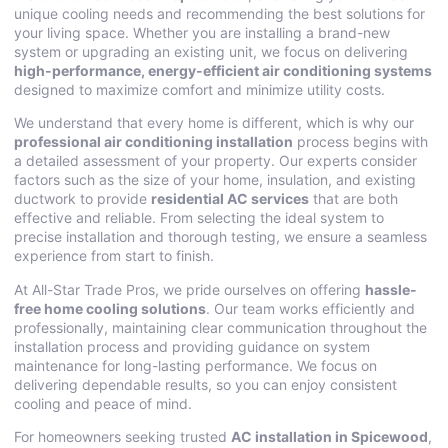
unique cooling needs and recommending the best solutions for
your living space. Whether you are installing a brand-new
system or upgrading an existing unit, we focus on delivering
high-performance, energy-efficient air conditioning systems
designed to maximize comfort and minimize utility costs.
We understand that every home is different, which is why our
professional air conditioning installation
process begins with
a detailed assessment of your property. Our experts consider
factors such as the size of your home, insulation, and existing
ductwork to provide
residential AC services
that are both
effective and reliable. From selecting the ideal system to
precise installation and thorough testing, we ensure a seamless
experience from start to finish.
At All-Star Trade Pros, we pride ourselves on offering
hassle-
free home cooling solutions
. Our team works efficiently and
professionally, maintaining clear communication throughout the
installation process and providing guidance on system
maintenance for long-lasting performance. We focus on
delivering dependable results, so you can enjoy consistent
cooling and peace of mind.
For homeowners seeking trusted
AC installation in Spicewood
,