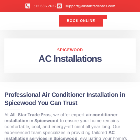
512 686 2622
support@allstartradepros.com
BOOK ONLINE
Air Conditioning
Water Quality
Service Areas
All Star Service Plan
SPICEWOOD
AC Installations
Professional Air Conditioner Installation in
Spicewood You Can Trust
At
All-Star Trade Pros
, we offer expert
air conditioner
installation in Spicewood
to ensure your home remains
comfortable, cool, and energy-efficient all year long. Our
experienced team specializes in providing tailored
AC
installation services in Spicewood
, evaluating your home’s