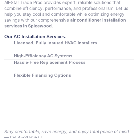
All-Star Trade Pros provides expert, reliable solutions that
combine efficiency, performance, and professionalism. Let us
help you stay cool and comfortable while optimizing energy
savings with our comprehensive
air conditioner installation
services in Spicewood
.
Our AC Installation Services:
Licensed, Fully Insured HVAC Installers
High-Efficiency AC Systems
Hassle-Free Replacement Process
Flexible Financing Options
Stay comfortable, save energy, and enjoy total peace of mind
— the All-Star way.