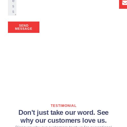
SEND
MESSAGE
TESTIMONIAL
Don't just take our word. See
why our customers love us.