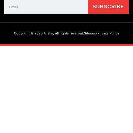
Copyright © 2025 Allstar, All rights reserved.
Sitemap
Privacy Policy