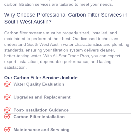
carbon filtration services are tailored to meet your needs.
Why Choose Professional Carbon Filter Services in
South West Austin?
Carbon filter systems must be properly sized, installed, and
maintained to perform at their best. Our licensed technicians
understand South West Austin water characteristics and plumbing
standards, ensuring your filtration system delivers cleaner,
better‑tasting water. With All‑Star Trade Pros, you can expect
expert installation, dependable performance, and lasting
satisfaction.
Our Carbon Filter Services Include:
Water Quality Evaluation
Upgrades and Replacement
Post‑Installation Guidance
Carbon Filter Installation
Maintenance and Servicing