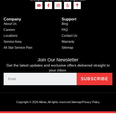
Company
Support
About Us
Blog
Careers
FAQ
Locations
Contact Us
Service Area
Warranty
All Star Service Plan
Sitemap
Join Our Newsletter
Get the latest updates and exclusive offers delivered straight to
your inbox.
Copyright © 2025 Allstar, All rights reserved.
Sitemap
Privacy Policy