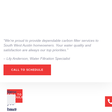
“We’re proud to provide dependable carbon filter services to
South West Austin homeowners. Your water quality and
satisfaction are always our top priorities.”
– ⁠Lily Anderson, Water Filtration Specialist
CALL TO SCHEDULE
Or
Name
CALL TO
if
SCHEDULE
you
have
Email