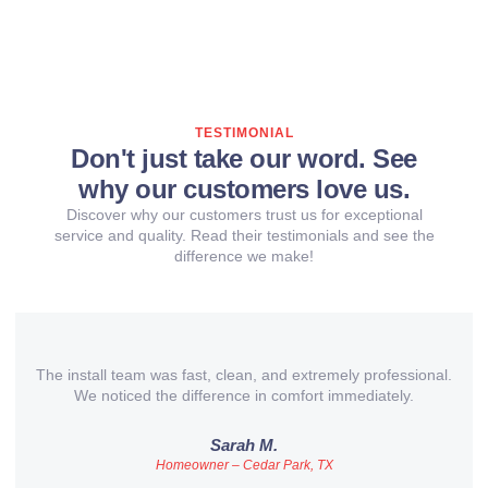
TESTIMONIAL
Don't just take our word. See
why our customers love us.
Discover why our customers trust us for exceptional
service and quality. Read their testimonials and see the
difference we make!
The install team was fast, clean, and extremely professional.
We noticed the difference in comfort immediately.
Sarah M.
Homeowner – Cedar Park, TX