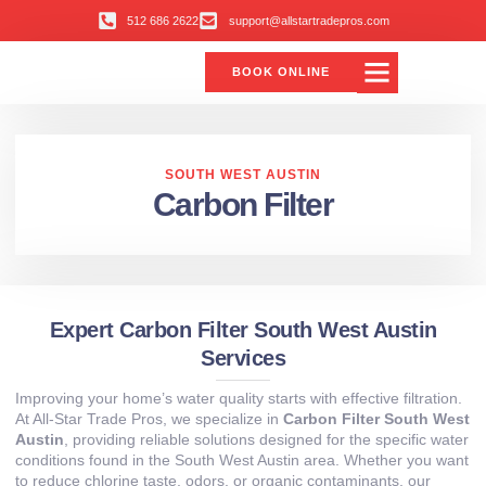
512 686 2622
support@allstartradepros.com
BOOK ONLINE
Air Conditioning
Water Quality
Service Areas
All Star Service Plan
SOUTH WEST AUSTIN
Carbon Filter
Expert Carbon Filter South West Austin
Services
Improving your home’s water quality starts with effective filtration.
At All‑Star Trade Pros, we specialize in
Carbon Filter South West
Austin
, providing reliable solutions designed for the specific water
conditions found in the South West Austin area. Whether you want
to reduce chlorine taste, odors, or organic contaminants, our