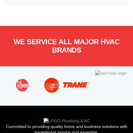
WE SERVICE ALL MAJOR HVAC
BRANDS
Committed to providing quality home and business solutions with
exceptional service and expertise.