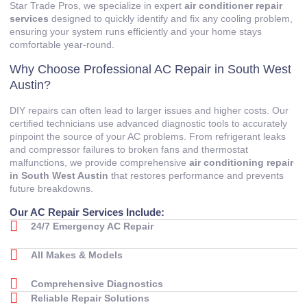
Star Trade Pros, we specialize in expert
air conditioner repair
services
designed to quickly identify and fix any cooling problem,
ensuring your system runs efficiently and your home stays
comfortable year-round.
Why Choose Professional AC Repair in South West
Austin?
DIY repairs can often lead to larger issues and higher costs. Our
certified technicians use advanced diagnostic tools to accurately
pinpoint the source of your AC problems. From refrigerant leaks
and compressor failures to broken fans and thermostat
malfunctions, we provide comprehensive
air conditioning repair
in South West Austin
that restores performance and prevents
future breakdowns.
Our AC Repair Services Include:
24/7 Emergency AC Repair
All Makes & Models
Comprehensive Diagnostics
Reliable Repair Solutions