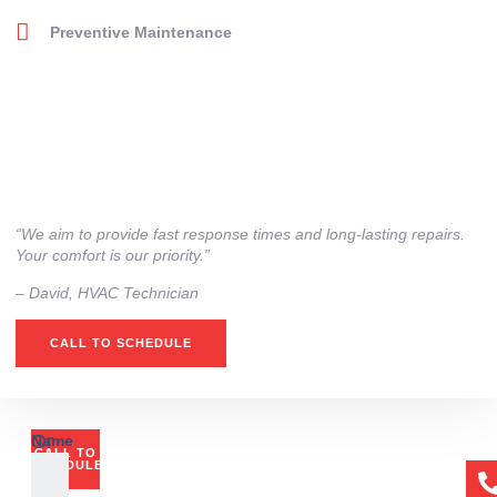
Preventive Maintenance
“We aim to provide fast response times and long-lasting repairs.
Your comfort is our priority.”
– ⁠David, HVAC Technician
CALL TO SCHEDULE
Or
Name
CALL TO
if
SCHEDULE
you