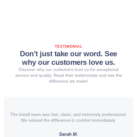
TESTIMONIAL
Don't just take our word. See
why our customers love us.
Discover why our customers trust us for exceptional
service and quality. Read their testimonials and see the
difference we make!
The install team was fast, clean, and extremely professional.
We noticed the difference in comfort immediately.
Sarah M.