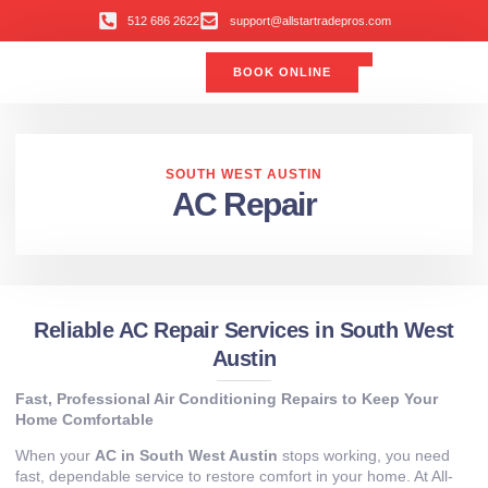
512 686 2622
support@allstartradepros.com
BOOK ONLINE
Air Conditioning
Water Quality
Service Areas
All Star Service Plan
SOUTH WEST AUSTIN
AC Repair
Reliable AC Repair Services in South West
Austin
Fast, Professional Air Conditioning Repairs to Keep Your
Home Comfortable
When your
AC in South West Austin
stops working, you need
fast, dependable service to restore comfort in your home. At All-