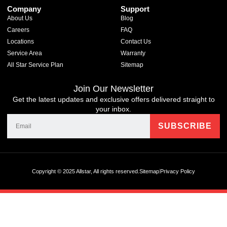
Company
Support
About Us
Blog
Careers
FAQ
Locations
Contact Us
Service Area
Warranty
All Star Service Plan
Sitemap
Join Our Newsletter
Get the latest updates and exclusive offers delivered straight to
your inbox.
Copyright © 2025 Allstar, All rights reserved.
Sitemap
Privacy Policy