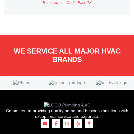
Homeowner – Cedar Park, TX
WE SERVICE ALL MAJOR HVAC
BRANDS
Committed to providing quality home and business solutions with
exceptional service and expertise.