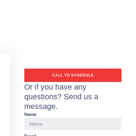
CALL TO SCHEDULE
Or if you have any
questions? Send us a
message.
Name