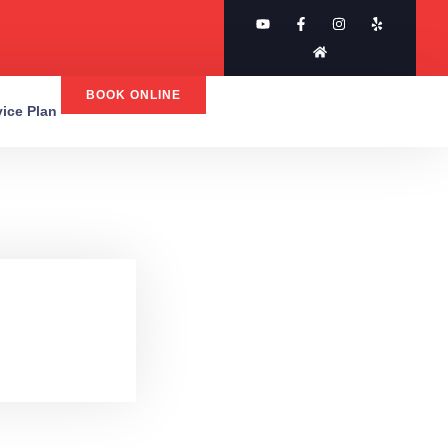
BOOK ONLINE
rvice Plan