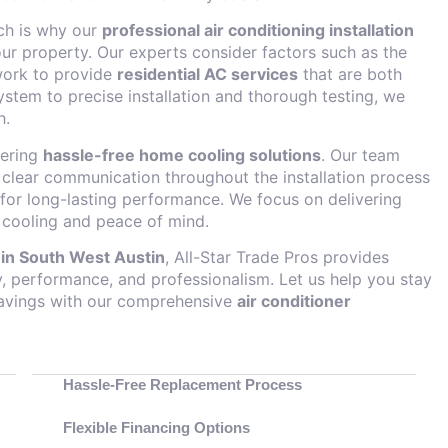
ich is why our
professional air conditioning installation
ur property. Our experts consider factors such as the
twork to provide
residential AC services
that are both
system to precise installation and thorough testing, we
h.
fering
hassle-free home cooling solutions
. Our team
g clear communication throughout the installation process
or long-lasting performance. We focus on delivering
 cooling and peace of mind.
n in South West Austin
, All-Star Trade Pros provides
cy, performance, and professionalism. Let us help you stay
savings with our comprehensive
air conditioner
Hassle-Free Replacement Process
Flexible Financing Options