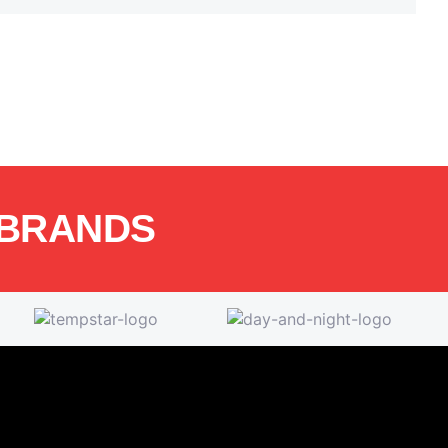
 BRANDS