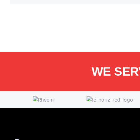
WE SER