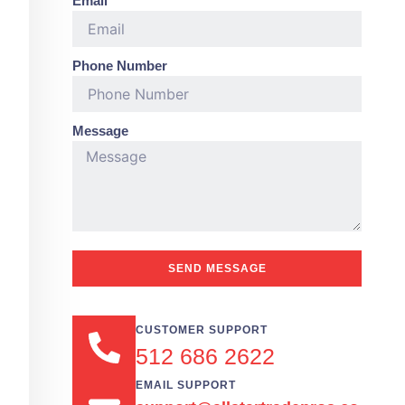
Email
Phone Number
Message
SEND MESSAGE
CUSTOMER SUPPORT
512 686 2622
EMAIL SUPPORT