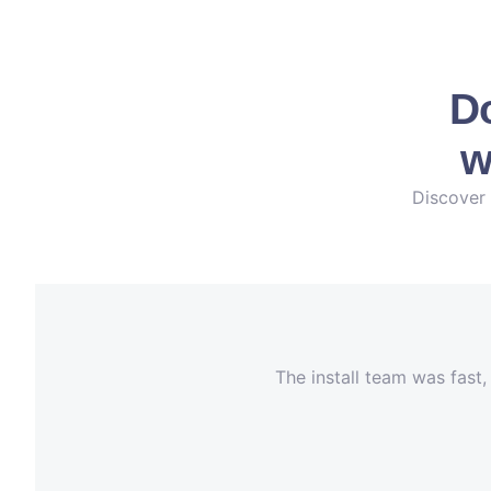
Do
w
Discover 
The install team was fast,