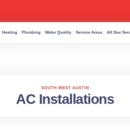
Heating
Plumbing
Water Quality
Service Areas
All Star Se
SOUTH WEST AUSTIN
AC Installations