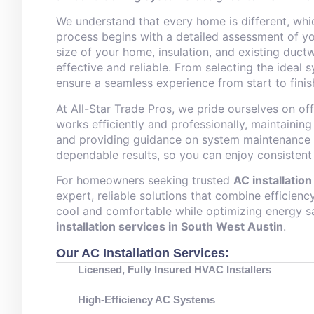
We understand that every home is different, wh
process begins with a detailed assessment of yo
size of your home, insulation, and existing duc
effective and reliable. From selecting the ideal 
ensure a seamless experience from start to finis
At All-Star Trade Pros, we pride ourselves on of
works efficiently and professionally, maintainin
and providing guidance on system maintenance f
dependable results, so you can enjoy consistent
For homeowners seeking trusted
AC installatio
expert, reliable solutions that combine efficien
cool and comfortable while optimizing energy 
installation services in South West Austin
.
Our AC Installation Services:
Licensed, Fully Insured HVAC Installers
High-Efficiency AC Systems