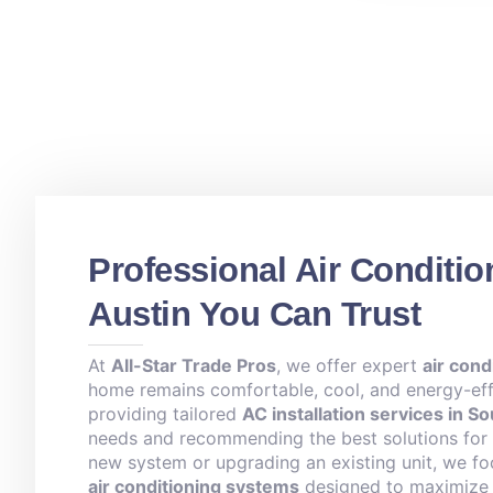
Professional Air Conditio
Austin You Can Trust
At
All-Star Trade Pros
, we offer expert
air cond
home remains comfortable, cool, and energy-effi
providing tailored
AC installation services in S
needs and recommending the best solutions for y
new system or upgrading an existing unit, we fo
air conditioning systems
designed to maximize c