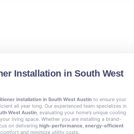
ner Installation in South West
itioner installation in South West Austin
to ensure your
cient all year long. Our experienced team specializes in
outh West Austin
, evaluating your home’s unique cooling
our living space. Whether you are installing a brand-
cus on delivering
high-performance, energy-efficient
omfort and minimize utility costs.