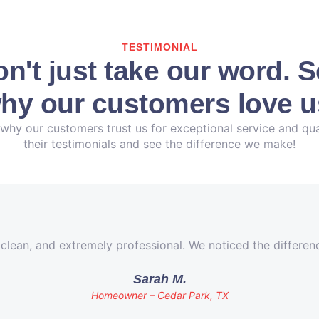
TESTIMONIAL
n't just take our word. 
hy our customers love u
why our customers trust us for exceptional service and qua
their testimonials and see the difference we make!
 clean, and extremely professional. We noticed the differe
Sarah M.
Homeowner – Cedar Park, TX