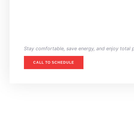
Stay comfortable, save energy, and enjoy total 
CALL TO SCHEDULE