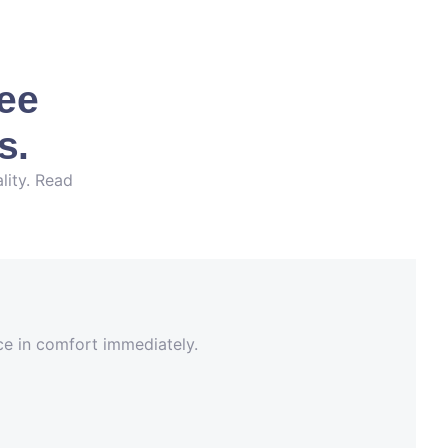
See
s.
lity. Read
nce in comfort immediately.