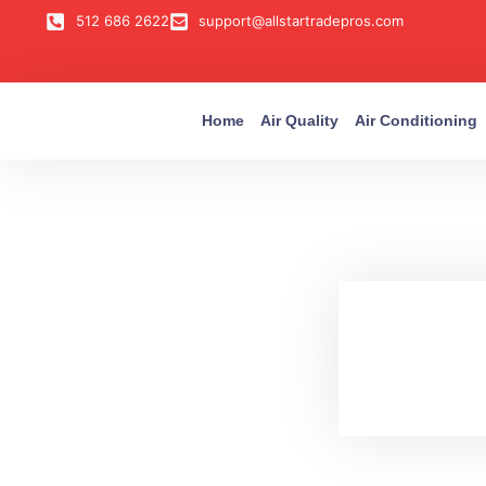
512 686 2622
support@allstartradepros.com
Home
Air Quality
Air Conditioning