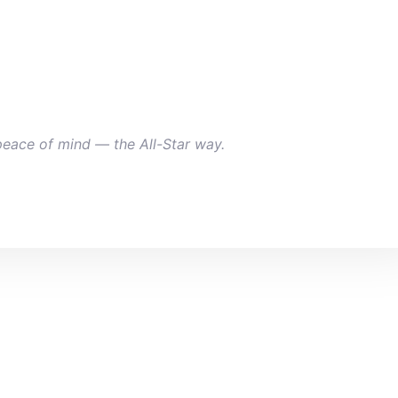
peace of mind — the All-Star way.