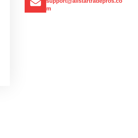
support@allstartradepros.co
m