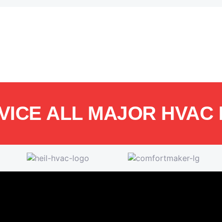
VICE ALL MAJOR HVAC