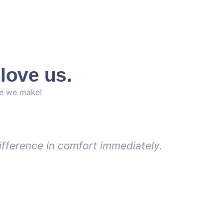
love us.
ce we make!
ifference in comfort immediately.