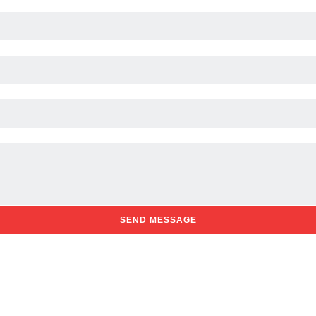
SEND MESSAGE