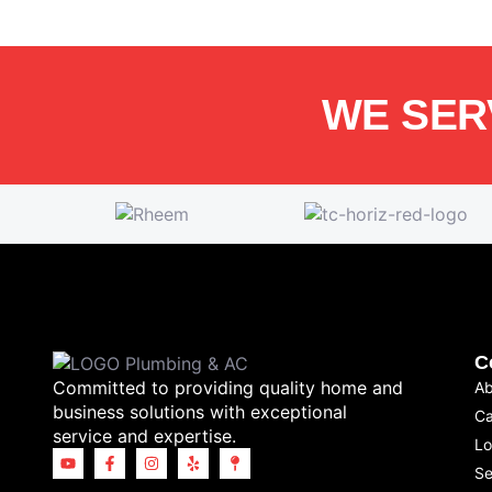
WE SER
C
Committed to providing quality home and
Ab
business solutions with exceptional
Ca
service and expertise.
Lo
Se