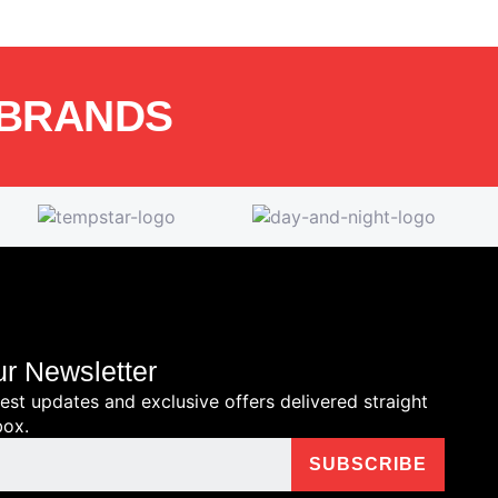
 BRANDS
ur Newsletter
test updates and exclusive offers delivered straight
box.