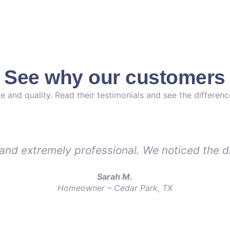
. See why our customers 
e and quality. Read their testimonials and see the differen
, and extremely professional. We noticed the d
Sarah M.
Homeowner – Cedar Park, TX