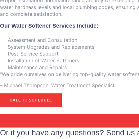
Proper installation and maintenance are key to extending t
water hardness levels and local plumbing codes, ensuring sa
and complete satisfaction.
Our Water Softener Services Include:
Assessment and Consultation
System Upgrades and Replacements
Post-Service Support
Installation of Water Softeners
Maintenance and Repairs
“We pride ourselves on delivering top-quality water soften
– ⁠Michael Thompson, Water Treatment Specialist
CALL TO SCHEDULE
Or if you have any questions? Send us