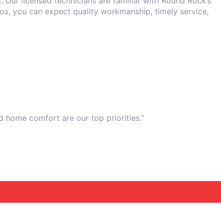
. Our licensed technicians are familiar with Round Rock’s
ros, you can expect quality workmanship, timely service,
d home comfort are our top priorities.”