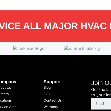
VICE ALL MAJOR HVAC
ompany
Support
Join O
out Us
Blog
Get the la
reers
FAQ
to your in
cations
Contact Us
rvice Area
Warranty