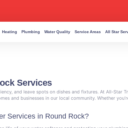
Heating
Plumbing
Water Quality
Service Areas
All Star Se
ock Services
ency, and leave spots on dishes and fixtures. At All-Star T
homes and businesses in our local community. Whether you’r
er Services in Round Rock?