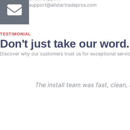
support@allstartradepros.com
TESTIMONIAL
Don't just take our word
Discover why our customers trust us for exceptional servic
The install team was fast, clean