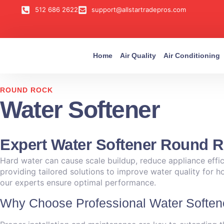
512 686 2622
support@allstartradepros.com
Home
Air Quality
Air Conditioning
ROUND ROCK
Water Softener
Expert Water Softener Round R
Hard water can cause scale buildup, reduce appliance effici
providing tailored solutions to improve water quality for 
our experts ensure optimal performance.
Why Choose Professional Water Soften