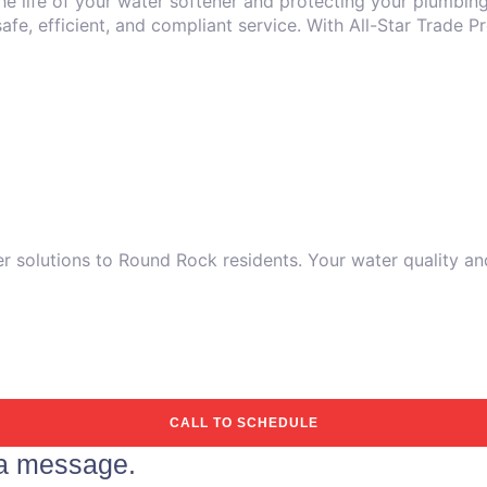
he life of your water softener and protecting your plumbing
fe, efficient, and compliant service. With All-Star Trade P
er solutions to Round Rock residents. Your water quality an
CALL TO SCHEDULE
 a message.