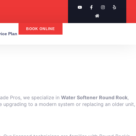
BOOK ONLINE
rvice Plan
rade Pros, we specialize in
Water Softener Round Rock
,
e upgrading to a modern system or replacing an older unit,