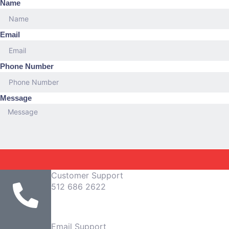
Name
Email
Phone Number
Message
Customer Support
512 686 2622
Email Support