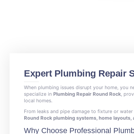
Expert Plumbing Repair 
When plumbing issues disrupt your home, you need
specialize in
Plumbing Repair Round Rock
, pro
local homes.
From leaks and pipe damage to fixture or water h
Round Rock plumbing systems, home layouts, a
Why Choose Professional Plumb