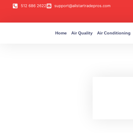
512 686 2622
support@allstartradepros.com
Home
Air Quality
Air Conditioning