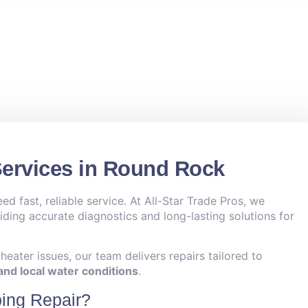
Services in Round Rock
 fast, reliable service. At All-Star Trade Pros, we
viding accurate diagnostics and long-lasting solutions for
eater issues, our team delivers repairs tailored to
nd local water conditions
.
ing Repair?