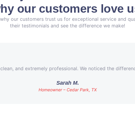
hy our customers love u
why our customers trust us for exceptional service and qua
their testimonials and see the difference we make!
 clean, and extremely professional. We noticed the differe
Sarah M.
Homeowner – Cedar Park, TX