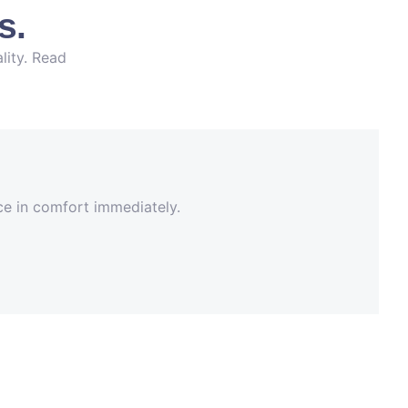
s.
lity. Read
nce in comfort immediately.