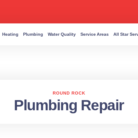
Heating
Plumbing
Water Quality
Service Areas
All Star Se
ROUND ROCK
Plumbing Repair