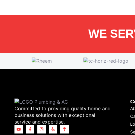
WE SER
C
Committed to providing quality home and
Ab
business solutions with exceptional
Ca
service and expertise.
Lo
Se