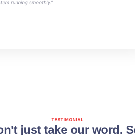
stem running smoothly.”
TESTIMONIAL
n't just take our word. 