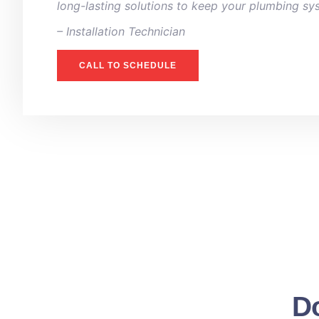
long-lasting solutions to keep your plumbing sy
– ⁠Installation Technician
CALL TO SCHEDULE
Do