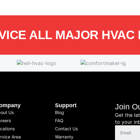
VICE ALL MAJOR HVAC
ompany
Support
Join O
out Us
Blog
Get the la
reers
FAQ
to your in
cations
Contact Us
rvice Area
Warranty