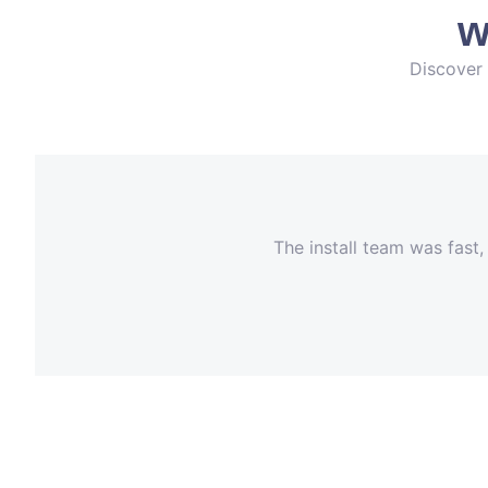
w
Discover 
The install team was fast,