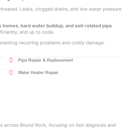
untreated. Leaks, clogged drains, and low water pressure
 homes, hard water buildup, and soil-related pipe
ficiently, and up to code.
reventing recurring problems and costly damage.
Pipe Repair & Replacement
Water Heater Repair
s across Round Rock, focusing on fast diagnosis and