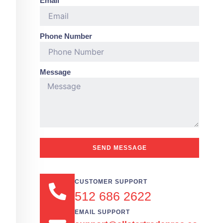
Email
Phone Number
Message
SEND MESSAGE
CUSTOMER SUPPORT
512 686 2622
EMAIL SUPPORT