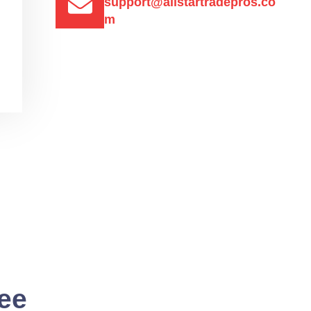
support@allstartradepros.co
m
See