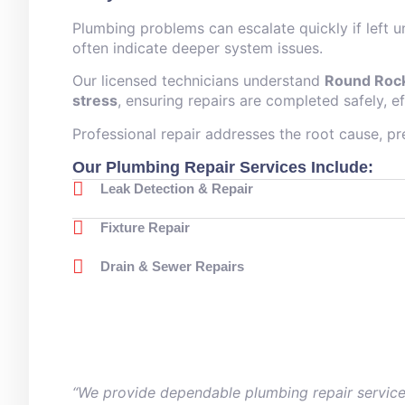
Plumbing problems can escalate quickly if left 
often indicate deeper system issues.
Our licensed technicians understand
Round Rock
stress
, ensuring repairs are completed safely, ef
Professional repair addresses the root cause, p
Our Plumbing Repair Services Include:
Leak Detection & Repair
Fixture Repair
Drain & Sewer Repairs
“We provide dependable plumbing repair service