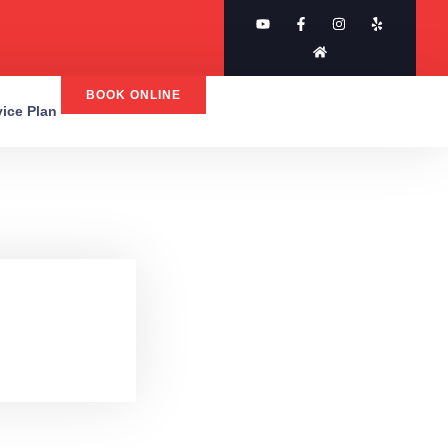
BOOK ONLINE
rvice Plan