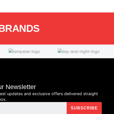
 BRANDS
ur Newsletter
test updates and exclusive offers delivered straight
box.