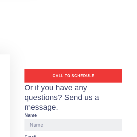
CALL TO SCHEDULE
Or if you have any
questions? Send us a
message.
Name