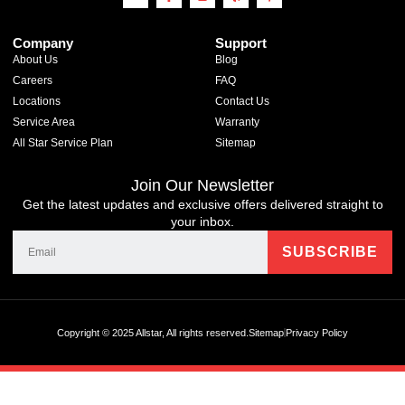
Company
Support
About Us
Blog
Careers
FAQ
Locations
Contact Us
Service Area
Warranty
All Star Service Plan
Sitemap
Join Our Newsletter
Get the latest updates and exclusive offers delivered straight to
your inbox.
Copyright © 2025 Allstar, All rights reserved.
Sitemap
Privacy Policy