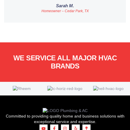
Sarah M.
Homeowner – Cedar Park, TX
WE SERVICE ALL MAJOR HVAC
BRANDS
Committed to providing quality home and business solutions with
exceptional service and expertise.