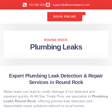
512 686 2622
support@allstartradepros.com
BOOK ONLINE
Air Conditioning
Water Quality
Service Areas
All Star Service Plan
ROUND ROCK
Plumbing Leaks
Expert Plumbing Leak Detection & Repair
Services in Round Rock
Water leaks can lead to costly damage if not detected and
repaired quickly. At All‑Star Trade Pros, we specialize in
Plumbing
Leaks Round Rock
, offering precise leak detection and
dependable repair solutions tailored to local homes.