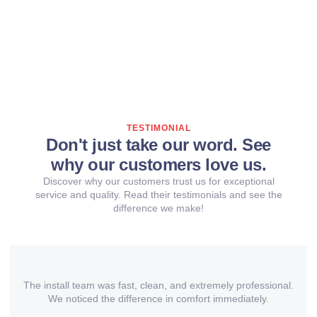
TESTIMONIAL
Don't just take our word. See
why our customers love us.
Discover why our customers trust us for exceptional
service and quality. Read their testimonials and see the
difference we make!
The install team was fast, clean, and extremely professional.
We noticed the difference in comfort immediately.