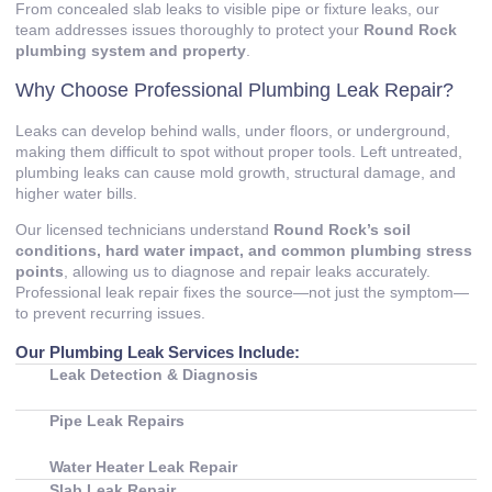
From concealed slab leaks to visible pipe or fixture leaks, our
team addresses issues thoroughly to protect your
Round Rock
plumbing system and property
.
Why Choose Professional Plumbing Leak Repair?
Leaks can develop behind walls, under floors, or underground,
making them difficult to spot without proper tools. Left untreated,
plumbing leaks can cause mold growth, structural damage, and
higher water bills.
Our licensed technicians understand
Round Rock’s soil
conditions, hard water impact, and common plumbing stress
points
, allowing us to diagnose and repair leaks accurately.
Professional leak repair fixes the source—not just the symptom—
to prevent recurring issues.
Our Plumbing Leak Services Include:
Leak Detection & Diagnosis
Pipe Leak Repairs
Water Heater Leak Repair
Slab Leak Repair