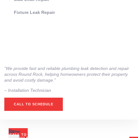
Fixture Leak Repair
“We provide fast and reliable plumbing leak detection and repair
across Round Rock, helping homeowners protect their property
and avoid costly damage.”
– Installation Technician
CALL TO SCHEDULE
Or
Name
CALL TO